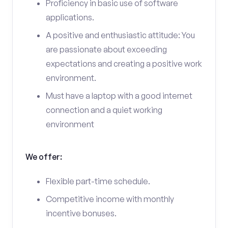
Proficiency in basic use of software
applications.
A positive and enthusiastic attitude: You
are passionate about exceeding
expectations and creating a positive work
environment.
Must have a laptop with a good internet
connection and a quiet working
environment
We offer:
Flexible part-time schedule.
Competitive income with monthly
incentive bonuses.