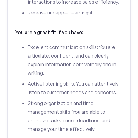
interactions to increase sales efficiency.
Receive uncapped earnings!
You are a great fit if you have:
Excellent communication skills: You are
articulate, confident, and can clearly
explain information both verbally and in
writing.
Active listening skills: You can attentively
listen to customer needs and concerns.
Strong organization and time
management skills: You are able to
prioritize tasks, meet deadlines, and
manage your time effectively.