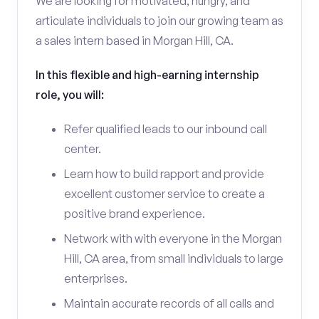
We are looking for motivated, hungry, and
articulate individuals to join our growing team as
a sales intern based in Morgan Hill, CA.
In this flexible and high-earning internship
role, you will:
Refer qualified leads to our inbound call
center.
Learn how to build rapport and provide
excellent customer service to create a
positive brand experience.
Network with with everyone in the Morgan
Hill, CA area, from small individuals to large
enterprises.
Maintain accurate records of all calls and