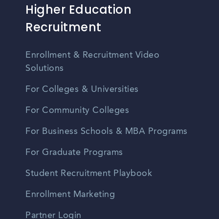
Higher Education
Recruitment
Enrollment & Recruitment Video
Solutions
For Colleges & Universities
For Community Colleges
For Business Schools & MBA Programs
For Graduate Programs
Student Recruitment Playbook
Enrollment Marketing
Partner Login