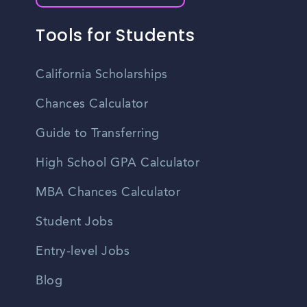
Tools for Students
California Scholarships
Chances Calculator
Guide to Transferring
High School GPA Calculator
MBA Chances Calculator
Student Jobs
Entry-level Jobs
Blog