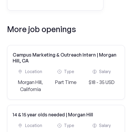
More job openings
Campus Marketing & Outreach Intern | Morgan
Hill, CA
Location
Type
Salary
Morgan Hill,
Part Time
$18 - 35 USD
California
14 & 15 year olds needed | Morgan Hill
Location
Type
Salary