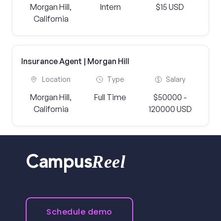
Morgan Hill,
Intern
$15 USD
California
Insurance Agent | Morgan Hill
Location
Type
Salary
Morgan Hill,
Full Time
$50000 -
California
120000 USD
Reel
Campus
Schedule demo