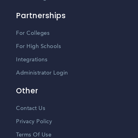
Partnerships
For Colleges
For High Schools
Integrations
Administrator Login
Other
Contact Us
Privacy Policy
Terms Of Use