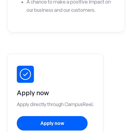
A chance to make a positive impact on
our business and our customers.
Apply now
Apply directly through CampusReel.
Apply now