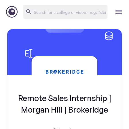
Remote Sales Internship |
Morgan Hill | Brokeridge