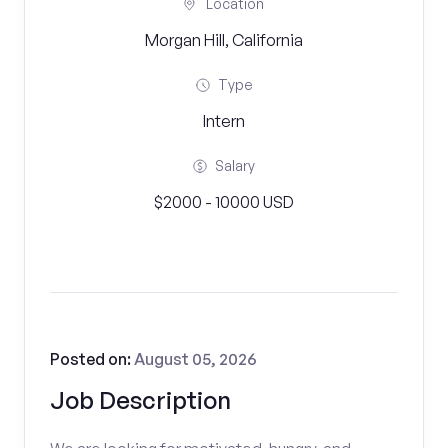
Location
Morgan Hill, California
Type
Intern
Salary
$2000 - 10000 USD
Posted on:
August 05, 2026
Job Description