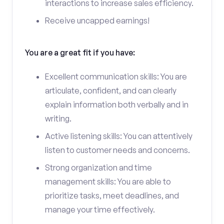
interactions to increase sales efficiency.
Receive uncapped earnings!
You are a great fit if you have:
Excellent communication skills: You are
articulate, confident, and can clearly
explain information both verbally and in
writing.
Active listening skills: You can attentively
listen to customer needs and concerns.
Strong organization and time
management skills: You are able to
prioritize tasks, meet deadlines, and
manage your time effectively.