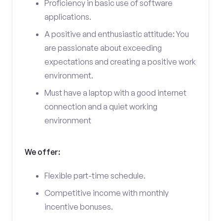
Proficiency in basic use of software
applications.
A positive and enthusiastic attitude: You
are passionate about exceeding
expectations and creating a positive work
environment.
Must have a laptop with a good internet
connection and a quiet working
environment
We offer:
Flexible part-time schedule.
Competitive income with monthly
incentive bonuses.