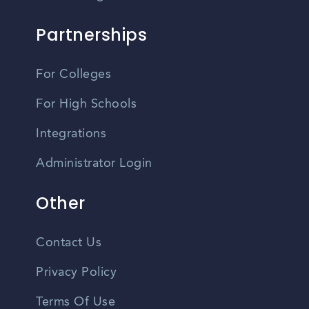
Partnerships
For Colleges
For High Schools
Integrations
Administrator Login
Other
Contact Us
Privacy Policy
Terms Of Use