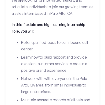
We are looking for motivated, hungry, and
articulate individuals to join our growing team as
a sales intern based in Palo Alto, CA.
In this flexible and high-earning internship
role, you will:
Refer qualified leads to our inbound call
center.
Learn how to build rapport and provide
excellent customer service to create a
positive brand experience.
Network with with everyone in the Palo
Alto, CA area, from small individuals to
large enterprises.
Maintain accurate records of all calls and