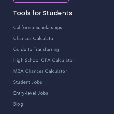
Tools for Students
California Scholarships
Chances Calculator
Guide to Transferring
High School GPA Calculator
MBA Chances Calculator
Student Jobs
Entry-level Jobs
Blog