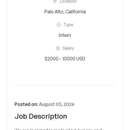
Location
Palo Alto, California
Type
Intern
Salary
$2000 - 10000 USD
Posted on:
August 03, 2026
Job Description