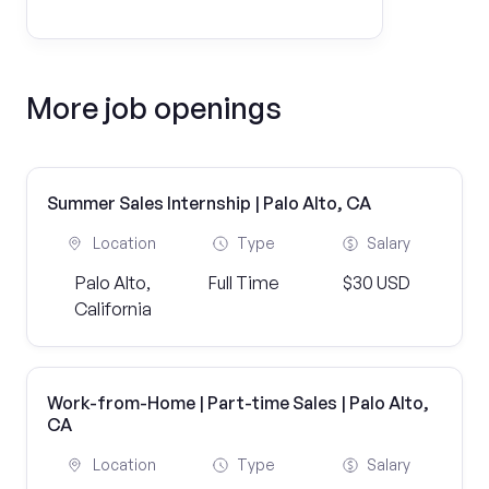
More job openings
Summer Sales Internship | Palo Alto, CA
Location
Type
Salary
Palo Alto,
Full Time
$30 USD
California
Work-from-Home | Part-time Sales | Palo Alto,
CA
Location
Type
Salary