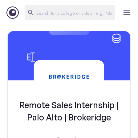
Remote Sales Internship |
Palo Alto | Brokeridge