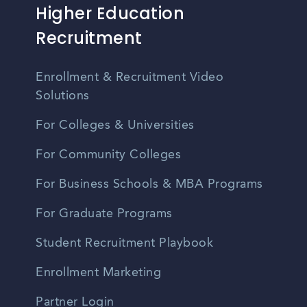
Higher Education
Recruitment
Enrollment & Recruitment Video
Solutions
For Colleges & Universities
For Community Colleges
For Business Schools & MBA Programs
For Graduate Programs
Student Recruitment Playbook
Enrollment Marketing
Partner Login