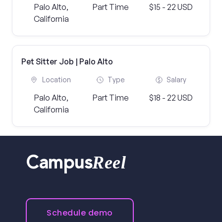
Palo Alto,
Part Time
$15 - 22 USD
California
Pet Sitter Job | Palo Alto
Location
Type
Salary
Palo Alto,
Part Time
$18 - 22 USD
California
Reel
Campus
Schedule demo