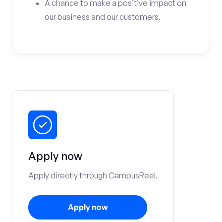
A chance to make a positive impact on
our business and our customers.
Apply now
Apply directly through CampusReel.
Apply now