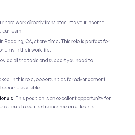
r hard work directly translates into your income.
u can earn!
 Redding, CA, at any time. This role is perfect for
omy in their work life.
vide all the tools and support you need to
xcel in this role, opportunities for advancement
l become available.
ionals:
This position is an excellent opportunity for
essionals to earn extra income on a flexible