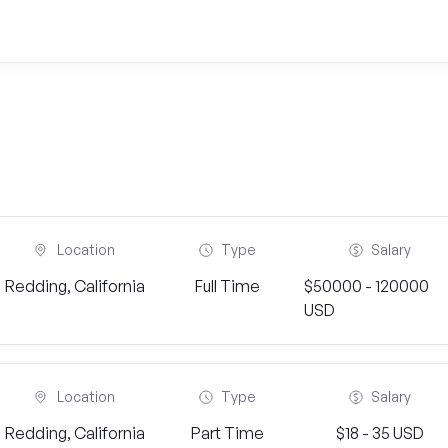
Location
Type
Salary
Redding, California
Full Time
$50000 - 120000
USD
Location
Type
Salary
Redding, California
Part Time
$18 - 35 USD