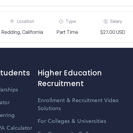
Location
Type
Salary
Redding, California
Part Time
$27.00 USD
Students
Higher Education
Recruitment
larships
Enrollment & Recruitment Video
ator
Solutions
erring
For Colleges & Universities
A Calculator