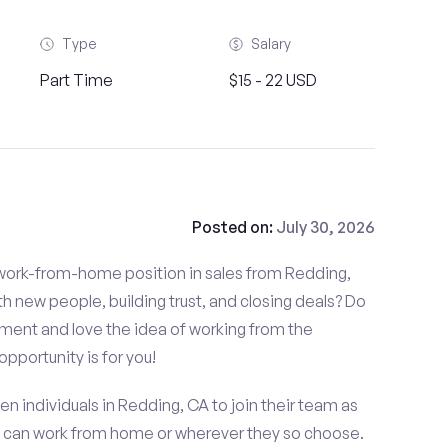
Type
Salary
Part Time
$15 - 22 USD
Posted on:
July 30, 2026
d work-from-home position in sales from Redding,
 new people, building trust, and closing deals? Do
nment and love the idea of working from the
opportunity is for you!
en individuals in Redding, CA to join their team as
t can work from home or wherever they so choose.