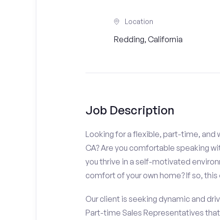
Location
Redding, California
Job Description
Looking for a flexible, part-time, an
CA? Are you comfortable speaking with
you thrive in a self-motivated enviro
comfort of your own home? If so, this 
Our client is seeking dynamic and driv
Part-time Sales Representatives tha