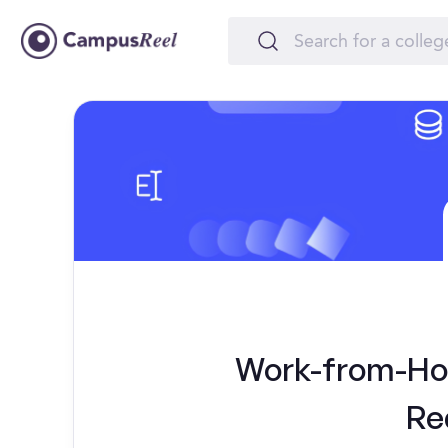
Work-from-Hom
Re