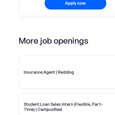
Apply now
More job openings
Insurance Agent | Redding
Student Loan Sales Intern (Flexible, Part-
Time) | CampusReel