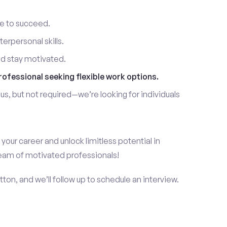
re to succeed.
erpersonal skills.
nd stay motivated.
rofessional seeking flexible work options.
us, but not required—we’re looking for individuals
!
 your career and unlock limitless potential in
team of motivated professionals!
ton, and we’ll follow up to schedule an interview.