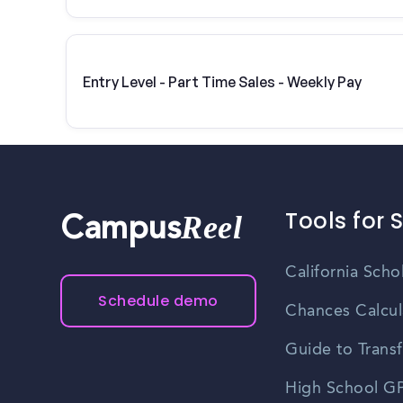
Entry Level - Part Time Sales - Weekly Pay
Tools for 
Reel
Campus
California Scho
Schedule demo
Chances Calcul
Guide to Transf
High School GP