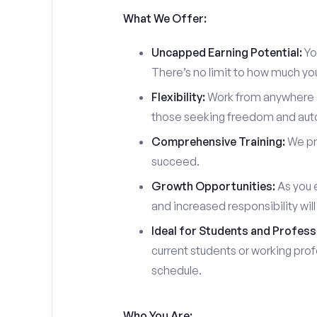
What We Offer:
Uncapped Earning Potential:
You
There’s no limit to how much yo
Flexibility:
Work from anywhere in
those seeking freedom and auton
Comprehensive Training:
We pro
succeed.
Growth Opportunities:
As you e
and increased responsibility wil
Ideal for Students and Profess
current students or working prof
schedule.
Who You Are: