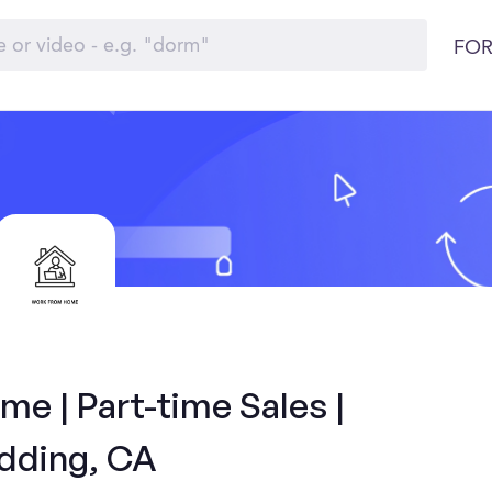
FOR
e | Part-time Sales |
dding, CA