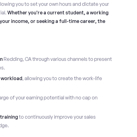
allowing you to set your own hours and dictate your
ial.
Whether you're a current student, a working
our income, or seeking a full-time career, the
in
Redding, CA through various channels to present
es.
 workload
, allowing you to create the work-life
rge of your earning potential with no cap on
training
to continuously improve your sales
dge.