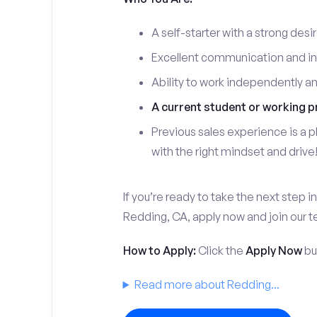
A self-starter with a strong desi
Excellent communication and int
Ability to work independently a
A current student or working p
Previous sales experience is a pl
with the right mindset and drive
If you’re ready to take the next step in
Redding, CA, apply now and join our 
How to Apply:
Click the
Apply Now
but
Read more about Redding...