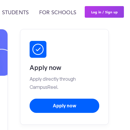
Log in / Sign up
 STUDENTS
FOR SCHOOLS
Apply now
Apply directly through
CampusReel.
Apply now