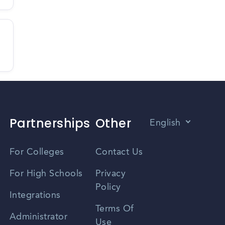
Partnerships
Other
English
Vietnamese
For Colleges
Contact Us
Spanish
For High Schools
Privacy
Policy
Zhongwen
Integrations
Terms Of
Russian
Administrator
Use