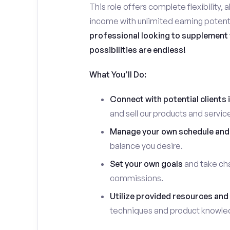
This role offers complete flexibility, 
income with unlimited earning potent
professional looking to supplement y
possibilities are endless!
What You’ll Do:
Connect with potential clients 
and sell our products and servic
Manage your own schedule and
balance you desire.
Set your own goals
and take cha
commissions.
Utilize provided resources and 
techniques and product knowle