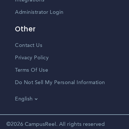
Integrations
Administrator Login
Other
Contact Us
Privacy Policy
Terms Of Use
Do Not Sell My Personal Information
English
Vietnamese
Spanish
©2026 CampusReel. All rights reserved