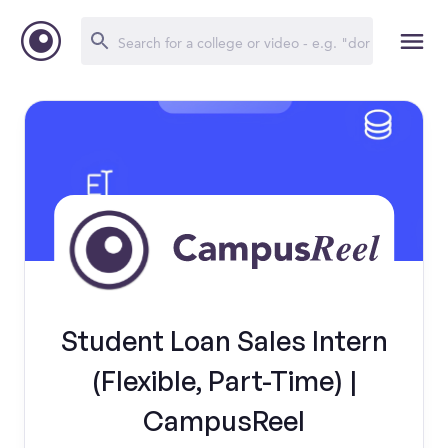
Student Loan Sales Intern
(Flexible, Part-Time) |
CampusReel