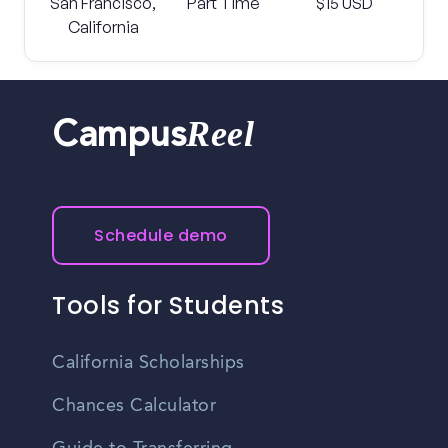
San Francisco,
Part Time
$15 USD
California
Reel
Campus
Schedule demo
Tools for Students
California Scholarships
Chances Calculator