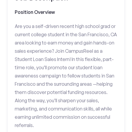
Position Overview
Are you a self-driven recent high school grad or
current college student in the San Francisco, CA
area looking to earn money and gain hands-on
sales experience? Join CampusReel as a
Student Loan Sales Intern! In this flexible, part-
time role, you’ll promote our student loan
awareness campaign to fellow students in San
Francisco and the surrounding areas —helping
them discover potential funding resources.
Along the way, you’ll sharpen your sales,
marketing, and communication skills, all while
earning unlimited commission on successful
referrals.