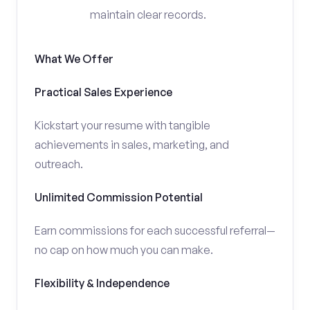
maintain clear records.
What We Offer
Practical Sales Experience
Kickstart your resume with tangible
achievements in sales, marketing, and
outreach.
Unlimited Commission Potential
Earn commissions for each successful referral—
no cap on how much you can make.
Flexibility & Independence