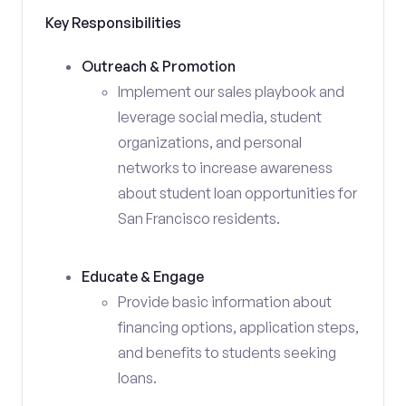
Key Responsibilities
Outreach & Promotion
Implement our sales playbook and
leverage social media, student
organizations, and personal
networks to increase awareness
about student loan opportunities for
San Francisco residents.
Educate & Engage
Provide basic information about
financing options, application steps,
and benefits to students seeking
loans.