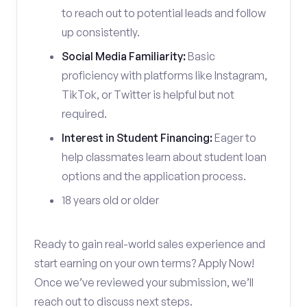
to reach out to potential leads and follow
up consistently.
Social Media Familiarity:
Basic
proficiency with platforms like Instagram,
TikTok, or Twitter is helpful but not
required.
Interest in Student Financing:
Eager to
help classmates learn about student loan
options and the application process.
18 years old or older
Ready to gain real-world sales experience and
start earning on your own terms? Apply Now!
Once we’ve reviewed your submission, we’ll
reach out to discuss next steps.