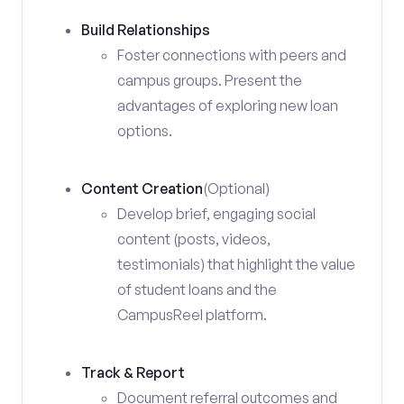
Build Relationships
Foster connections with peers and
campus groups. Present the
advantages of exploring new loan
options.
Content Creation
(Optional)
Develop brief, engaging social
content (posts, videos,
testimonials) that highlight the value
of student loans and the
CampusReel platform.
Track & Report
Document referral outcomes and