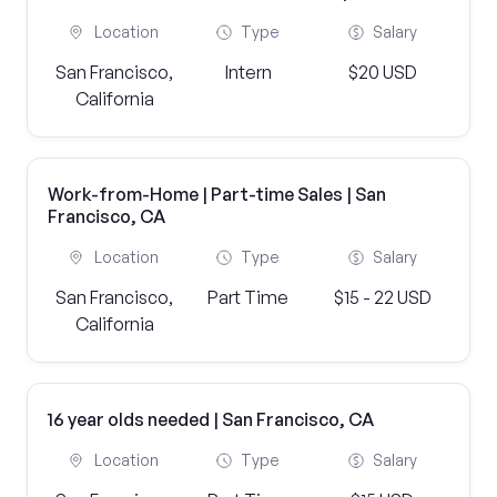
Location
Type
Salary
San Francisco,
Intern
$20 USD
California
Work-from-Home | Part-time Sales | San
Francisco, CA
Location
Type
Salary
San Francisco,
Part Time
$15 - 22 USD
California
16 year olds needed | San Francisco, CA
Location
Type
Salary