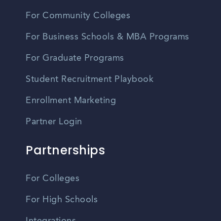
For Community Colleges
For Business Schools & MBA Programs
For Graduate Programs
Student Recruitment Playbook
Enrollment Marketing
Partner Login
Partnerships
For Colleges
For High Schools