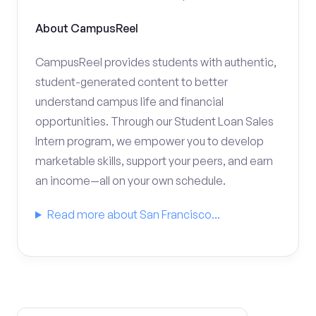
About CampusReel
CampusReel provides students with authentic,
student-generated content to better
understand campus life and financial
opportunities. Through our Student Loan Sales
Intern program, we empower you to develop
marketable skills, support your peers, and earn
an income—all on your own schedule.
Read more about San Francisco...