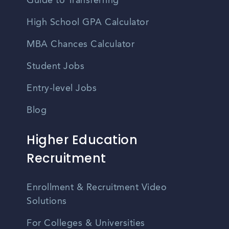
Guide to Transferring
High School GPA Calculator
MBA Chances Calculator
Student Jobs
Entry-level Jobs
Blog
Higher Education
Recruitment
Enrollment & Recruitment Video
Solutions
For Colleges & Universities