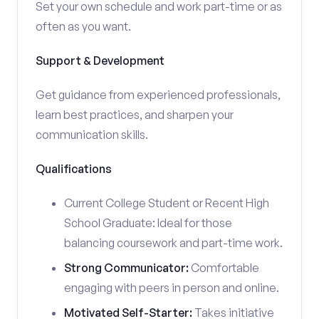
Set your own schedule and work part-time or as
often as you want.
Support & Development
Get guidance from experienced professionals,
learn best practices, and sharpen your
communication skills.
Qualifications
Current College Student or Recent High
School Graduate: Ideal for those
balancing coursework and part-time work.
Strong Communicator:
Comfortable
engaging with peers in person and online.
Motivated Self-Starter:
Takes initiative