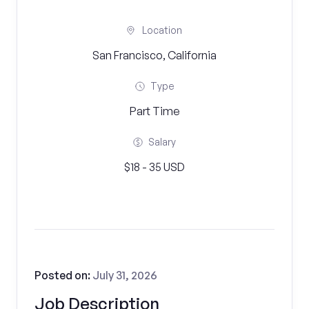
Location
San Francisco, California
Type
Part Time
Salary
$18 - 35 USD
Posted on:
July 31, 2026
Job Description