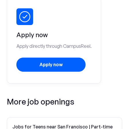
Apply now
Apply directly through CampusReel.
Apply now
More job openings
Jobs for Teens near San Francisco | Part-time