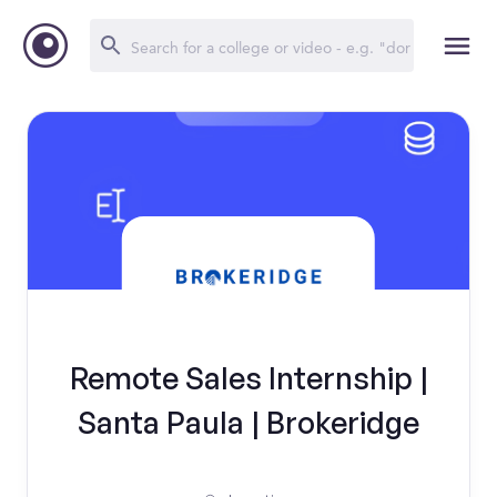
Remote Sales Internship |
Santa Paula | Brokeridge