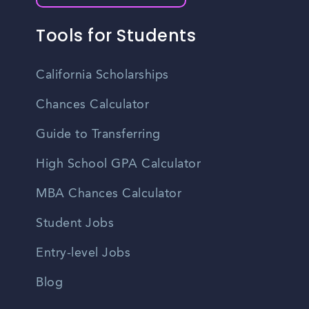
Tools for Students
California Scholarships
Chances Calculator
Guide to Transferring
High School GPA Calculator
MBA Chances Calculator
Student Jobs
Entry-level Jobs
Blog