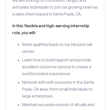
We are looking for motivated, hungry, and
articulate individuals to join our growing team as
a sales intern based in Santa Paula, CA.
In this flexible and high-earning internship
role, you will:
Refer qualified leads to our inbound call
center.
Learn how to build rapport and provide
excellent customer service to create a
positive brand experience.
Network with with everyone in the Santa
Paula, CA area, from small individuals to
large enterprises.
Maintain accurate records of all calls and