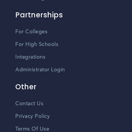
Partnerships
For Colleges
For High Schools
Integrations
Administrator Login
Other
Contact Us
Privacy Policy
Terms Of Use