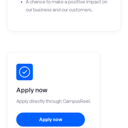
A chance to make a positive impact on
our business and our customers.
Apply now
Apply directly through CampusReel.
Apply now