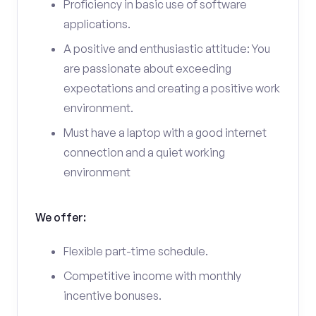
Proficiency in basic use of software
applications.
A positive and enthusiastic attitude: You
are passionate about exceeding
expectations and creating a positive work
environment.
Must have a laptop with a good internet
connection and a quiet working
environment
We offer:
Flexible part-time schedule.
Competitive income with monthly
incentive bonuses.