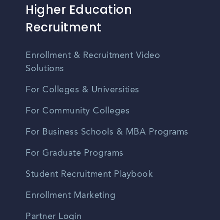
Higher Education
Recruitment
Enrollment & Recruitment Video
Solutions
For Colleges & Universities
For Community Colleges
For Business Schools & MBA Programs
For Graduate Programs
Student Recruitment Playbook
Enrollment Marketing
Partner Login