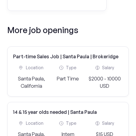
More job openings
Part-time Sales Job | Santa Paula | Brokeridge
Location
Type
Salary
Santa Paula,
Part Time
$2000 - 10000
California
USD
14 & 15 year olds needed | Santa Paula
Location
Type
Salary
Santa Paula,
Intern
$15 USD