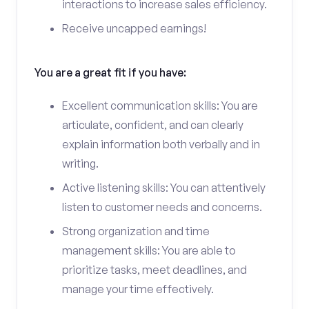
interactions to increase sales efficiency.
Receive uncapped earnings!
You are a great fit if you have:
Excellent communication skills: You are
articulate, confident, and can clearly
explain information both verbally and in
writing.
Active listening skills: You can attentively
listen to customer needs and concerns.
Strong organization and time
management skills: You are able to
prioritize tasks, meet deadlines, and
manage your time effectively.