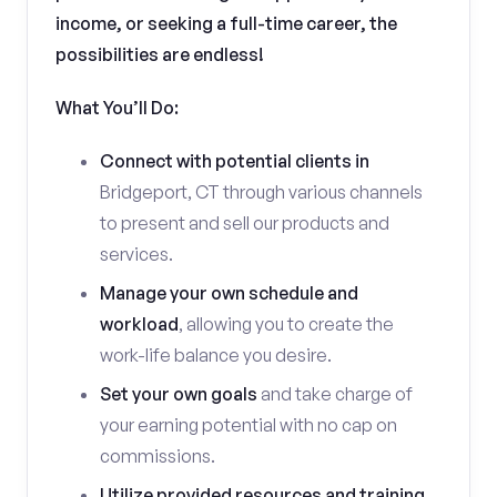
income, or seeking a full-time career, the
possibilities are endless!
What You’ll Do:
Connect with potential clients in
Bridgeport, CT through various channels
to present and sell our products and
services.
Manage your own schedule and
workload
, allowing you to create the
work-life balance you desire.
Set your own goals
and take charge of
your earning potential with no cap on
commissions.
Utilize provided resources and training