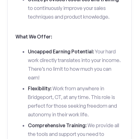
to continuously improve your sales
techniques and product knowledge.
What We Offer:
Uncapped Earning Potential:
Your hard
work directly translates into your income.
There’s no limit to how much you can
earn!
Flexibility:
Work from anywhere in
Bridgeport, CT, at any time. This role is
perfect for those seeking freedom and
autonomy in their work life.
Comprehensive Training:
We provide all
the tools and support you need to