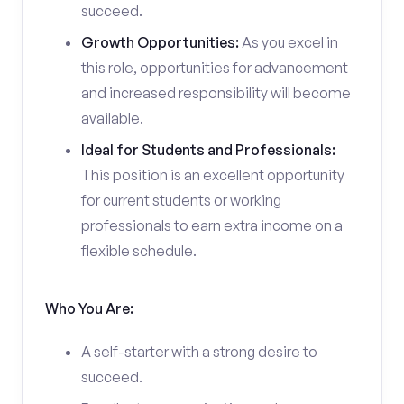
succeed.
Growth Opportunities:
As you excel in
this role, opportunities for advancement
and increased responsibility will become
available.
Ideal for Students and Professionals:
This position is an excellent opportunity
for current students or working
professionals to earn extra income on a
flexible schedule.
Who You Are:
A self-starter with a strong desire to
succeed.