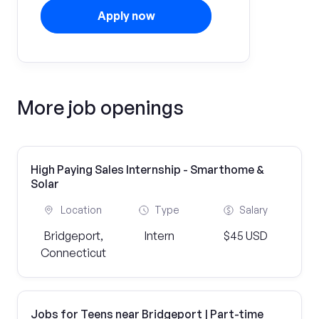
Apply now
More job openings
High Paying Sales Internship - Smarthome &
Solar
Location
Type
Salary
Bridgeport,
Intern
$45 USD
Connecticut
Jobs for Teens near Bridgeport | Part-time