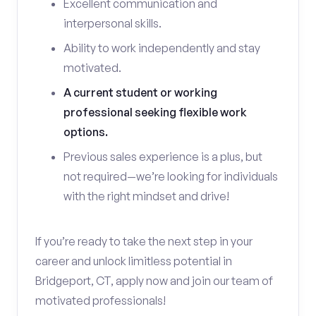
Excellent communication and
interpersonal skills.
Ability to work independently and stay
motivated.
A current student or working
professional seeking flexible work
options.
Previous sales experience is a plus, but
not required—we’re looking for individuals
with the right mindset and drive!
If you’re ready to take the next step in your
career and unlock limitless potential in
Bridgeport, CT, apply now and join our team of
motivated professionals!