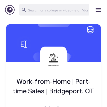
Work-from-Home | Part-
time Sales | Bridgeport, CT