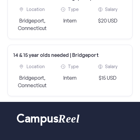
Location
Type
Salary
Bridgeport,
Intern
$20 USD
Connecticut
14 & 15 year olds needed | Bridgeport
Location
Type
Salary
Bridgeport,
Intern
$15 USD
Connecticut
Reel
Campus