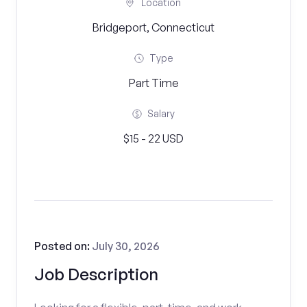
Location
Bridgeport, Connecticut
Type
Part Time
Salary
$15 - 22 USD
Posted on:
July 30, 2026
Job Description