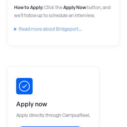
How to Apply:
Click the
Apply Now
button, and
we’ll follow up to schedule an interview.
Read more about Bridgeport...
Apply now
Apply directly through CampusReel.