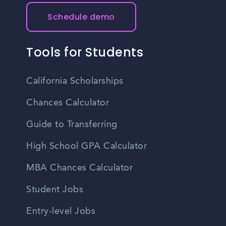
Schedule demo
Tools for Students
California Scholarships
Chances Calculator
Guide to Transferring
High School GPA Calculator
MBA Chances Calculator
Student Jobs
Entry-level Jobs