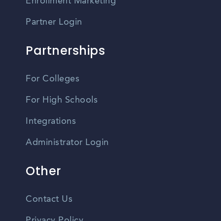
Enrollment Marketing
Partner Login
Partnerships
For Colleges
For High Schools
Integrations
Administrator Login
Other
Contact Us
Privacy Policy