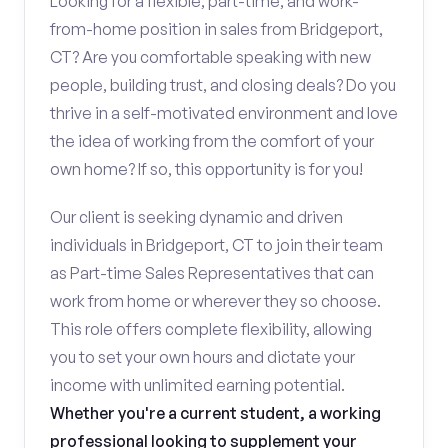
Looking for a flexible, part-time, and work-
from-home position in sales from Bridgeport,
CT? Are you comfortable speaking with new
people, building trust, and closing deals? Do you
thrive in a self-motivated environment and love
the idea of working from the comfort of your
own home? If so, this opportunity is for you!
Our client is seeking dynamic and driven
individuals in Bridgeport, CT to join their team
as Part-time Sales Representatives that can
work from home or wherever they so choose.
This role offers complete flexibility, allowing
you to set your own hours and dictate your
income with unlimited earning potential.
Whether you're a current student, a working
professional looking to supplement your