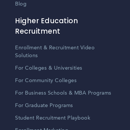
Blog
Higher Education
Recruitment
Enrollment & Recruitment Video
Solutions
For Colleges & Universities
For Community Colleges
For Business Schools & MBA Programs
For Graduate Programs
Student Recruitment Playbook