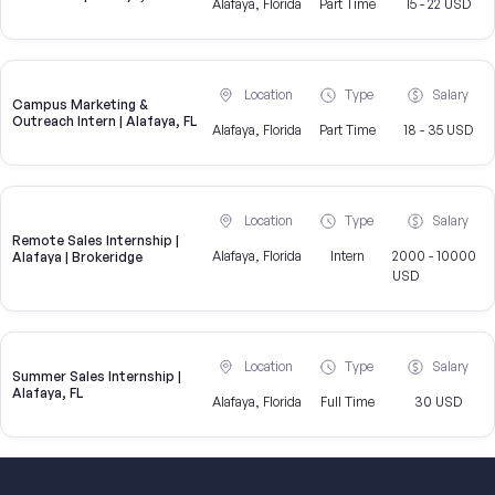
Alafaya, Florida
Part Time
15 - 22 USD
Location
Type
Salary
Campus Marketing &
Outreach Intern | Alafaya, FL
Alafaya, Florida
Part Time
18 - 35 USD
Location
Type
Salary
Remote Sales Internship |
Alafaya, Florida
Intern
2000 - 10000
Alafaya | Brokeridge
USD
Location
Type
Salary
Summer Sales Internship |
Alafaya, FL
Alafaya, Florida
Full Time
30 USD