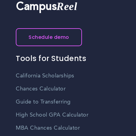
Reel
Campus
Schedule demo
Tools for Students
California Scholarships
Chances Calculator
Guide to Transferring
High School GPA Calculator
MBA Chances Calculator