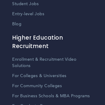
Student Jobs
Entry-level Jobs
Blog
Higher Education
Recruitment
Enrollment & Recruitment Video
Solutions
For Colleges & Universities
For Community Colleges
For Business Schools & MBA Programs