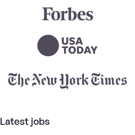
Latest jobs