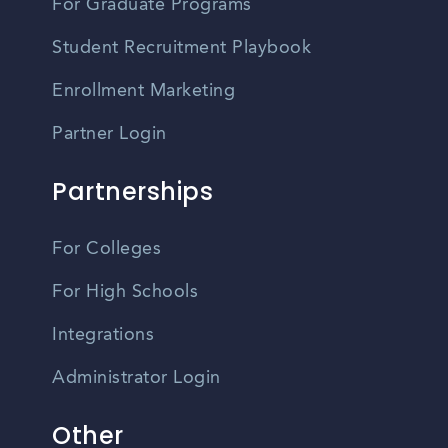
For Graduate Programs
Student Recruitment Playbook
Enrollment Marketing
Partner Login
Partnerships
For Colleges
For High Schools
Integrations
Administrator Login
Other