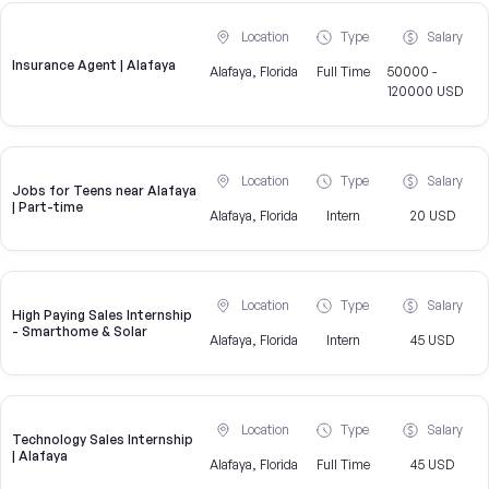
Location
Type
Salary
Insurance Agent | Alafaya
Alafaya, Florida
Full Time
50000 -
120000 USD
Location
Type
Salary
Jobs for Teens near Alafaya
| Part-time
Alafaya, Florida
Intern
20 USD
Location
Type
Salary
High Paying Sales Internship
- Smarthome & Solar
Alafaya, Florida
Intern
45 USD
Location
Type
Salary
Technology Sales Internship
| Alafaya
Alafaya, Florida
Full Time
45 USD