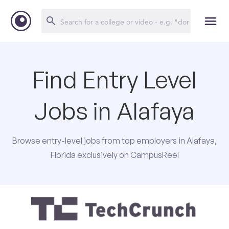
Find Entry Level
Jobs in Alafaya
Browse entry-level jobs from top employers in Alafaya,
Florida exclusively on CampusReel