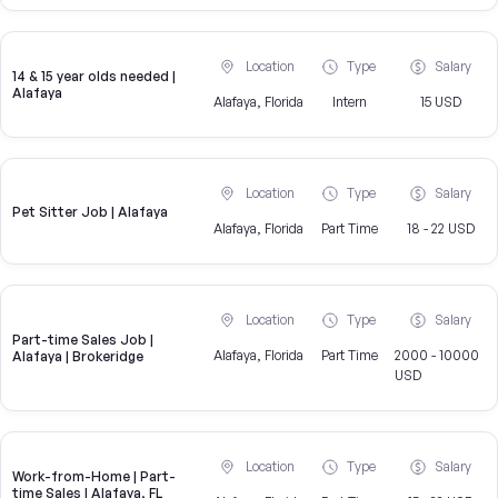
Location
Type
Salary
14 & 15 year olds needed |
Alafaya
Alafaya, Florida
Intern
15 USD
Location
Type
Salary
Pet Sitter Job | Alafaya
Alafaya, Florida
Part Time
18 - 22 USD
Location
Type
Salary
Part-time Sales Job |
Alafaya, Florida
Part Time
2000 - 10000
Alafaya | Brokeridge
USD
Location
Type
Salary
Work-from-Home | Part-
time Sales | Alafaya, FL