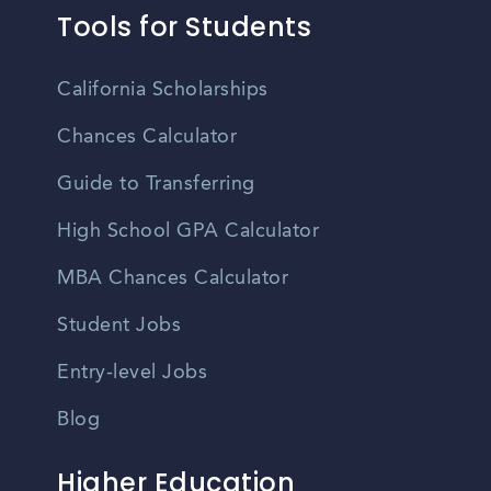
Tools for Students
California Scholarships
Chances Calculator
Guide to Transferring
High School GPA Calculator
MBA Chances Calculator
Student Jobs
Entry-level Jobs
Blog
Higher Education