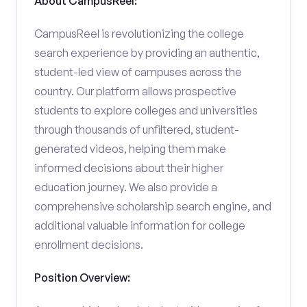
About CampusReel:
CampusReel is revolutionizing the college
search experience by providing an authentic,
student-led view of campuses across the
country. Our platform allows prospective
students to explore colleges and universities
through thousands of unfiltered, student-
generated videos, helping them make
informed decisions about their higher
education journey. We also provide a
comprehensive scholarship search engine, and
additional valuable information for college
enrollment decisions.
Position Overview: