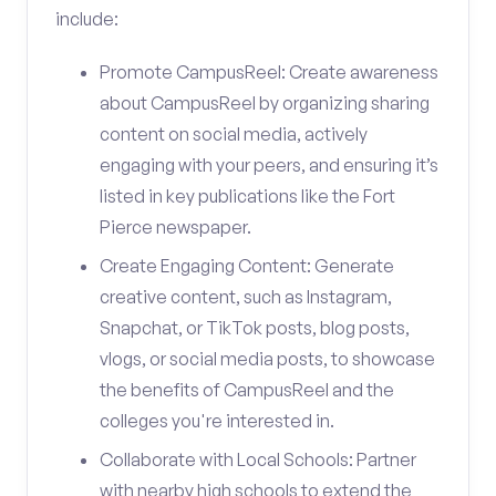
include:
Promote CampusReel: Create awareness
about CampusReel by organizing sharing
content on social media, actively
engaging with your peers, and ensuring it’s
listed in key publications like the Fort
Pierce newspaper.
Create Engaging Content: Generate
creative content, such as Instagram,
Snapchat, or TikTok posts, blog posts,
vlogs, or social media posts, to showcase
the benefits of CampusReel and the
colleges you're interested in.
Collaborate with Local Schools: Partner
with nearby high schools to extend the