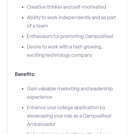
Creative thinker and self-motivated
Ability to work independently and as part
of a team
Enthusiasm for promoting CampusReel
Desire to work with a fast-growing,
exciting technology company
Benefits:
Gain valuable marketing and leadership
experience
Enhance your college application by
showcasing your role as a CampusReel
Ambassador