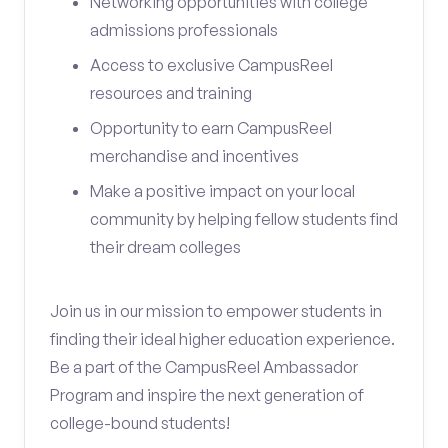
Networking opportunities with college
admissions professionals
Access to exclusive CampusReel
resources and training
Opportunity to earn CampusReel
merchandise and incentives
Make a positive impact on your local
community by helping fellow students find
their dream colleges
Join us in our mission to empower students in
finding their ideal higher education experience.
Be a part of the CampusReel Ambassador
Program and inspire the next generation of
college-bound students!