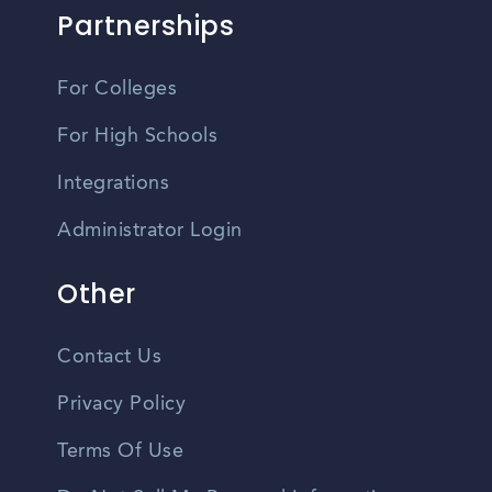
Partnerships
For Colleges
For High Schools
Integrations
Administrator Login
Other
Contact Us
Privacy Policy
Terms Of Use