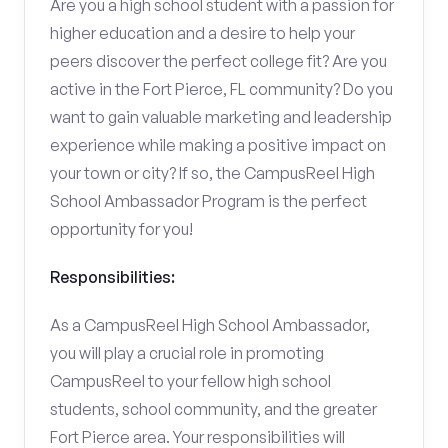
Are you a high school student with a passion for
higher education and a desire to help your
peers discover the perfect college fit? Are you
active in the Fort Pierce, FL community? Do you
want to gain valuable marketing and leadership
experience while making a positive impact on
your town or city? If so, the CampusReel High
School Ambassador Program is the perfect
opportunity for you!
Responsibilities:
As a CampusReel High School Ambassador,
you will play a crucial role in promoting
CampusReel to your fellow high school
students, school community, and the greater
Fort Pierce area. Your responsibilities will