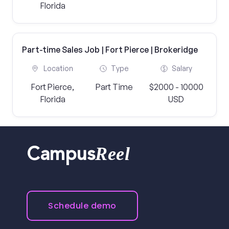
Florida
Part-time Sales Job | Fort Pierce | Brokeridge
Location
Type
Salary
Fort Pierce,
Part Time
$2000 - 10000
Florida
USD
Reel
Campus
Schedule demo