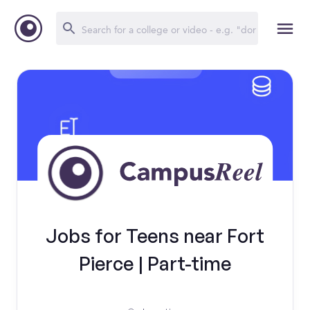
Jobs for Teens near Fort
Pierce | Part-time