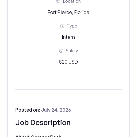
Location
Fort Pierce, Florida
Type
Intern
Salary
$20 USD
Posted on:
July 24, 2026
Job Description