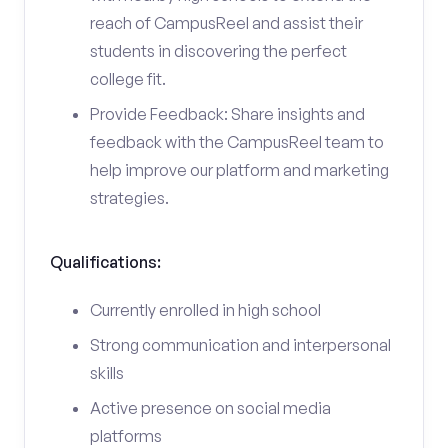
reach of CampusReel and assist their
students in discovering the perfect
college fit.
Provide Feedback: Share insights and
feedback with the CampusReel team to
help improve our platform and marketing
strategies.
Qualifications:
Currently enrolled in high school
Strong communication and interpersonal
skills
Active presence on social media
platforms