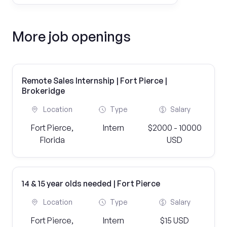
More job openings
Remote Sales Internship | Fort Pierce |
Brokeridge
Location
Type
Salary
Fort Pierce,
Intern
$2000 - 10000
Florida
USD
14 & 15 year olds needed | Fort Pierce
Location
Type
Salary
Fort Pierce,
Intern
$15 USD