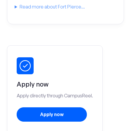
Read more about Fort Pierce...
Apply now
Apply directly through CampusReel.
Apply now