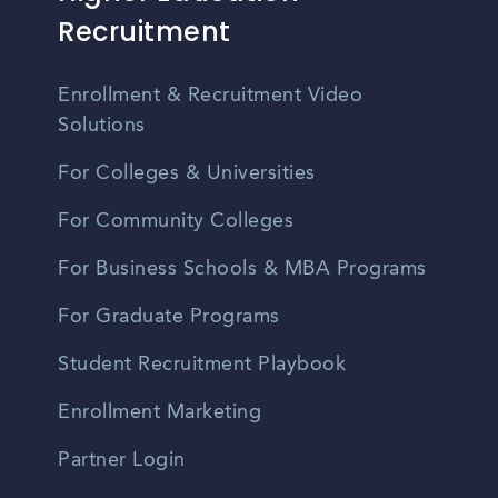
Recruitment
Enrollment & Recruitment Video
Solutions
For Colleges & Universities
For Community Colleges
For Business Schools & MBA Programs
For Graduate Programs
Student Recruitment Playbook
Enrollment Marketing
Partner Login