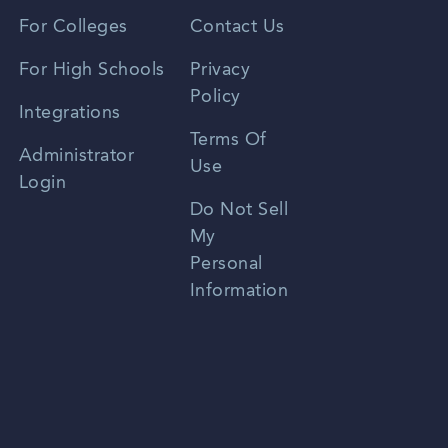
Vietnamese
For Colleges
Contact Us
Spanish
For High Schools
Privacy
Policy
Zhongwen
Integrations
Terms Of
Russian
Administrator
Use
Login
Portuguese
Do Not Sell
My
Personal
Information