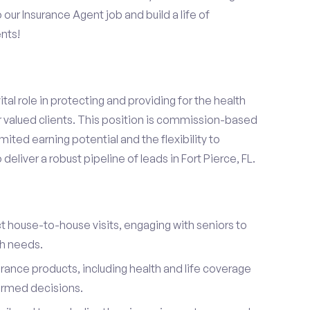
o our Insurance Agent job and build a life of
nts!
ital role in protecting and providing for the health
r valued clients. This position is commission-based
mited earning potential and the flexibility to
eliver a robust pipeline of leads in Fort Pierce, FL.
t house-to-house visits, engaging with seniors to
th needs.
urance products, including health and life coverage
ormed decisions.