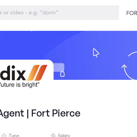
FOR
gent | Fort Pierce
Type
Salary