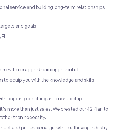
onal service and building long-term relationships
 targets and goals
, FL
re with uncapped earning potential
to equip you with the knowledge and skills
ith ongoing coaching and mentorship
t's more than just sales. We created our 42 Plan to
 rather than necessity.
ent and professional growth in a thriving industry