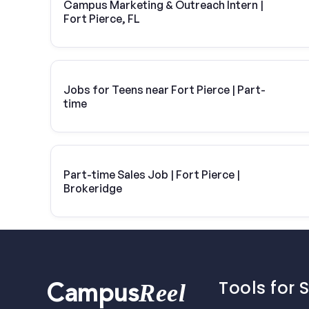
Campus Marketing & Outreach Intern |
Fort Pierce, FL
Jobs for Teens near Fort Pierce | Part-
time
Part-time Sales Job | Fort Pierce |
Brokeridge
Tools for 
Reel
Campus