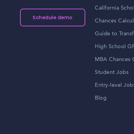
California Scho
Schedule demo
Chances Calcul
Guide to Transf
High School GP
MBA Chances C
Student Jobs
Entry-level Job
Blog