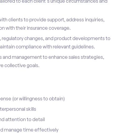
ailored to each client's unique circumstances and
ith clients to provide support, address inquiries,
on with their insurance coverage.
s, regulatory changes, and product developments to
aintain compliance with relevant guidelines.
 and management to enhance sales strategies,
 collective goals.
cense (or willingness to obtain)
erpersonal skills
nd attention to detail
nd manage time effectively