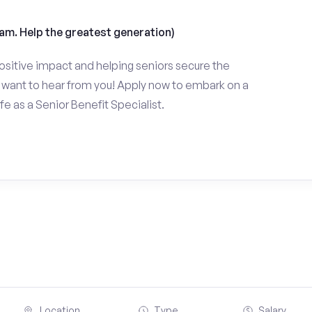
am. Help the greatest generation)
ositive impact and helping seniors secure the
want to hear from you! Apply now to embark on a
fe as a Senior Benefit Specialist.
Location
Type
Salary