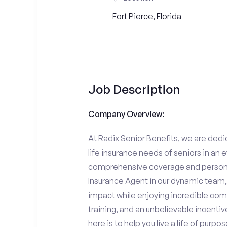
Fort Pierce, Florida
Job Description
Company Overview:
At Radix Senior Benefits, we are dedic
life insurance needs of seniors in an 
comprehensive coverage and personali
Insurance Agent in our dynamic team,
impact while enjoying incredible comp
training, and an unbelievable incentiv
here is to help you live a life of purpo