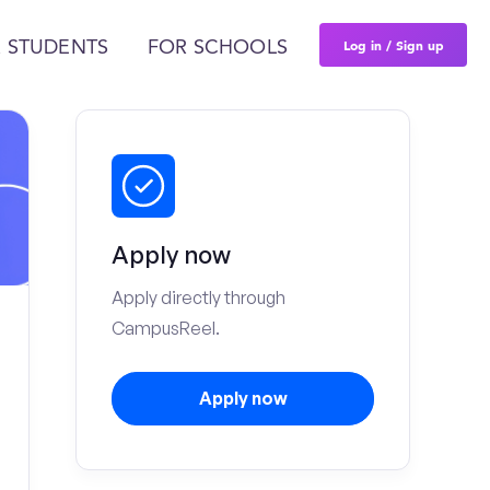
Log in / Sign up
 STUDENTS
FOR SCHOOLS
Apply now
Apply directly through
CampusReel.
Apply now