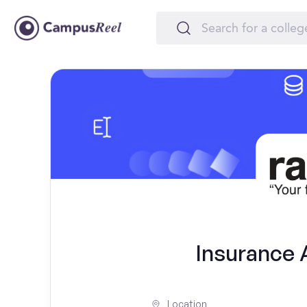
Insurance A
Location