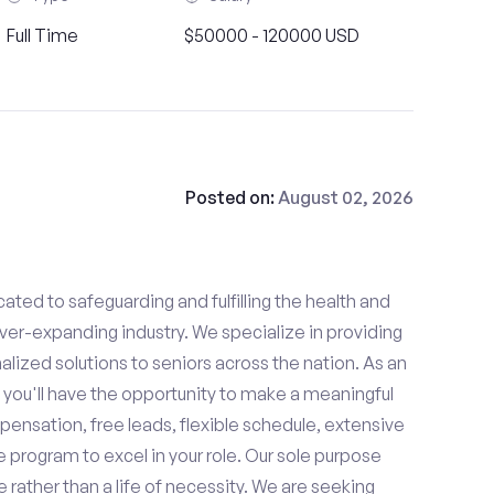
Full Time
$50000 - 120000 USD
Posted on:
August 02, 2026
ated to safeguarding and fulfilling the health and
ever-expanding industry. We specialize in providing
zed solutions to seniors across the nation. As an
 you'll have the opportunity to make a meaningful
ensation, free leads, flexible schedule, extensive
e program to excel in your role. Our sole purpose
se rather than a life of necessity. We are seeking