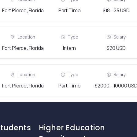
Fort Pierce, Florida
Part Time
$18 - 35 USD
Location
Type
Salary
Fort Pierce, Florida
Intern
$20 USD
Location
Type
Salary
Fort Pierce, Florida
Part Time
$2000 - 10000 US
Students
Higher Education