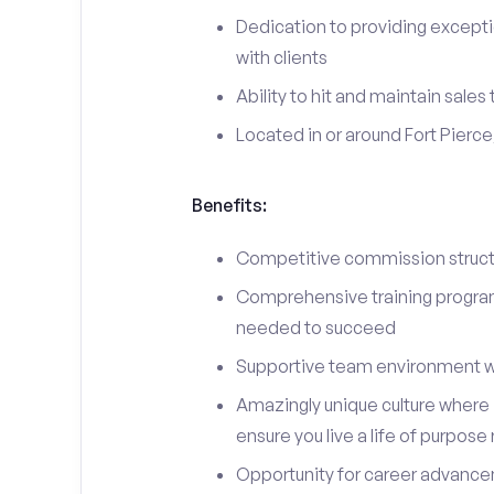
Dedication to providing excepti
with clients
Ability to hit and maintain sales
Located in or around Fort Pierce
Benefits:
Competitive commission structu
Comprehensive training program 
needed to succeed
Supportive team environment w
Amazingly unique culture where i
ensure you live a life of purpose
Opportunity for career advancem