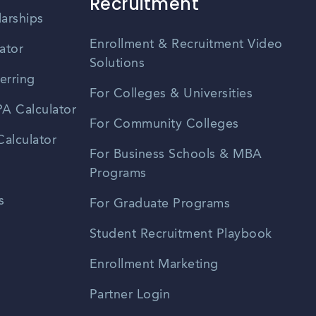
Recruitment
larships
Enrollment & Recruitment Video
ator
Solutions
erring
For Colleges & Universities
A Calculator
For Community Colleges
alculator
For Business Schools & MBA
Programs
s
For Graduate Programs
Student Recruitment Playbook
Enrollment Marketing
Partner Login