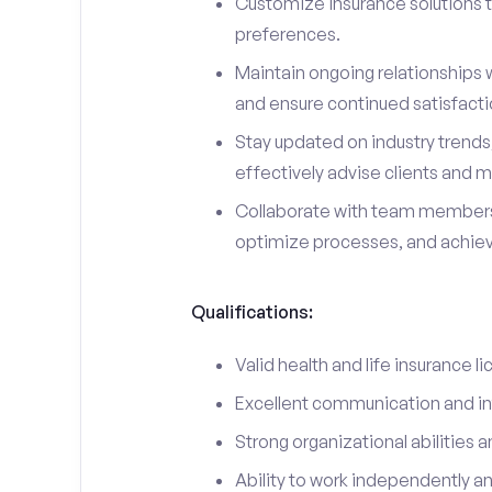
Customize insurance solutions t
preferences.
Maintain ongoing relationships w
and ensure continued satisfacti
Stay updated on industry trend
effectively advise clients and m
Collaborate with team members
optimize processes, and achieve
Qualifications:
Valid health and life insurance li
Excellent communication and int
Strong organizational abilities a
Ability to work independently a