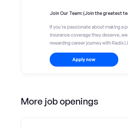
Join Our Team: (Join the greatest te
If you're passionate about making a p
insurance coverage they deserve, we 
rewarding career journey with Radix Li
Apply now
More job openings