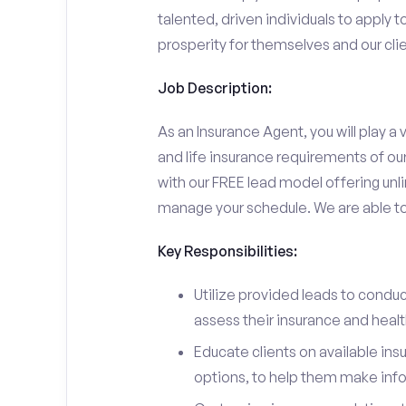
talented, driven individuals to apply t
prosperity for themselves and our clie
Job Description:
As an Insurance Agent, you will play a v
and life insurance requirements of ou
with our FREE lead model offering unli
manage your schedule. We are able to d
Key Responsibilities:
Utilize provided leads to conduc
assess their insurance and heal
Educate clients on available ins
options, to help them make inf