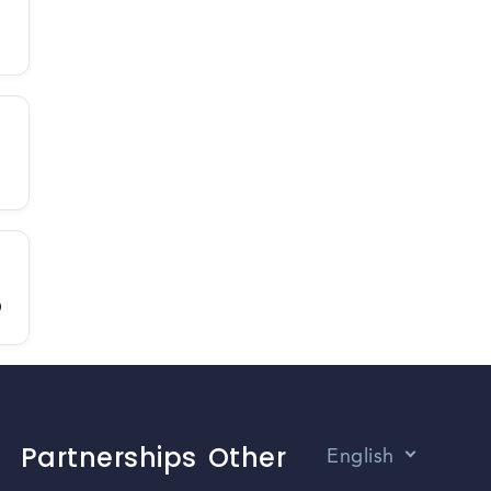
D
Partnerships
Other
English