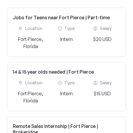
Jobs for Teens near Fort Pierce | Part-time
Location
Type
Salary
Fort Pierce,
Intern
$20 USD
Florida
14 & 15 year olds needed | Fort Pierce
Location
Type
Salary
Fort Pierce,
Intern
$15 USD
Florida
Remote Sales Internship | Fort Pierce |
Brokeridge