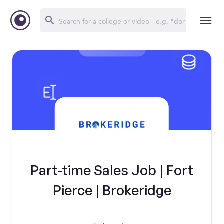
Part-time Sales Job | Fort
Pierce | Brokeridge