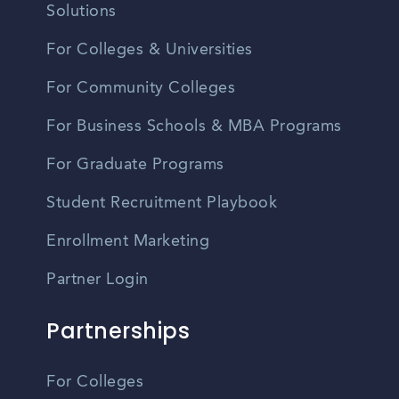
Solutions
For Colleges & Universities
For Community Colleges
For Business Schools & MBA Programs
For Graduate Programs
Student Recruitment Playbook
Enrollment Marketing
Partner Login
Partnerships
For Colleges