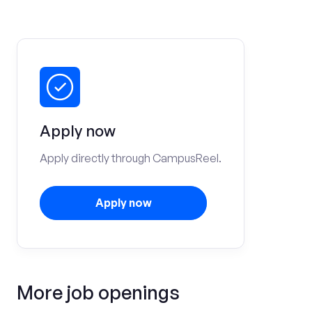
Apply now
Apply directly through CampusReel.
Apply now
More job openings