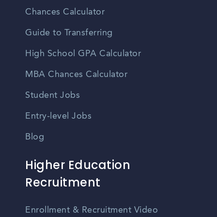
Chances Calculator
Guide to Transferring
High School GPA Calculator
MBA Chances Calculator
Student Jobs
Entry-level Jobs
Blog
Higher Education
Recruitment
Enrollment & Recruitment Video