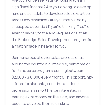
Are you a driven self-starter looking to earn
significant income? Are you looking to develop
hard and soft skills to develop sales expertise
across any discipline? Are you motivated by
uncapped potential? If you’re thinking “Yes”, or
even “Maybe”, to the above questions, then
the Brokeridge Sales Development program is
a match made in heaven for you!
Join hundreds of other sales professionals
around the country in our flexible, part-time or
full-time sales programs earning between
$2,000 - $10,000 every month. This opportunity
is ideal for students, part-time students,
professionals in Fort Pierce interested in
earning extra money on the side, and anyone
eager to develop their sales skills.