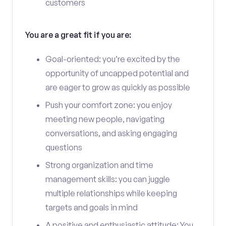
customers
You are a great fit if you are:
Goal-oriented: you’re excited by the
opportunity of uncapped potential and
are eager to grow as quickly as possible
Push your comfort zone: you enjoy
meeting new people, navigating
conversations, and asking engaging
questions
Strong organization and time
management skills: you can juggle
multiple relationships while keeping
targets and goals in mind
A positive and enthusiastic attitude: You