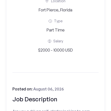
Location
Fort Pierce, Florida
Type
Part Time
Salary
$2000 - 10000 USD
Posted on:
August 06, 2026
Job Description