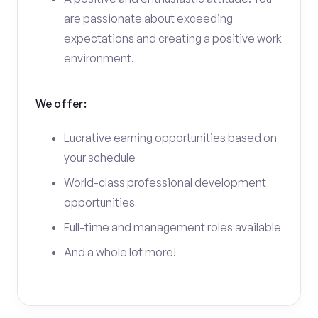
are passionate about exceeding
expectations and creating a positive work
environment.
We offer:
Lucrative earning opportunities based on
your schedule
World-class professional development
opportunities
Full-time and management roles available
And a whole lot more!