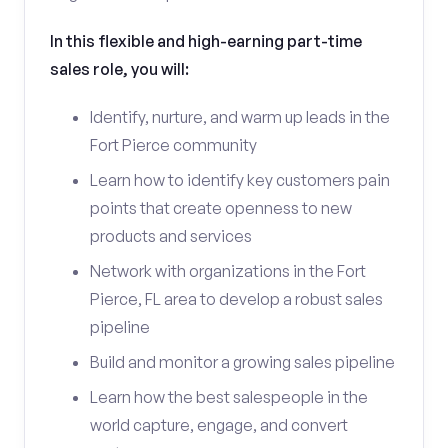
In this flexible and high-earning part-time
sales role, you will:
Identify, nurture, and warm up leads in the
Fort Pierce community
Learn how to identify key customers pain
points that create openness to new
products and services
Network with organizations in the Fort
Pierce, FL area to develop a robust sales
pipeline
Build and monitor a growing sales pipeline
Learn how the best salespeople in the
world capture, engage, and convert