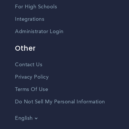
For High Schools
Integrations
Administrator Login
Other
Contact Us
Privacy Policy
Terms Of Use
Do Not Sell My Personal Information
English
Vietnamese