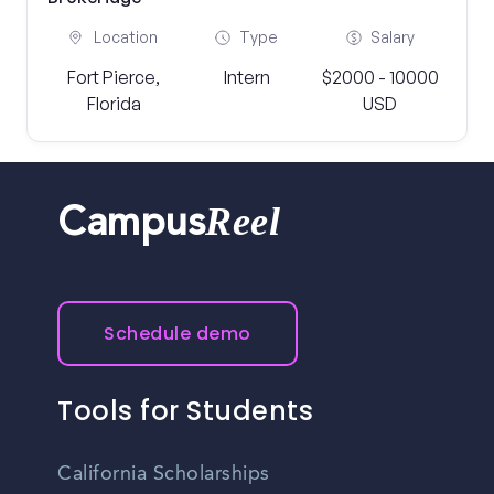
Location
Type
Salary
Fort Pierce,
Intern
$2000 - 10000
Florida
USD
Reel
Campus
Schedule demo
Tools for Students
California Scholarships