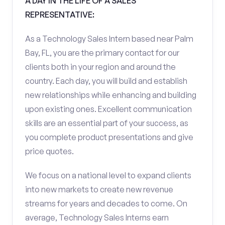
A DAY IN THE LIFE OF A SALES
REPRESENTATIVE:
As a Technology Sales Intern based near Palm
Bay, FL, you are the primary contact for our
clients both in your region and around the
country. Each day, you will build and establish
new relationships while enhancing and building
upon existing ones. Excellent communication
skills are an essential part of your success, as
you complete product presentations and give
price quotes.
We focus on a national level to expand clients
into new markets to create new revenue
streams for years and decades to come. On
average, Technology Sales Interns earn