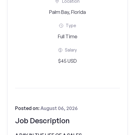
Location
Palm Bay, Florida
Type
Full Time
Salary
$45 USD
Posted on:
August 06, 2026
Job Description