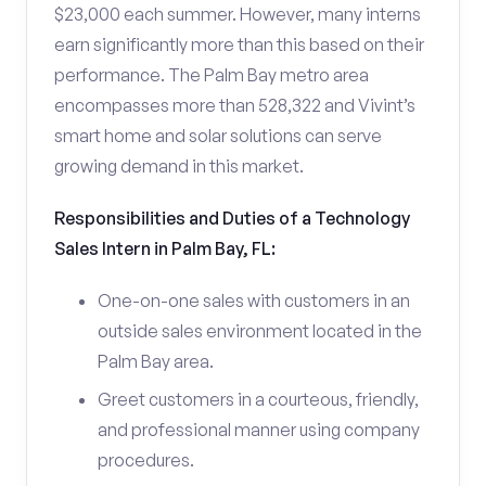
$23,000 each summer. However, many interns
earn significantly more than this based on their
performance. The Palm Bay metro area
encompasses more than 528,322 and Vivint’s
smart home and solar solutions can serve
growing demand in this market.
Responsibilities and Duties of a Technology
Sales Intern in Palm Bay, FL:
One-on-one sales with customers in an
outside sales environment located in the
Palm Bay area.
Greet customers in a courteous, friendly,
and professional manner using company
procedures.