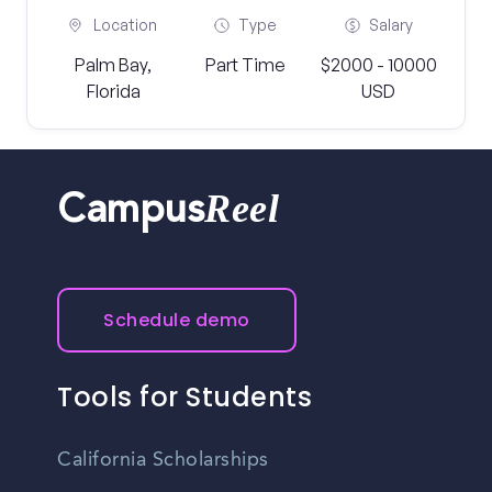
Location
Type
Salary
Palm Bay,
Part Time
$2000 - 10000
Florida
USD
Reel
Campus
Schedule demo
Tools for Students
California Scholarships