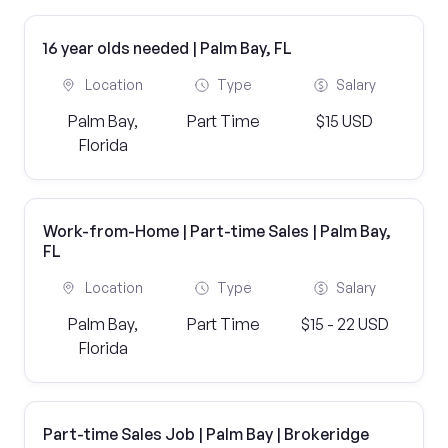
16 year olds needed | Palm Bay, FL
Location
Type
Salary
Palm Bay,
Part Time
$15 USD
Florida
Work-from-Home | Part-time Sales | Palm Bay,
FL
Location
Type
Salary
Palm Bay,
Part Time
$15 - 22 USD
Florida
Part-time Sales Job | Palm Bay | Brokeridge