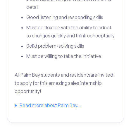
detail
Good listening and responding skills
Must be flexible with the ability to adapt
to changes quickly and think conceptually
Solid problem-solving skills
Must be willing to take the initiative
All Palm Bay students and residentsare invited
to apply for this amazing sales internship
opportunity!
Read more about Palm Bay...