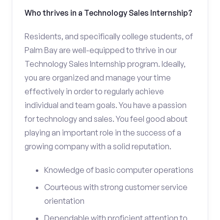
Who thrives in a Technology Sales Internship?
Residents, and specifically college students, of
Palm Bay are well-equipped to thrive in our
Technology Sales Internship program. Ideally,
you are organized and manage your time
effectively in order to regularly achieve
individual and team goals. You have a passion
for technology and sales. You feel good about
playing an important role in the success of a
growing company with a solid reputation.
Knowledge of basic computer operations
Courteous with strong customer service
orientation
Dependable with proficient attention to