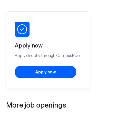
Apply now
Apply directly through CampusReel.
Apply now
More job openings