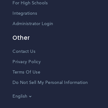
For High Schools
Integrations
Administrator Login
Other
Contact Us
Privacy Policy
Terms Of Use
Do Not Sell My Personal Information
English
Vietnamese