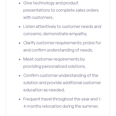
Give technology and product
presentations to complete sales orders
with customers.
Listen attentively to customer needs and
concerns; demonstrate empathy.
Clarify customer requirements; probe for
and confirm understanding of needs.
Meet customer requirements by
providing personalized solutions.
Confirm customer understanding of the
solution and provide additional customer
education as needed.
Frequent travel throughout the year and 1-
4 months relocation during the summer.