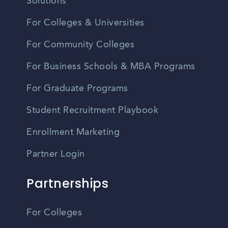
Solutions
For Colleges & Universities
For Community Colleges
For Business Schools & MBA Programs
For Graduate Programs
Student Recruitment Playbook
Enrollment Marketing
Partner Login
Partnerships
For Colleges