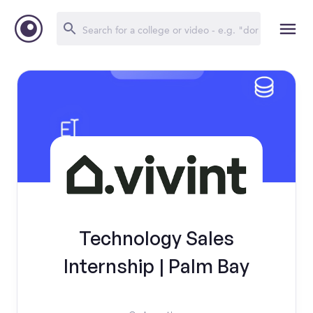
Technology Sales
Internship | Palm Bay