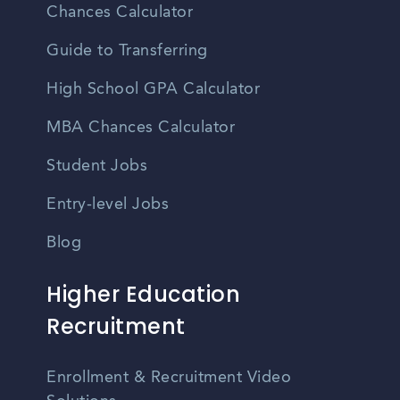
Chances Calculator
Guide to Transferring
High School GPA Calculator
MBA Chances Calculator
Student Jobs
Entry-level Jobs
Blog
Higher Education
Recruitment
Enrollment & Recruitment Video