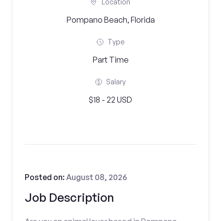
Location
Pompano Beach, Florida
Type
Part Time
Salary
$18 - 22 USD
Posted on:
August 08, 2026
Job Description