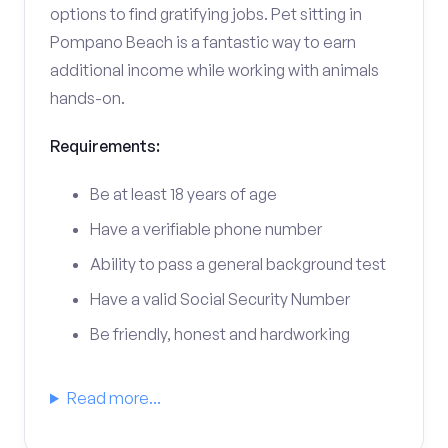
options to find gratifying jobs. Pet sitting in
Pompano Beach is a fantastic way to earn
additional income while working with animals
hands-on.
Requirements:
Be at least 18 years of age
Have a verifiable phone number
Ability to pass a general background test
Have a valid Social Security Number
Be friendly, honest and hardworking
Read more...