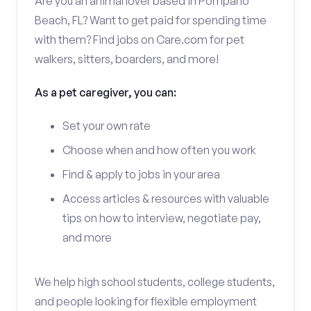
Are you an animal lover based in Pompano
Beach, FL? Want to get paid for spending time
with them? Find jobs on Care.com for pet
walkers, sitters, boarders, and more!
As a pet caregiver, you can:
Set your own rate
Choose when and how often you work
Find & apply to jobs in your area
Access articles & resources with valuable
tips on how to interview, negotiate pay,
and more
We help high school students, college students,
and people looking for flexible employment