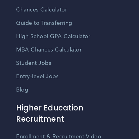
Chances Calculator
Guide to Transferring
High School GPA Calculator
MBA Chances Calculator
Student Jobs
Entry-level Jobs
Blog
Higher Education
Recruitment
Enrollment & Recruitment Video