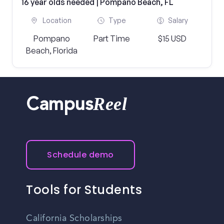
16 year olds needed | Pompano Beach, FL
Location
Type
Salary
Pompano
Part Time
$15 USD
Beach, Florida
Reel
Campus
Schedule demo
Tools for Students
California Scholarships