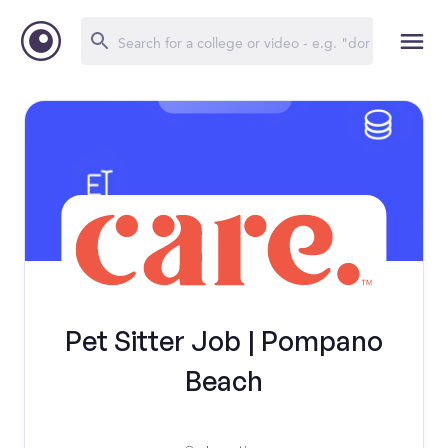
Pet Sitter Job | Pompano
Beach