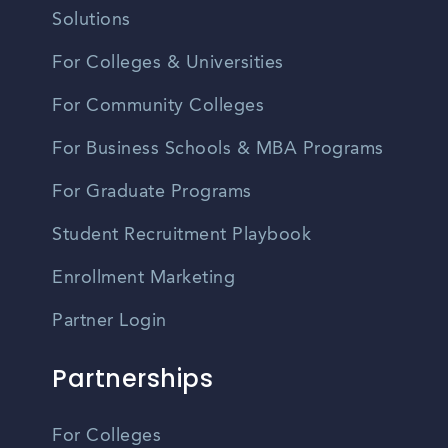
Solutions
For Colleges & Universities
For Community Colleges
For Business Schools & MBA Programs
For Graduate Programs
Student Recruitment Playbook
Enrollment Marketing
Partner Login
Partnerships
For Colleges