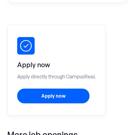
Apply now
Apply directly through CampusReel.
Apply now
More job openings