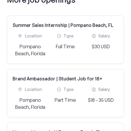
Summer Sales Internship | Pompano Beach, FL
Location
Type
Salary
Pompano
Full Time
$30 USD
Beach, Florida
Brand Ambassador | Student Job for 18+
Location
Type
Salary
Pompano
Part Time
$18 - 35 USD
Beach, Florida