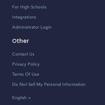
For High Schools
Integrations
Administrator Login
Other
Contact Us
Privacy Policy
Terms Of Use
Do Not Sell My Personal Information
English
Vietnamese