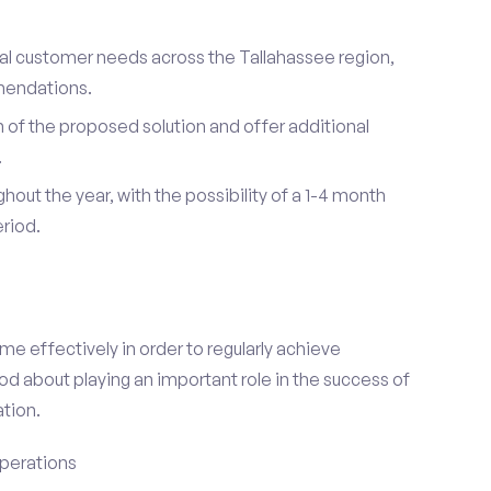
dual customer needs across the Tallahassee region,
mendations.
of the proposed solution and offer additional
.
hout the year, with the possibility of a 1-4 month
riod.
e effectively in order to regularly achieve
od about playing an important role in the success of
tion.
perations