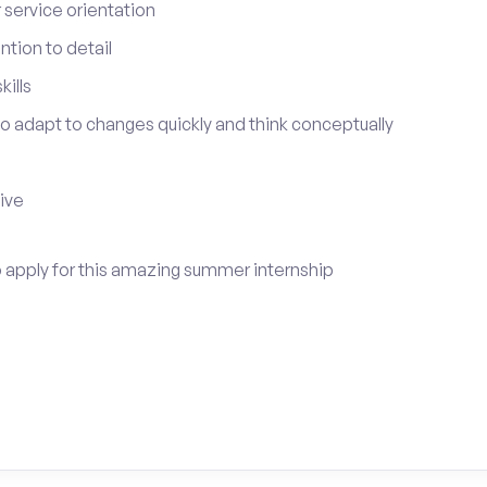
service orientation
tion to detail
ills
 to adapt to changes quickly and think conceptually
tive
to apply for this amazing summer internship