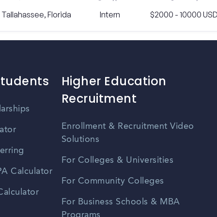
Tallahassee, Florida
Intern
$2000 - 10000 US
Students
Higher Education
Recruitment
larships
Enrollment & Recruitment Video
ator
Solutions
erring
For Colleges & Universities
A Calculator
For Community Colleges
alculator
For Business Schools & MBA
Programs