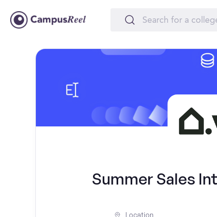
Summer Sales Inte
Location