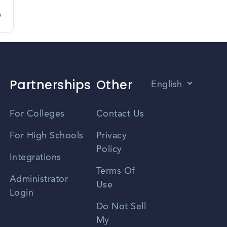
D
Partnerships
Other
English
Vietnamese
For Colleges
Contact Us
Spanish
For High Schools
Privacy
Policy
Zhongwen
Integrations
Terms Of
Russian
Administrator
Use
Login
Portuguese
Do Not Sell
My