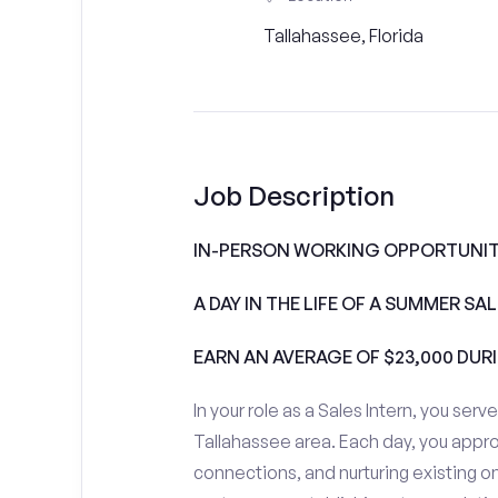
Tallahassee, Florida
Job Description
IN-PERSON WORKING OPPORTUNITI
A DAY IN THE LIFE OF A SUMMER S
EARN AN AVERAGE OF $23,000 DUR
In your role as a Sales Intern, you serv
Tallahassee area. Each day, you appr
connections, and nurturing existing on