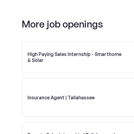
More job openings
High Paying Sales Internship - Smarthome
& Solar
Insurance Agent | Tallahassee