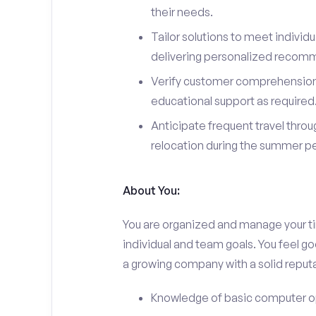
their needs.
Tailor solutions to meet indivi
delivering personalized recom
Verify customer comprehension 
educational support as required
Anticipate frequent travel throug
relocation during the summer pe
About You:
You are organized and manage your tim
individual and team goals. You feel go
a growing company with a solid reputa
Knowledge of basic computer o