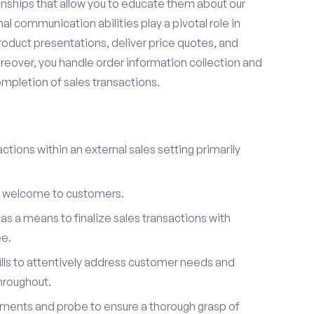
onships that allow you to educate them about our
l communication abilities play a pivotal role in
oduct presentations, deliver price quotes, and
reover, you handle order information collection and
ompletion of sales transactions.
ctions within an external sales setting primarily
l welcome to customers.
s a means to finalize sales transactions with
ee.
ills to attentively address customer needs and
hroughout.
ements and probe to ensure a thorough grasp of