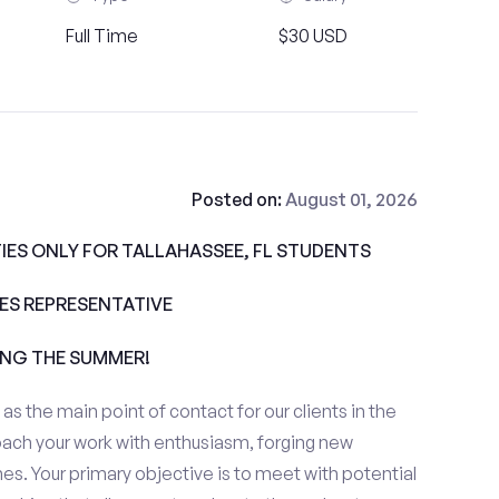
Full Time
$30 USD
Posted on:
August 01, 2026
ES ONLY FOR TALLAHASSEE, FL STUDENTS
ALES REPRESENTATIVE
ING THE SUMMER!
e as the main point of contact for our clients in the
oach your work with enthusiasm, forging new
es. Your primary objective is to meet with potential