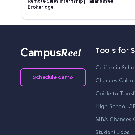
Remote Sales Internship | Tallahassee |
Brokeridge
Tools for 
Reel
Campus
California Scho
Schedule demo
Chances Calcul
Guide to Transf
High School GP
MBA Chances C
Student Jobs