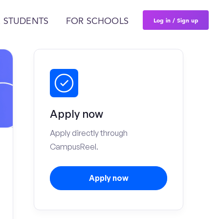
Log in / Sign up
 STUDENTS
FOR SCHOOLS
Apply now
Apply directly through
CampusReel.
Apply now