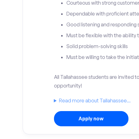
Courteous with strong customer 
Dependable with proficient atten
Good listening and responding sk
Must be flexible with the ability
Solid problem-solving skills
Must be willing to take the initia
All Tallahassee students are invited 
opportunity!
Read more about Tallahassee...
Apply now