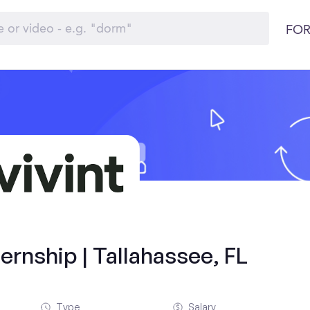
FOR
rnship | Tallahassee, FL
Type
Salary