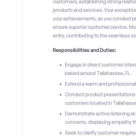
customers, establishing strong relati
products and services. Your exceptiona
your achievements, as you conduct pr
ensure superior customer service. Mo
entry, contributing to the seamless c
Responsibilities and Duties:
Engage in direct customer intera
based around Tallahassee, FL.
Extend a warm and professiona
Conduct product presentations a
customers located in Tallahass
Demonstrate active listening sk
concerns, displaying empathy t
Seek to clarify customer requir