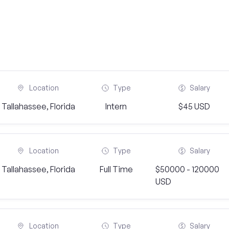
Location
Type
Salary
Tallahassee, Florida
Intern
$45 USD
Location
Type
Salary
Tallahassee, Florida
Full Time
$50000 - 120000
USD
Location
Type
Salary