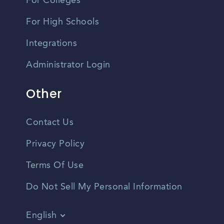
For Colleges
For High Schools
Integrations
Administrator Login
Other
Contact Us
Privacy Policy
Terms Of Use
Do Not Sell My Personal Information
English
Vietnamese