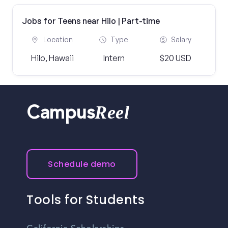
Jobs for Teens near Hilo | Part-time
Location
Type
Salary
Hilo, Hawaii
Intern
$20 USD
Reel
Campus
Schedule demo
Tools for Students