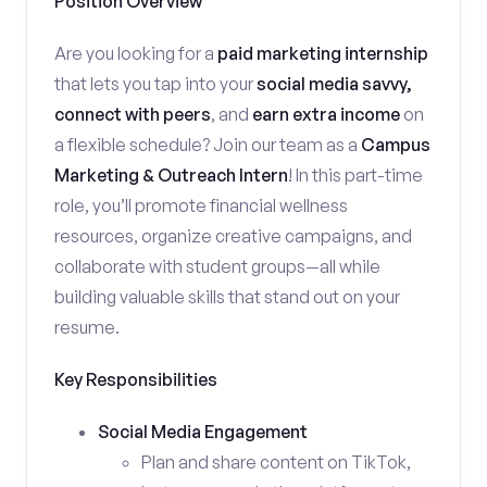
Position Overview
Are you looking for a
paid marketing internship
that lets you tap into your
social media savvy,
connect with peers
, and
earn extra income
on
a flexible schedule? Join our team as a
Campus
Marketing & Outreach Intern
! In this part-time
role, you’ll promote financial wellness
resources, organize creative campaigns, and
collaborate with student groups—all while
building valuable skills that stand out on your
resume.
Key Responsibilities
Social Media Engagement
Plan and share content on TikTok,