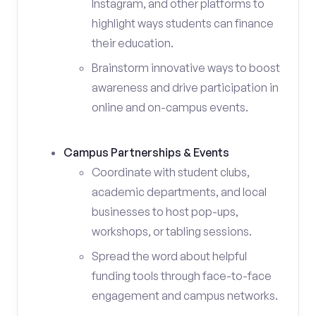
Instagram, and other platforms to
highlight ways students can finance
their education.
Brainstorm innovative ways to boost
awareness and drive participation in
online and on-campus events.
Campus Partnerships & Events
Coordinate with student clubs,
academic departments, and local
businesses to host pop-ups,
workshops, or tabling sessions.
Spread the word about helpful
funding tools through face-to-face
engagement and campus networks.