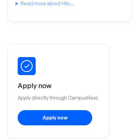
Read more about Hilo...
Apply now
Apply directly through CampusReel.
Apply now