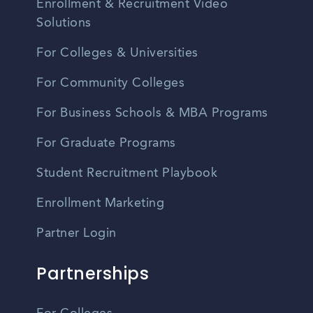
Enrollment & Recruitment Video
Solutions
For Colleges & Universities
For Community Colleges
For Business Schools & MBA Programs
For Graduate Programs
Student Recruitment Playbook
Enrollment Marketing
Partner Login
Partnerships