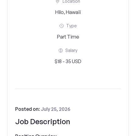
Location
Hilo, Hawaii
Type
Part Time
Salary
$18 - 35 USD
Posted on:
July 25, 2026
Job Description