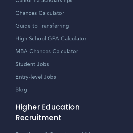
California Scholarships
Chances Calculator
Guide to Transferring
High School GPA Calculator
MBA Chances Calculator
Student Jobs
Entry-level Jobs
Blog
Higher Education
Recruitment