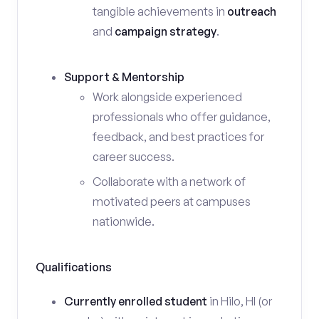
tangible achievements in
outreach
and
campaign strategy
.
Support & Mentorship
Work alongside experienced
professionals who offer guidance,
feedback, and best practices for
career success.
Collaborate with a network of
motivated peers at campuses
nationwide.
Qualifications
Currently enrolled student
in Hilo, HI (or