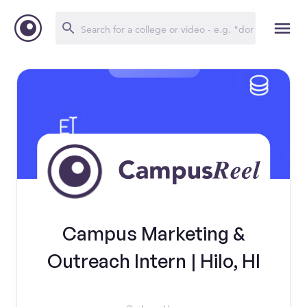
Campus Marketing &
Outreach Intern | Hilo, HI