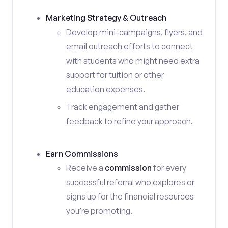
Marketing Strategy & Outreach
Develop mini-campaigns, flyers, and
email outreach efforts to connect
with students who might need extra
support for tuition or other
education expenses.
Track engagement and gather
feedback to refine your approach.
Earn Commissions
Receive a
commission
for every
successful referral who explores or
signs up for the financial resources
you’re promoting.