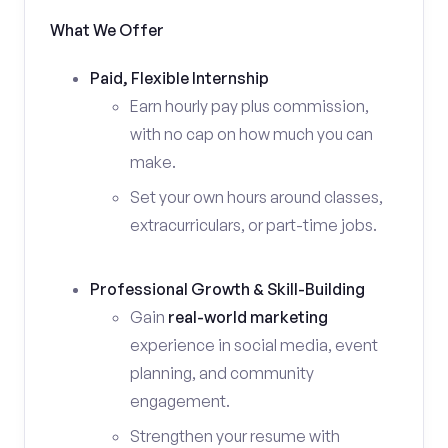
What We Offer
Paid, Flexible Internship
Earn hourly pay plus commission,
with no cap on how much you can
make.
Set your own hours around classes,
extracurriculars, or part-time jobs.
Professional Growth & Skill-Building
Gain
real-world marketing
experience in social media, event
planning, and community
engagement.
Strengthen your resume with