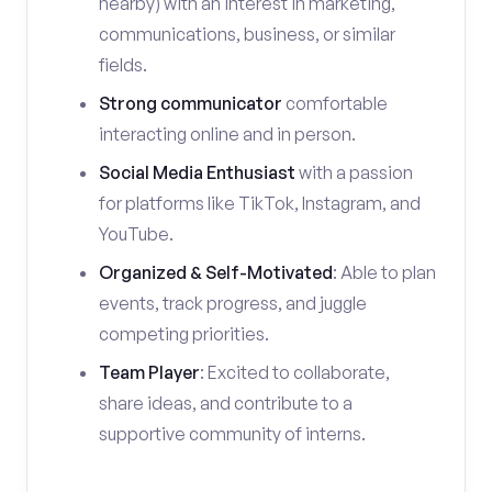
nearby) with an interest in marketing,
communications, business, or similar
fields.
Strong communicator
comfortable
interacting online and in person.
Social Media Enthusiast
with a passion
for platforms like TikTok, Instagram, and
YouTube.
Organized & Self-Motivated
: Able to plan
events, track progress, and juggle
competing priorities.
Team Player
: Excited to collaborate,
share ideas, and contribute to a
supportive community of interns.