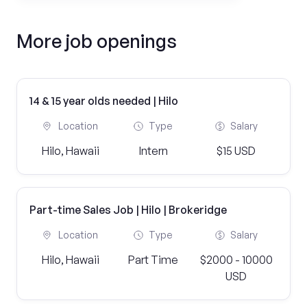
More job openings
14 & 15 year olds needed | Hilo
Location
Type
Salary
Hilo, Hawaii
Intern
$15 USD
Part-time Sales Job | Hilo | Brokeridge
Location
Type
Salary
Hilo, Hawaii
Part Time
$2000 - 10000
USD