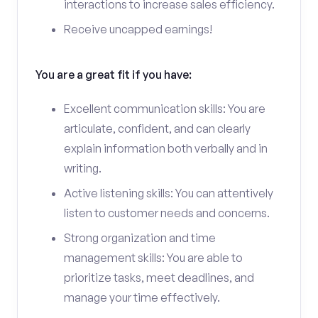
interactions to increase sales efficiency.
Receive uncapped earnings!
You are a great fit if you have:
Excellent communication skills: You are
articulate, confident, and can clearly
explain information both verbally and in
writing.
Active listening skills: You can attentively
listen to customer needs and concerns.
Strong organization and time
management skills: You are able to
prioritize tasks, meet deadlines, and
manage your time effectively.