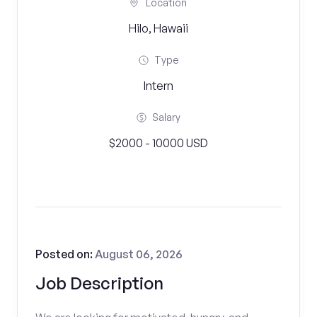
Location
Hilo, Hawaii
Type
Intern
Salary
$2000 - 10000 USD
Posted on:
August 06, 2026
Job Description