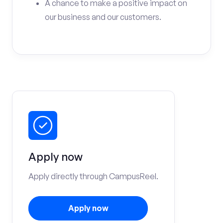
A chance to make a positive impact on
our business and our customers.
Apply now
Apply directly through CampusReel.
Apply now