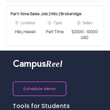
Part-time Sales Job | Hilo | Brokeridge
Location
Type
Salary
Hilo, Hawaii
Part Time
$2000 - 10000
USD
Reel
Campus
Schedule demo
Tools for Students