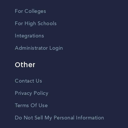
For Colleges
For High Schools
Integrations
Administrator Login
Other
Contact Us
Privacy Policy
Terms Of Use
Do Not Sell My Personal Information