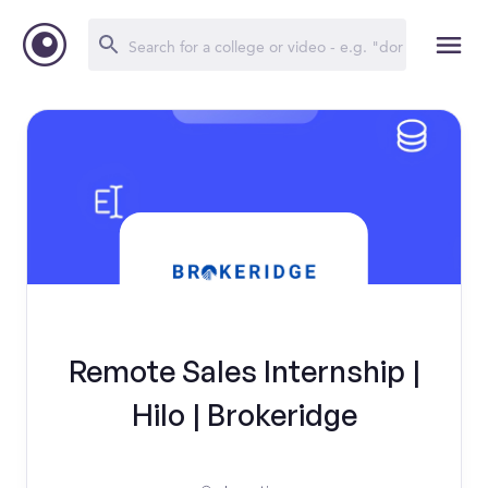
Remote Sales Internship |
Hilo | Brokeridge