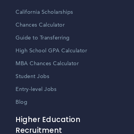
California Scholarships
Chances Calculator
Guide to Transferring
High School GPA Calculator
MBA Chances Calculator
Student Jobs
Entry-level Jobs
Blog
Higher Education
Recruitment