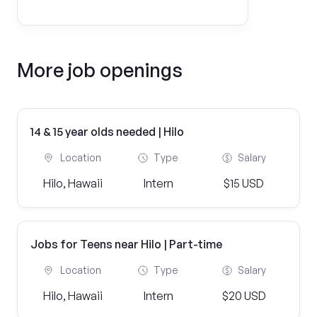
More job openings
14 & 15 year olds needed | Hilo
Location
Type
Salary
Hilo, Hawaii
Intern
$15 USD
Jobs for Teens near Hilo | Part-time
Location
Type
Salary
Hilo, Hawaii
Intern
$20 USD