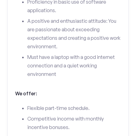
Proficiency in basic use of software
applications.
A positive and enthusiastic attitude: You
are passionate about exceeding
expectations and creating a positive work
environment.
Must have a laptop with a good internet
connection and a quiet working
environment
We offer:
Flexible part-time schedule.
Competitive income with monthly
incentive bonuses.