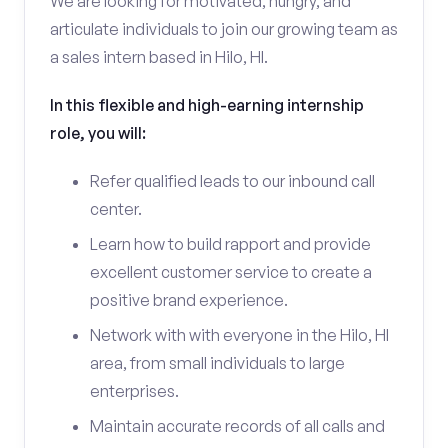
We are looking for motivated, hungry, and
articulate individuals to join our growing team as
a sales intern based in Hilo, HI.
In this flexible and high-earning internship
role, you will:
Refer qualified leads to our inbound call
center.
Learn how to build rapport and provide
excellent customer service to create a
positive brand experience.
Network with with everyone in the Hilo, HI
area, from small individuals to large
enterprises.
Maintain accurate records of all calls and