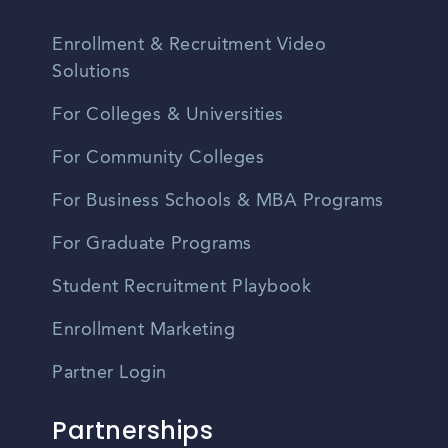
Enrollment & Recruitment Video
Solutions
For Colleges & Universities
For Community Colleges
For Business Schools & MBA Programs
For Graduate Programs
Student Recruitment Playbook
Enrollment Marketing
Partner Login
Partnerships