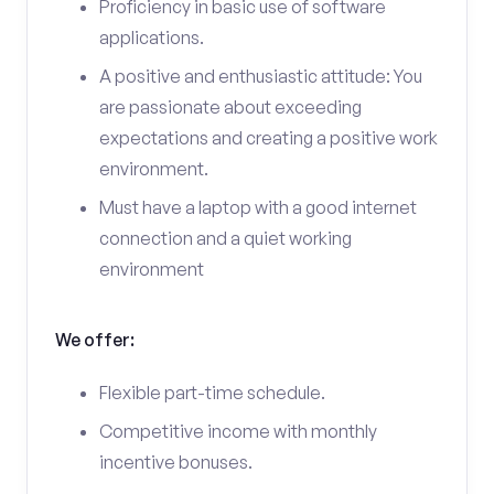
Proficiency in basic use of software
applications.
A positive and enthusiastic attitude: You
are passionate about exceeding
expectations and creating a positive work
environment.
Must have a laptop with a good internet
connection and a quiet working
environment
We offer:
Flexible part-time schedule.
Competitive income with monthly
incentive bonuses.