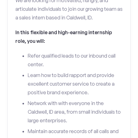
We are looking for motivated, hungry, and
articulate individuals to join our growing team as
a sales intern based in Caldwell, ID.
In this flexible and high-earning internship
role, you will:
Refer qualified leads to our inbound call
center.
Learn how to build rapport and provide
excellent customer service to create a
positive brand experience.
Network with with everyone in the
Caldwell, ID area, from small individuals to
large enterprises.
Maintain accurate records of all calls and