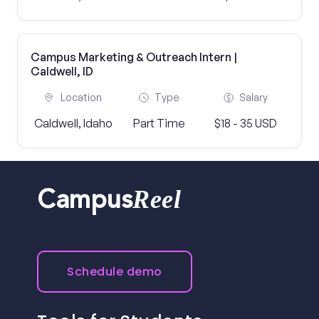
Campus Marketing & Outreach Intern |
Caldwell, ID
Location
Type
Salary
Caldwell, Idaho
Part Time
$18 - 35 USD
Reel
Campus
Schedule demo