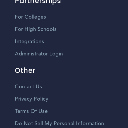
Partnerships
For Colleges
For High Schools
Integrations
Administrator Login
Other
Contact Us
Privacy Policy
Terms Of Use
Do Not Sell My Personal Information