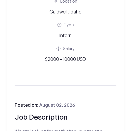
Location
Caldwell, Idaho
Type
Intern
Salary
$2000 - 10000 USD
Posted on:
August 02, 2026
Job Description