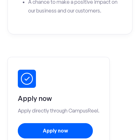
A chance to make a positive impact on
our business and our customers.
Apply now
Apply directly through CampusReel.
Apply now