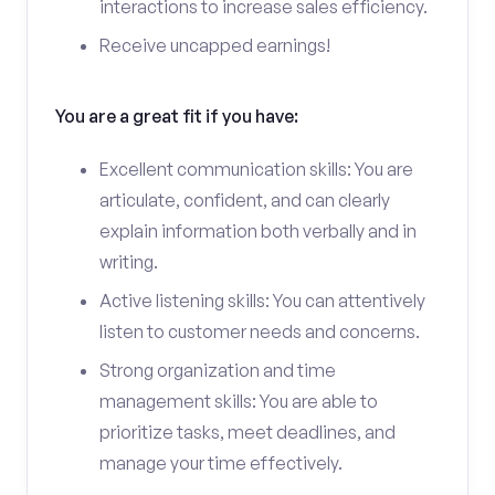
interactions to increase sales efficiency.
Receive uncapped earnings!
You are a great fit if you have:
Excellent communication skills: You are
articulate, confident, and can clearly
explain information both verbally and in
writing.
Active listening skills: You can attentively
listen to customer needs and concerns.
Strong organization and time
management skills: You are able to
prioritize tasks, meet deadlines, and
manage your time effectively.