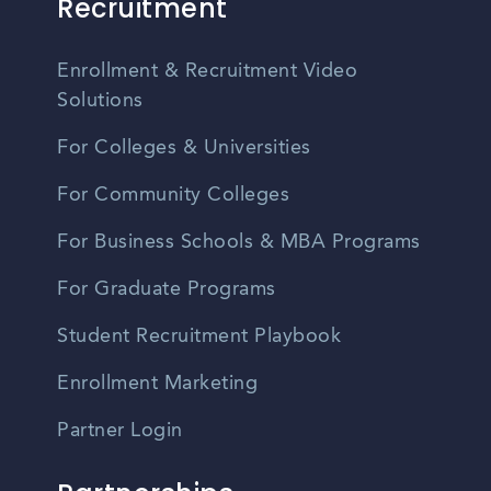
Recruitment
Enrollment & Recruitment Video
Solutions
For Colleges & Universities
For Community Colleges
For Business Schools & MBA Programs
For Graduate Programs
Student Recruitment Playbook
Enrollment Marketing
Partner Login