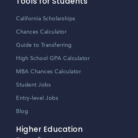
Tools for Students
California Scholarships
Chances Calculator
Guide to Transferring
High School GPA Calculator
MBA Chances Calculator
Student Jobs
Entry-level Jobs
Blog
Higher Education