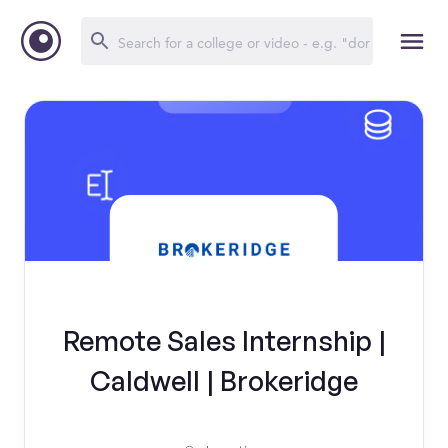
Remote Sales Internship |
Caldwell | Brokeridge