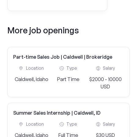
More job openings
Part-time Sales Job | Caldwell | Brokeridge
Location
Type
Salary
Caldwell, Idaho
Part Time
$2000 - 10000
USD
Summer Sales Internship | Caldwell, ID
Location
Type
Salary
Caldwell, Idaho
Full Time
$30 USD