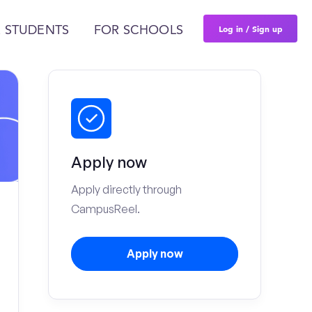
Log in / Sign up
 STUDENTS
FOR SCHOOLS
Apply now
Apply directly through
CampusReel.
Apply now