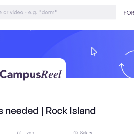
FOR
ds needed | Rock Island
Type
Salary