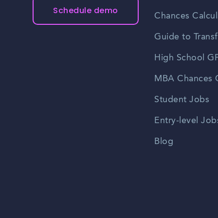
Schedule demo
Chances Calcul
Guide to Transf
High School GP
MBA Chances C
Student Jobs
Entry-level Job
Blog