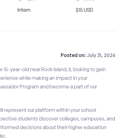
Intern
$15 USD
Posted on:
July 31, 2026
 15-year-old near Rock Island, IL looking to gain
perience while making an impact in your
ssador Program and become a part of our
 represent our platform within your school
ective students discover colleges, campuses, and
nformed decisions about their higher education
de: