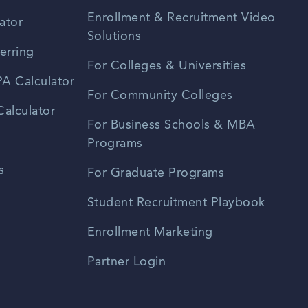
Enrollment & Recruitment Video
ator
Solutions
erring
For Colleges & Universities
A Calculator
For Community Colleges
alculator
For Business Schools & MBA
Programs
s
For Graduate Programs
Student Recruitment Playbook
Enrollment Marketing
Partner Login