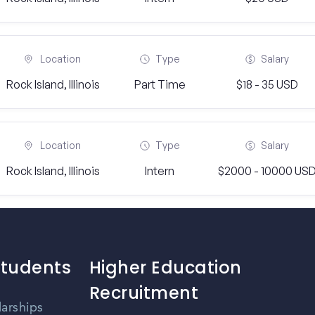
Location
Type
Salary
Rock Island, Illinois
Part Time
$18 - 35 USD
Location
Type
Salary
Rock Island, Illinois
Intern
$2000 - 10000 US
Students
Higher Education
Recruitment
larships