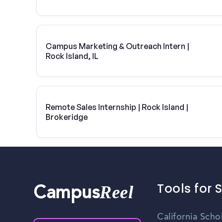
Campus Marketing & Outreach Intern |
Rock Island, IL
Remote Sales Internship | Rock Island |
Brokeridge
Tools for 
Reel
Campus
California Scho