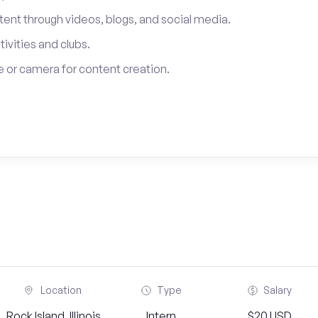
tent through videos, blogs, and social media.
tivities and clubs.
 or camera for content creation.
Location
Type
Salary
Rock Island, Illinois
Intern
$20 USD