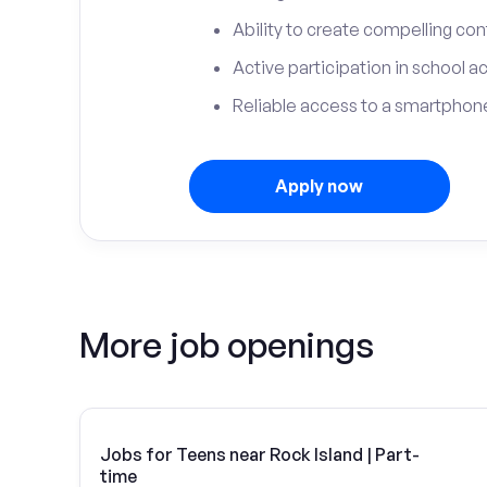
Ability to create compelling con
Active participation in school ac
Reliable access to a smartphone
Apply now
More job openings
Jobs for Teens near Rock Island | Part-
time