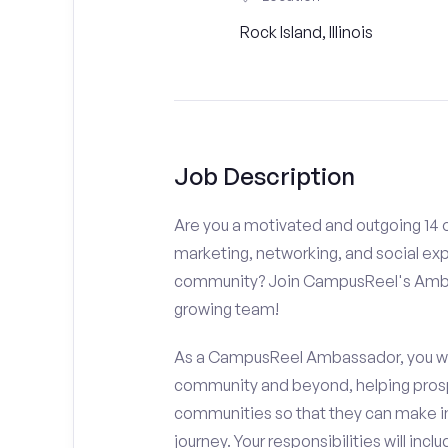
Rock Island, Illinois
Job Description
Are you a motivated and outgoing 14 or
marketing, networking, and social ex
community? Join CampusReel's Amba
growing team!
As a CampusReel Ambassador, you will
community and beyond, helping prosp
communities so that they can make i
journey. Your responsibilities will inclu