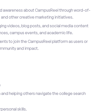
ad awareness about CampusReel through word-of-
and other creative marketing initiatives.
ing videos, blog posts, and social media content
ences, campus events, and academic life.
dents to join the CampusReel platform as users or
ommunity and impact.
a
 and helping others navigate the college search
ersonal skills.