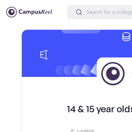
14 & 15 year ol
Location