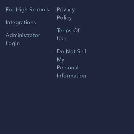
Spanish
For High Schools
Privacy
Policy
Zhongwen
Integrations
Terms Of
Russian
Administrator
Use
Login
Portuguese
Do Not Sell
My
Personal
Information