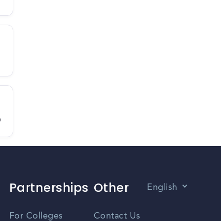
D
Partnerships
Other
English
Vietnamese
For Colleges
Contact Us