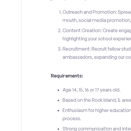
Outreach and Promotion: Spre
mouth, social media promotion, 
Content Creation: Create engag
highlighting your school experi
Recruitment: Recruit fellow stu
ambassadors, expanding our c
Requirements:
Age 14, 15, 16 or 17 years old.
Based on the Rock Island, IL are
Enthusiasm for higher education
process.
Strong communication and interp