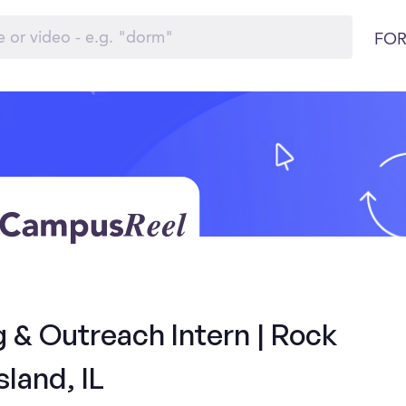
FOR
& Outreach Intern | Rock
sland, IL