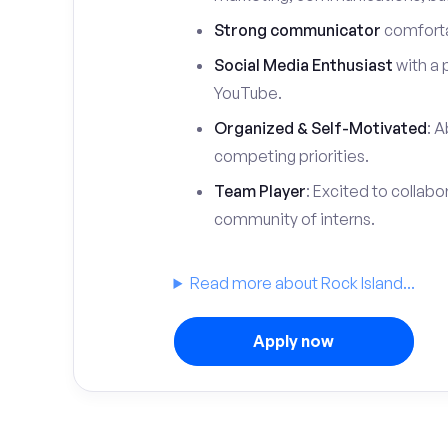
Strong communicator
comfortab
Social Media Enthusiast
with a 
YouTube.
Organized & Self-Motivated
: A
competing priorities.
Team Player
: Excited to collabo
community of interns.
Read more about Rock Island...
Apply now