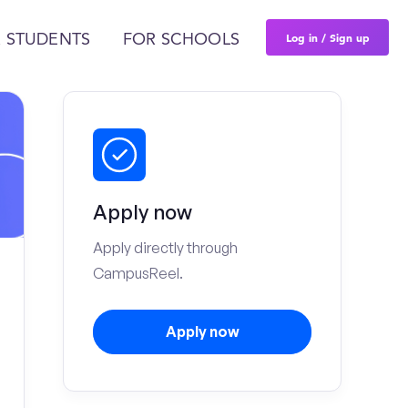
Log in / Sign up
 STUDENTS
FOR SCHOOLS
Apply now
Apply directly through
CampusReel.
Apply now