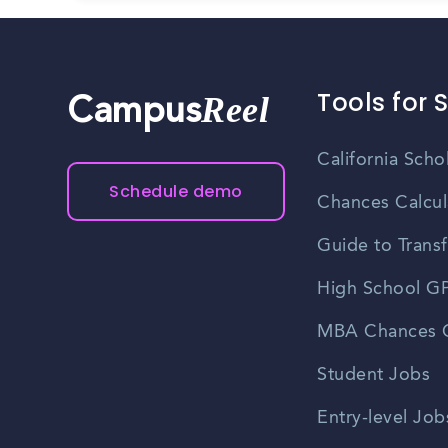
Tools for 
Reel
Campus
California Scho
Schedule demo
Chances Calcul
Guide to Transf
High School GP
MBA Chances C
Student Jobs
Entry-level Job