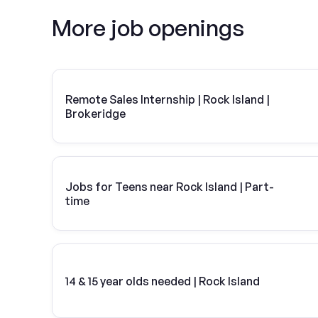
More job openings
Remote Sales Internship | Rock Island |
Brokeridge
Jobs for Teens near Rock Island | Part-
time
14 & 15 year olds needed | Rock Island