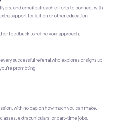
lyers, and email outreach efforts to connect with
tra support for tuition or other education
er feedback to refine your approach.
 every successful referral who explores or signs up
 you’re promoting.
ission, with no cap on how much you can make.
lasses, extracurriculars, or part-time jobs.