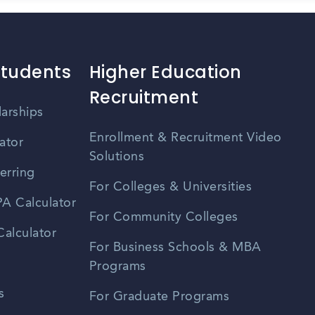
Students
Higher Education
Recruitment
larships
Enrollment & Recruitment Video
ator
Solutions
erring
For Colleges & Universities
A Calculator
For Community Colleges
alculator
For Business Schools & MBA
Programs
s
For Graduate Programs