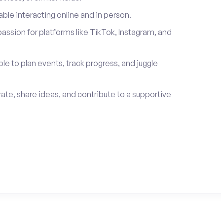
le interacting online and in person.
passion for platforms like TikTok, Instagram, and
ble to plan events, track progress, and juggle
rate, share ideas, and contribute to a supportive