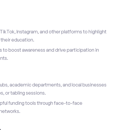
TikTok, Instagram, and other platforms to highlight
their education.
 to boost awareness and drive participation in
nts.
s
lubs, academic departments, and local businesses
, or tabling sessions.
ful funding tools through face-to-face
networks.
h