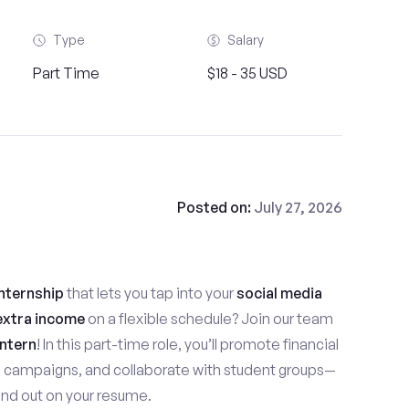
Type
Salary
Part Time
$18 - 35 USD
Posted on:
July 27, 2026
nternship
that lets you tap into your
social media
extra income
on a flexible schedule? Join our team
ntern
! In this part-time role, you’ll promote financial
e campaigns, and collaborate with student groups—
stand out on your resume.