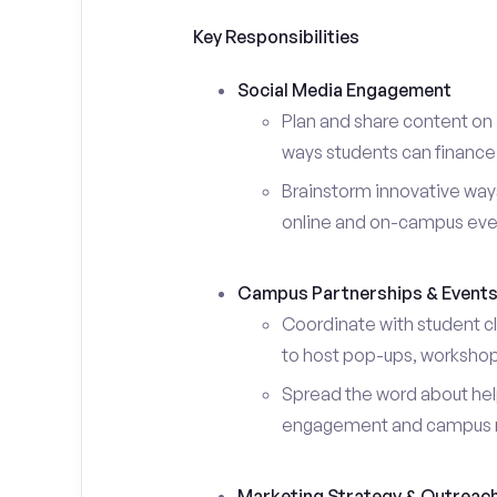
Key Responsibilities
Social Media Engagement
Plan and share content on 
ways students can finance 
Brainstorm innovative ways
online and on-campus eve
Campus Partnerships & Event
Coordinate with student c
to host pop-ups, workshops
Spread the word about help
engagement and campus 
Marketing Strategy & Outreac