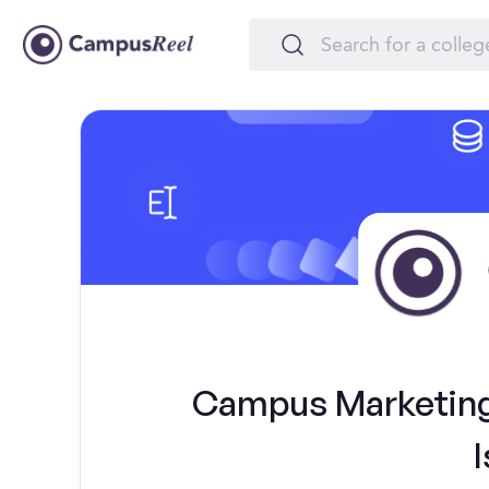
Campus Marketing 
I