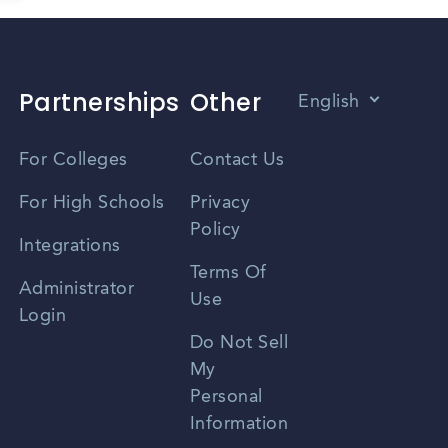
Partnerships
Other
English
Vietnamese
For Colleges
Contact Us
Spanish
For High Schools
Privacy
Policy
Zhongwen
Integrations
Terms Of
Russian
Administrator
Use
Login
Portuguese
Do Not Sell
My
Personal
Information