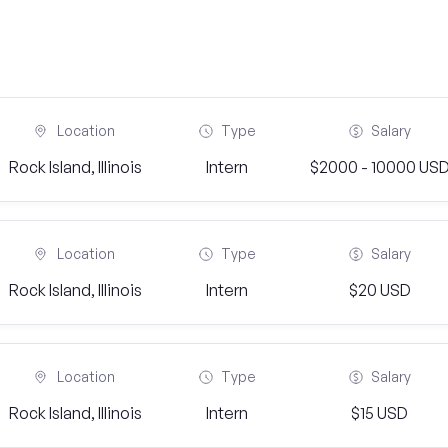
Location
Type
Salary
Rock Island, Illinois
Intern
$2000 - 10000 US
Location
Type
Salary
Rock Island, Illinois
Intern
$20 USD
Location
Type
Salary
Rock Island, Illinois
Intern
$15 USD