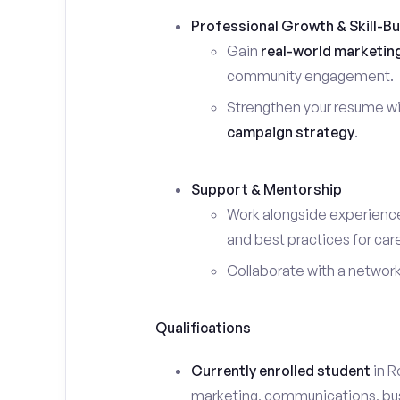
Professional Growth & Skill-Bu
Gain
real-world marketin
community engagement.
Strengthen your resume wi
campaign strategy
.
Support & Mentorship
Work alongside experience
and best practices for car
Collaborate with a networ
Qualifications
Currently enrolled student
in Ro
marketing, communications, busin