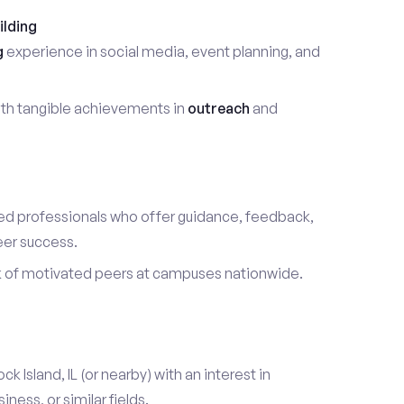
ilding
g
experience in social media, event planning, and
th tangible achievements in
outreach
and
d professionals who offer guidance, feedback,
eer success.
k of motivated peers at campuses nationwide.
ck Island, IL (or nearby) with an interest in
ess, or similar fields.