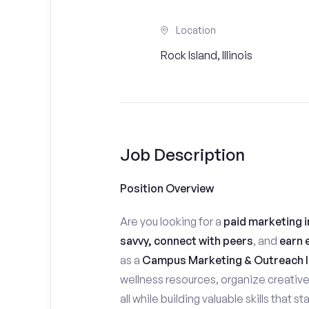
Location
Rock Island, Illinois
Job Description
Position Overview
Are you looking for a
paid marketing i
savvy, connect with peers
, and
earn 
as a
Campus Marketing & Outreach I
wellness resources, organize creativ
all while building valuable skills that 