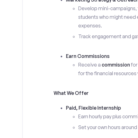
Develop mini-campaigns, f
students who might need ex
expenses.
Track engagement and gath
Earn Commissions
Receive a
commission
for
for the financial resources
What We Offer
Paid, Flexible Internship
Earn hourly pay plus comm
Set your own hours around c