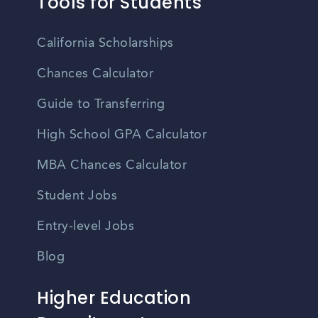
Tools for Students
California Scholarships
Chances Calculator
Guide to Transferring
High School GPA Calculator
MBA Chances Calculator
Student Jobs
Entry-level Jobs
Blog
Higher Education