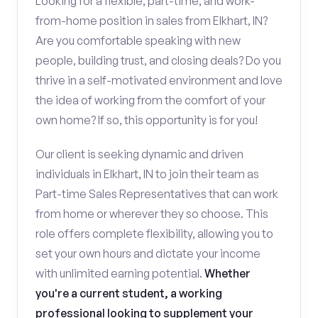
Looking for a flexible, part-time, and work-
from-home position in sales from Elkhart, IN?
Are you comfortable speaking with new
people, building trust, and closing deals? Do you
thrive in a self-motivated environment and love
the idea of working from the comfort of your
own home? If so, this opportunity is for you!
Our client is seeking dynamic and driven
individuals in Elkhart, IN to join their team as
Part-time Sales Representatives that can work
from home or wherever they so choose. This
role offers complete flexibility, allowing you to
set your own hours and dictate your income
with unlimited earning potential.
Whether
you're a current student, a working
professional looking to supplement your