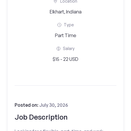
Location
Elkhart, Indiana
Type
Part Time
Salary
$15 - 22 USD
Posted on:
July 30, 2026
Job Description