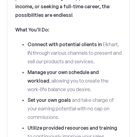
income, or seeking a full-time career, the
possibilities are endless!
What You’ll Do:
Connect with potential clients in
Elkhart,
IN through various channels to present and
sell our products and services.
Manage your own schedule and
workload
, allowing you to create the
work-life balance you desire.
Set your own goals
and take charge of
your earning potential with no cap on
commissions.
Utilize provided resources and training
to continuously improve your sales