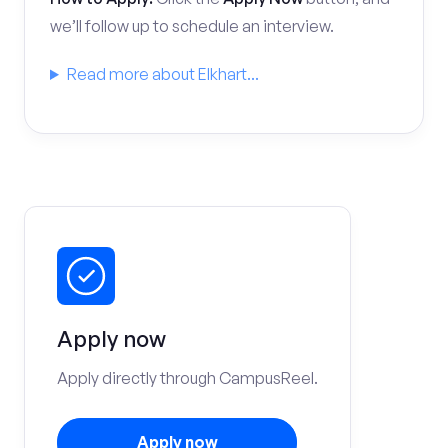
we’ll follow up to schedule an interview.
Read more about Elkhart...
Apply now
Apply directly through CampusReel.
Apply now