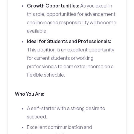
Growth Opportunities:
As you excel in
this role, opportunities for advancement
and increased responsibility will become
available.
Ideal for Students and Professionals:
This position is an excellent opportunity
for current students or working
professionals to earn extra income on a
flexible schedule.
Who You Are:
A self-starter with a strong desire to
succeed.
Excellent communication and