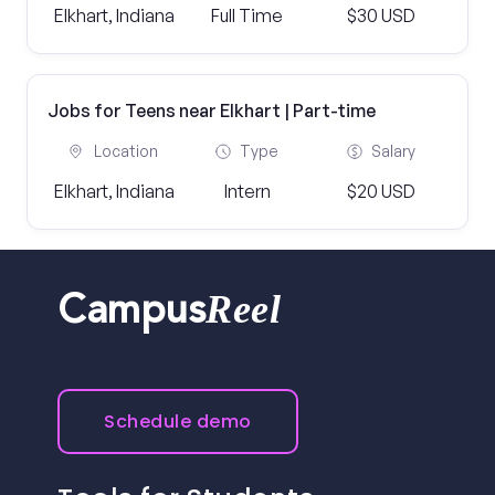
Elkhart, Indiana
Full Time
$30 USD
Jobs for Teens near Elkhart | Part-time
Location
Type
Salary
Elkhart, Indiana
Intern
$20 USD
Reel
Campus
Schedule demo