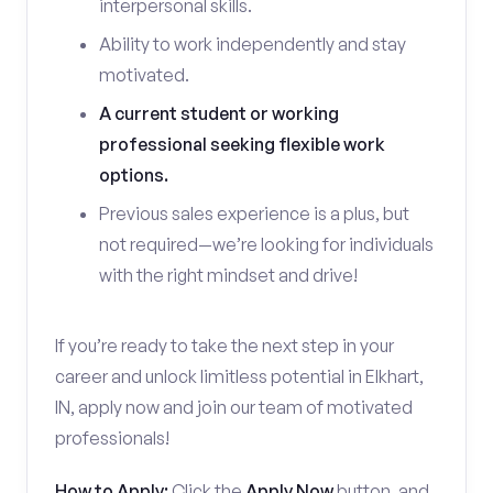
interpersonal skills.
Ability to work independently and stay
motivated.
A current student or working
professional seeking flexible work
options.
Previous sales experience is a plus, but
not required—we’re looking for individuals
with the right mindset and drive!
If you’re ready to take the next step in your
career and unlock limitless potential in Elkhart,
IN, apply now and join our team of motivated
professionals!
How to Apply:
Click the
Apply Now
button, and