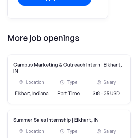
More job openings
Campus Marketing & Outreach Intern | Elkhart,
IN
Location
Type
Salary
Elkhart, Indiana
Part Time
$18 - 35 USD
Summer Sales Internship | Elkhart, IN
Location
Type
Salary