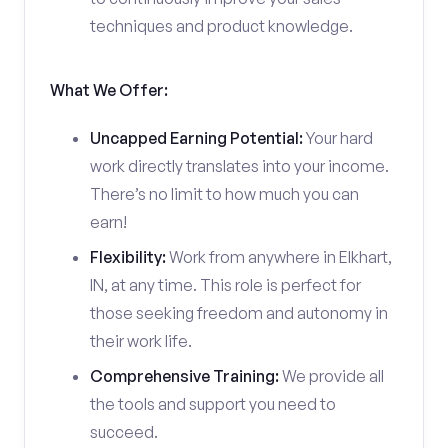
techniques and product knowledge.
What We Offer:
Uncapped Earning Potential:
Your hard
work directly translates into your income.
There’s no limit to how much you can
earn!
Flexibility:
Work from anywhere in Elkhart,
IN, at any time. This role is perfect for
those seeking freedom and autonomy in
their work life.
Comprehensive Training:
We provide all
the tools and support you need to
succeed.