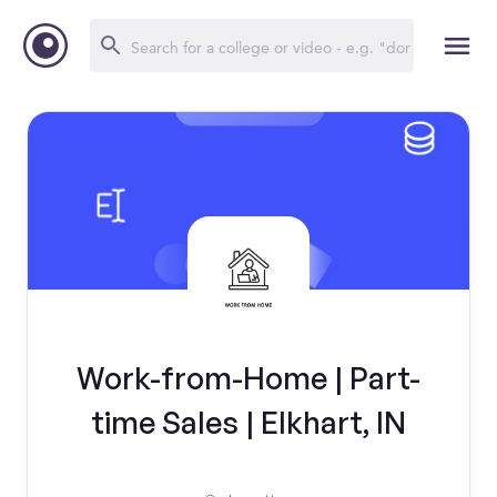
Work-from-Home | Part-
time Sales | Elkhart, IN