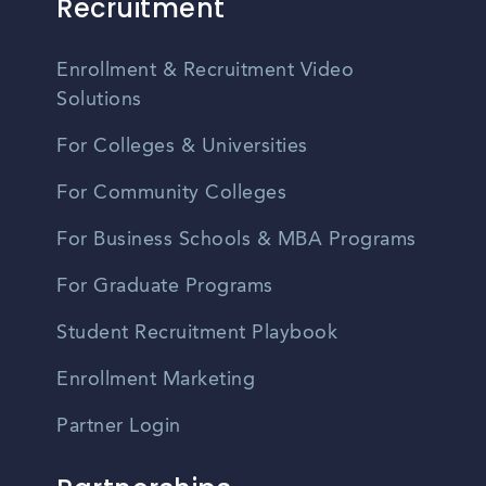
Recruitment
Enrollment & Recruitment Video
Solutions
For Colleges & Universities
For Community Colleges
For Business Schools & MBA Programs
For Graduate Programs
Student Recruitment Playbook
Enrollment Marketing
Partner Login