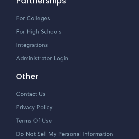
Partnerships
For Colleges
For High Schools
Integrations
Administrator Login
Other
Contact Us
Privacy Policy
Terms Of Use
Do Not Sell My Personal Information