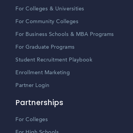
For Colleges & Universities
For Community Colleges
For Business Schools & MBA Programs
For Graduate Programs
Student Recruitment Playbook
Enrollment Marketing
Partner Login
Partnerships
For Colleges
For High Schools