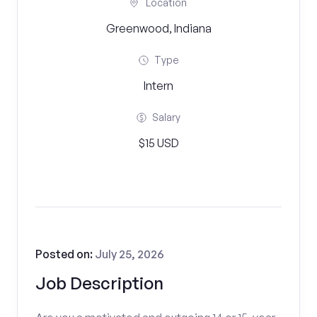
Location
Greenwood, Indiana
Type
Intern
Salary
$15 USD
Posted on:
July 25, 2026
Job Description