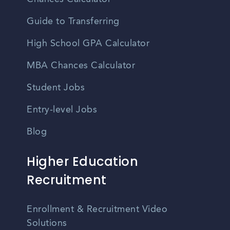
Guide to Transferring
High School GPA Calculator
MBA Chances Calculator
Student Jobs
Entry-level Jobs
Blog
Higher Education
Recruitment
Enrollment & Recruitment Video
Solutions