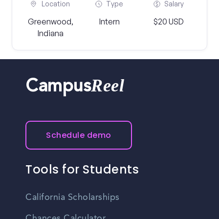
Location
Type
Salary
Greenwood,
Intern
$20 USD
Indiana
Reel
Campus
Schedule demo
Tools for Students
California Scholarships
Chances Calculator