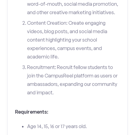
word-of-mouth, social media promotion,
and other creative marketing initiatives.
Content Creation: Create engaging
videos, blog posts, and social media
content highlighting your school
experiences, campus events, and
academic life.
Recruitment: Recruit fellow students to
join the CampusReel platform as users or
ambassadors, expanding our community
and impact.
Requirements:
Age 14, 15, 16 or 17 years old.