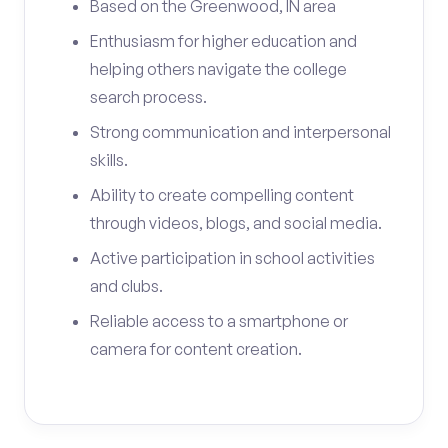
Based on the Greenwood, IN area
Enthusiasm for higher education and
helping others navigate the college
search process.
Strong communication and interpersonal
skills.
Ability to create compelling content
through videos, blogs, and social media.
Active participation in school activities
and clubs.
Reliable access to a smartphone or
camera for content creation.