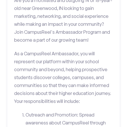
Are you a motivated and outgoing 14 or 15-year-
old near Greenwood, IN looking to gain
marketing, networking, and social experience
while making an impact in your community?
Join CampusReel's Ambassador Program and
become a part of our growing team!
As a CampusReel Ambassador, you will
represent our platform within your school
community and beyond, helping prospective
students discover colleges, campuses, and
communities so that they can make informed
decisions about their higher education journey.
Your responsibilities will include:
Outreach and Promotion: Spread
awareness about CampusReel through