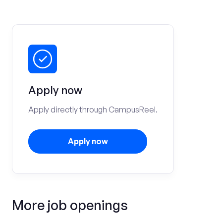
Apply now
Apply directly through CampusReel.
Apply now
More job openings