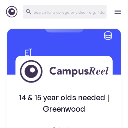
14 & 15 year olds needed |
Greenwood