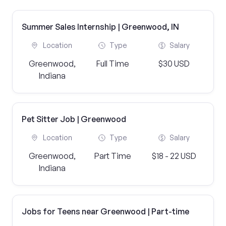
Summer Sales Internship | Greenwood, IN
Location
Type
Salary
Greenwood,
Full Time
$30 USD
Indiana
Pet Sitter Job | Greenwood
Location
Type
Salary
Greenwood,
Part Time
$18 - 22 USD
Indiana
Jobs for Teens near Greenwood | Part-time