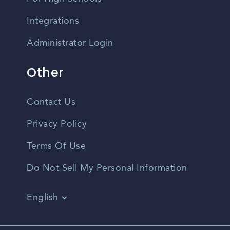
Integrations
Administrator Login
Other
Contact Us
Privacy Policy
Terms Of Use
Do Not Sell My Personal Information
English
Vietnamese
Spanish