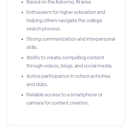
Based on the Kokomo, IN area
Enthusiasm for higher education and
helping others navigate the college
search process.
Strong communication and interpersonal
skills.
Ability to create compelling content
through videos, blogs, and social media.
Active participation in school activities
and clubs.
Reliable access to a smartphone or
camera for content creation.