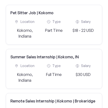
Pet Sitter Job | Kokomo
Location
Type
Salary
Kokomo,
Part Time
$18 - 22 USD
Indiana
Summer Sales Internship | Kokomo, IN
Location
Type
Salary
Kokomo,
Full Time
$30 USD
Indiana
Remote Sales Internship | Kokomo | Brokeridge