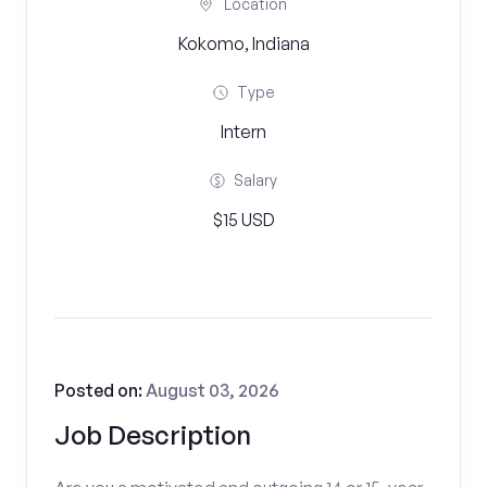
Location
Kokomo, Indiana
Type
Intern
Salary
$15 USD
Posted on:
August 03, 2026
Job Description