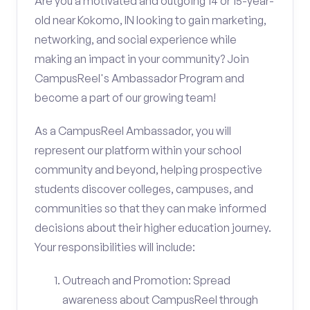
Are you a motivated and outgoing 14 or 15-year-
old near Kokomo, IN looking to gain marketing,
networking, and social experience while
making an impact in your community? Join
CampusReel's Ambassador Program and
become a part of our growing team!
As a CampusReel Ambassador, you will
represent our platform within your school
community and beyond, helping prospective
students discover colleges, campuses, and
communities so that they can make informed
decisions about their higher education journey.
Your responsibilities will include:
Outreach and Promotion: Spread
awareness about CampusReel through