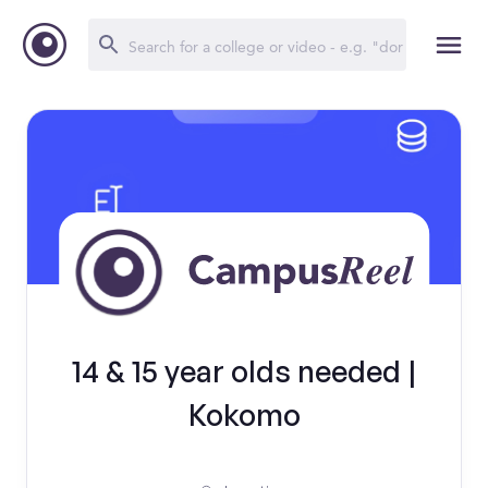
14 & 15 year olds needed |
Kokomo