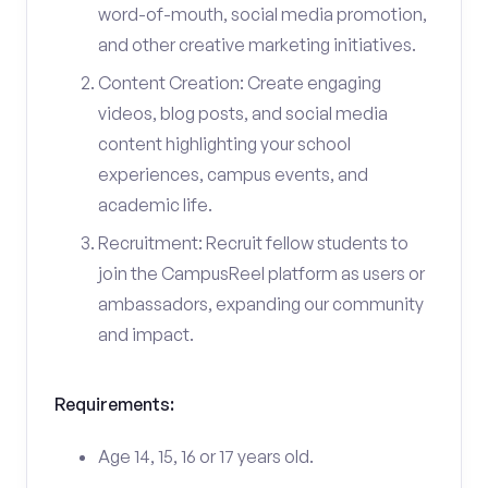
word-of-mouth, social media promotion,
and other creative marketing initiatives.
Content Creation: Create engaging
videos, blog posts, and social media
content highlighting your school
experiences, campus events, and
academic life.
Recruitment: Recruit fellow students to
join the CampusReel platform as users or
ambassadors, expanding our community
and impact.
Requirements:
Age 14, 15, 16 or 17 years old.