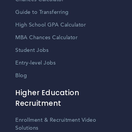
Guide to Transferring
High School GPA Calculator
MBA Chances Calculator
Student Jobs
Entry-level Jobs
Blog
Higher Education
Recruitment
Enrollment & Recruitment Video
Solutions