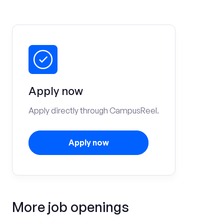
Apply now
Apply directly through CampusReel.
Apply now
More job openings