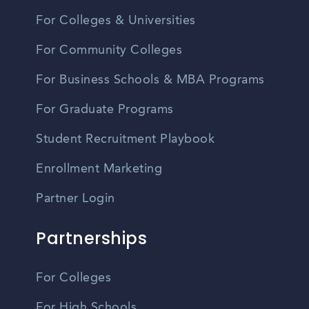
For Colleges & Universities
For Community Colleges
For Business Schools & MBA Programs
For Graduate Programs
Student Recruitment Playbook
Enrollment Marketing
Partner Login
Partnerships
For Colleges
For High Schools