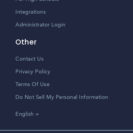
Integrations
Administrator Login
Other
Contact Us
Privacy Policy
Terms Of Use
Do Not Sell My Personal Information
English
Vietnamese
Spanish