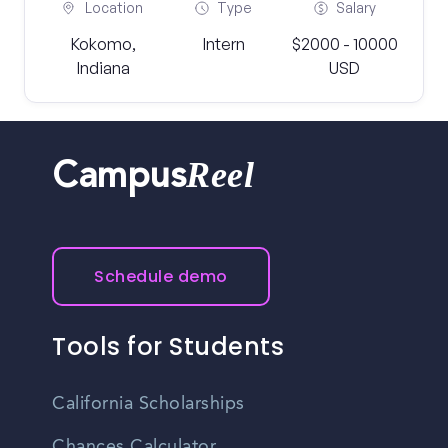
Location
Type
Salary
Kokomo,
Intern
$2000 - 10000
Indiana
USD
Reel
Campus
Schedule demo
Tools for Students
California Scholarships
Chances Calculator