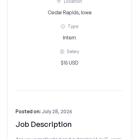
Location
Cedar Rapids, Iowa
Type
Intern
Salary
$15 USD
Posted on:
July 28, 2026
Job Description