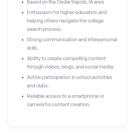
Based on the Cedar Rapids, IA area
Enthusiasm for higher education and
helping others navigate the college
search process.
Strong communication and interpersonal
skills.
Ability to create compelling content
through videos, blogs, and social media.
Active participation in school activities
and clubs.
Reliable access to a smartphone or
camera for content creation.