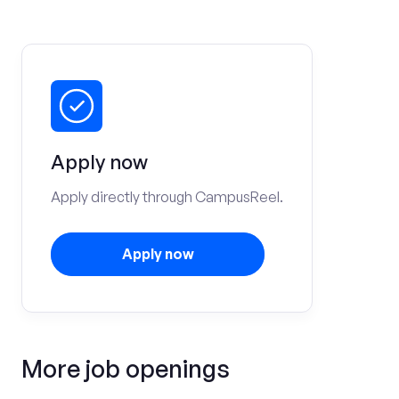
Apply now
Apply directly through CampusReel.
Apply now
More job openings