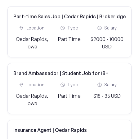
Part-time Sales Job | Cedar Rapids | Brokeridge
Location
Type
Salary
Cedar Rapids,
Part Time
$2000 - 10000
Iowa
USD
Brand Ambassador | Student Job for 18+
Location
Type
Salary
Cedar Rapids,
Part Time
$18 - 35 USD
Iowa
Insurance Agent | Cedar Rapids