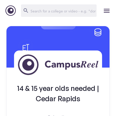
14 & 15 year olds needed |
Cedar Rapids