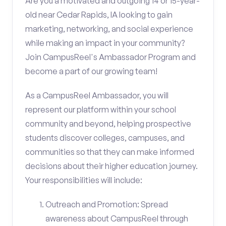
Are you a motivated and outgoing 14 or 15-year-
old near Cedar Rapids, IA looking to gain
marketing, networking, and social experience
while making an impact in your community?
Join CampusReel's Ambassador Program and
become a part of our growing team!
As a CampusReel Ambassador, you will
represent our platform within your school
community and beyond, helping prospective
students discover colleges, campuses, and
communities so that they can make informed
decisions about their higher education journey.
Your responsibilities will include:
Outreach and Promotion: Spread
awareness about CampusReel through