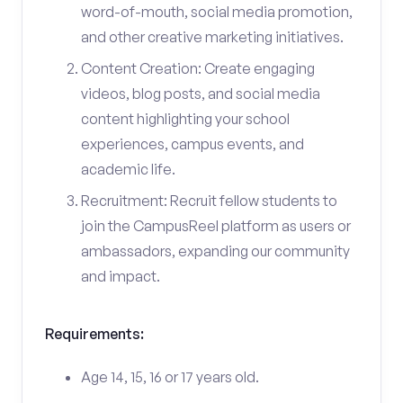
word-of-mouth, social media promotion,
and other creative marketing initiatives.
Content Creation: Create engaging
videos, blog posts, and social media
content highlighting your school
experiences, campus events, and
academic life.
Recruitment: Recruit fellow students to
join the CampusReel platform as users or
ambassadors, expanding our community
and impact.
Requirements:
Age 14, 15, 16 or 17 years old.