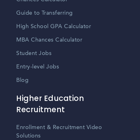
Guide to Transferring
High School GPA Calculator
MBA Chances Calculator
Student Jobs
Entry-level Jobs
Blog
Higher Education
Recruitment
Enrollment & Recruitment Video
Solutions