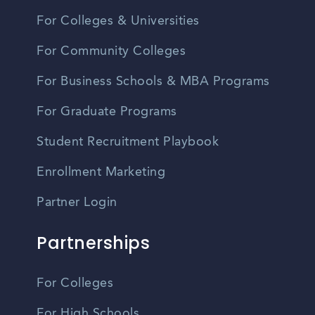
For Colleges & Universities
For Community Colleges
For Business Schools & MBA Programs
For Graduate Programs
Student Recruitment Playbook
Enrollment Marketing
Partner Login
Partnerships
For Colleges
For High Schools