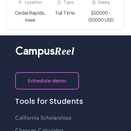
Location
Type
Salary
Cedar Rapids,
Full Time
$50000 -
Iowa
120000 USD
Reel
Campus
Schedule demo
Tools for Students
California Scholarships
Chances Calculator