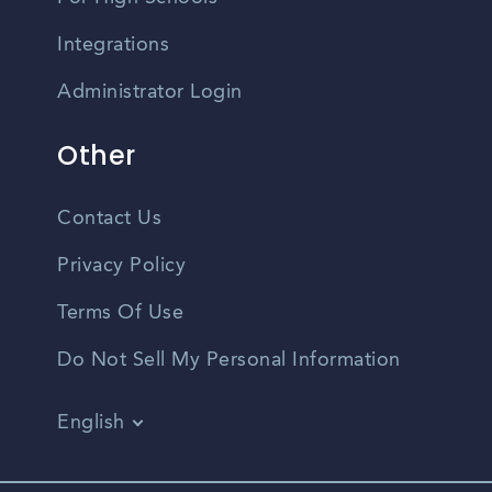
Integrations
Administrator Login
Other
Contact Us
Privacy Policy
Terms Of Use
Do Not Sell My Personal Information
English
Vietnamese
Spanish