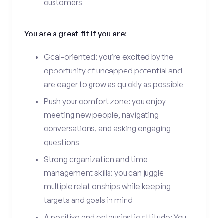
customers
You are a great fit if you are:
Goal-oriented: you’re excited by the
opportunity of uncapped potential and
are eager to grow as quickly as possible
Push your comfort zone: you enjoy
meeting new people, navigating
conversations, and asking engaging
questions
Strong organization and time
management skills: you can juggle
multiple relationships while keeping
targets and goals in mind
A positive and enthusiastic attitude: You