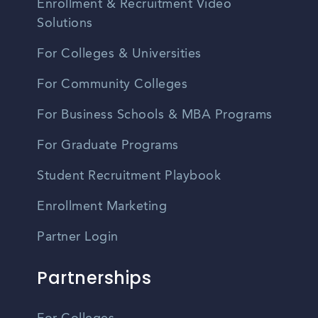
Enrollment & Recruitment Video
Solutions
For Colleges & Universities
For Community Colleges
For Business Schools & MBA Programs
For Graduate Programs
Student Recruitment Playbook
Enrollment Marketing
Partner Login
Partnerships