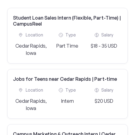
Student Loan Sales Intern (Flexible, Part-Time) |
CampusReel
Location
Type
Salary
Cedar Rapids,
Part Time
$18 - 35 USD
Iowa
Jobs for Teens near Cedar Rapids | Part-time
Location
Type
Salary
Cedar Rapids,
Intern
$20 USD
Iowa
Campus Marketing & Outreach Intern | Cedar