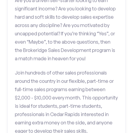
Are you a driven self-starter looking to earn
significant income? Are you looking to develop
hard and soft skills to develop sales expertise
across any discipline? Are you motivated by
uncapped potential? If you’re thinking “Yes”, or
even “Maybe”, to the above questions, then
the Brokeridge Sales Development program is
a match made in heaven for you!
Join hundreds of other sales professionals
around the country in our flexible, part-time or
full-time sales programs earning between
$2,000 - $10,000 every month. This opportunity
is ideal for students, part-time students,
professionals in Cedar Rapids interested in
earning extra money on the side, and anyone
eager to develop their sales skills.