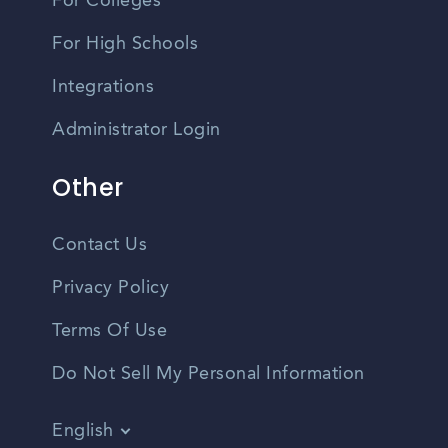
For Colleges
For High Schools
Integrations
Administrator Login
Other
Contact Us
Privacy Policy
Terms Of Use
Do Not Sell My Personal Information
English
Vietnamese