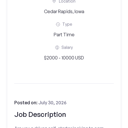
Location
Cedar Rapids, Iowa
Type
Part Time
Salary
$2000 - 10000 USD
Posted on:
July 30, 2026
Job Description