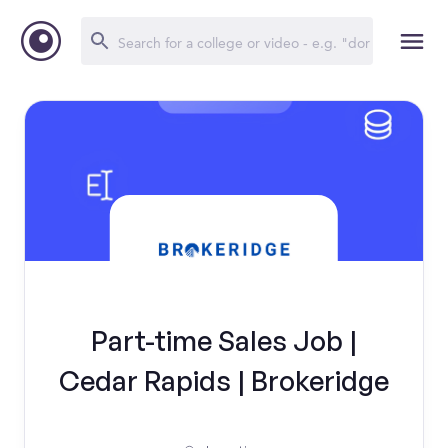
Part-time Sales Job |
Cedar Rapids | Brokeridge