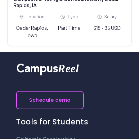
Rapids, IA
Location
Type
Salary
Cedar Rapids,
Part Time
$18 - 35 USD
Iowa
Reel
Campus
Schedule demo
Tools for Students