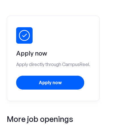
Apply now
Apply directly through CampusReel.
Apply now
More job openings