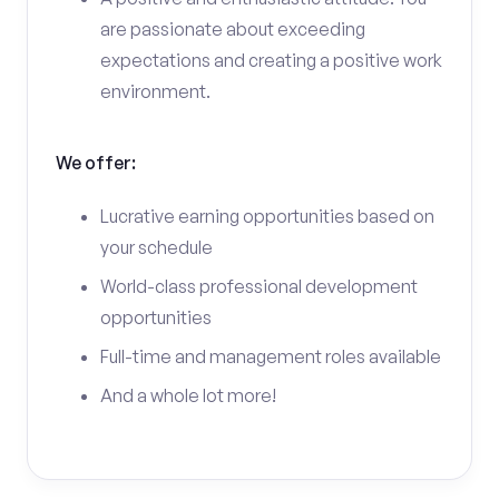
are passionate about exceeding
expectations and creating a positive work
environment.
We offer:
Lucrative earning opportunities based on
your schedule
World-class professional development
opportunities
Full-time and management roles available
And a whole lot more!