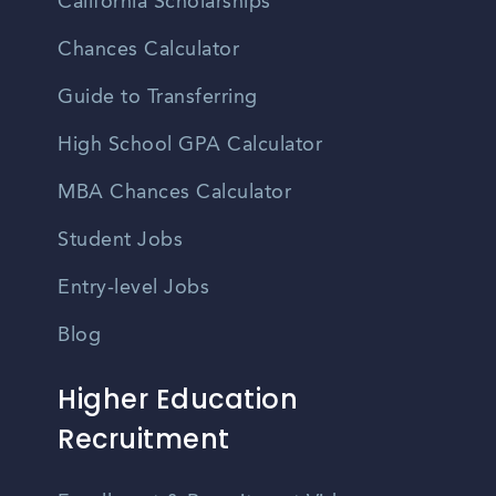
California Scholarships
Chances Calculator
Guide to Transferring
High School GPA Calculator
MBA Chances Calculator
Student Jobs
Entry-level Jobs
Blog
Higher Education
Recruitment