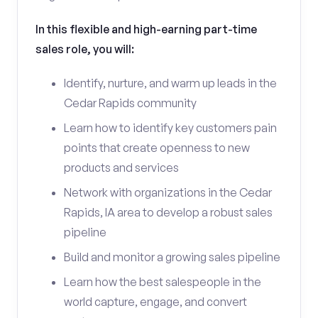
In this flexible and high-earning part-time
sales role, you will:
Identify, nurture, and warm up leads in the
Cedar Rapids community
Learn how to identify key customers pain
points that create openness to new
products and services
Network with organizations in the Cedar
Rapids, IA area to develop a robust sales
pipeline
Build and monitor a growing sales pipeline
Learn how the best salespeople in the
world capture, engage, and convert