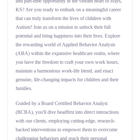
and part-time opportunity in the vibrant heart of Hays,
KS? Are you ready to embark on a meaningful career
that can truly transform the lives of children with
Autism? Join us on a mission to unlock their full
potential and bring happiness into their lives. Explore
the rewarding world of Applied Behavior Analysis
(ABA) within the expansive healthcare realm, where
you have the freedom to craft your own work hours,
maintain a harmonious work-life blend, and enact
genuine, life-changing impacts for children and their
families.
Guided by a Board Certified Behavior Analyst
(BCBA), you'll dive headfirst into direct interactions
with our clients, employing cutting-edge, research-
backed interventions to empower them to overcome
challenging behaviors and reach their personal