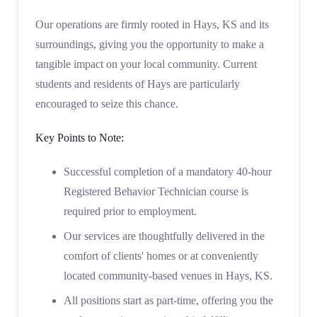
Our operations are firmly rooted in Hays, KS and its
surroundings, giving you the opportunity to make a
tangible impact on your local community. Current
students and residents of Hays are particularly
encouraged to seize this chance.
Key Points to Note:
Successful completion of a mandatory 40-hour
Registered Behavior Technician course is
required prior to employment.
Our services are thoughtfully delivered in the
comfort of clients' homes or at conveniently
located community-based venues in Hays, KS.
All positions start as part-time, offering you the