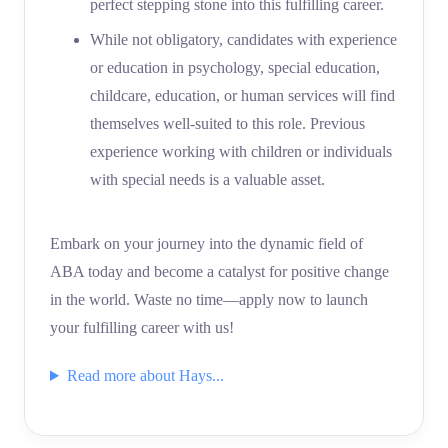
perfect stepping stone into this fulfilling career.
While not obligatory, candidates with experience
or education in psychology, special education,
childcare, education, or human services will find
themselves well-suited to this role. Previous
experience working with children or individuals
with special needs is a valuable asset.
Embark on your journey into the dynamic field of
ABA today and become a catalyst for positive change
in the world. Waste no time—apply now to launch
your fulfilling career with us!
Read more about Hays...