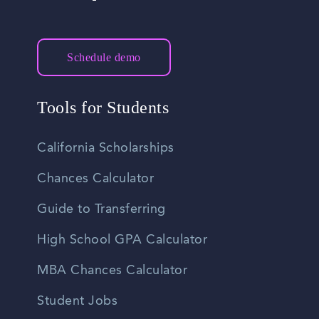
Schedule demo
Tools for Students
California Scholarships
Chances Calculator
Guide to Transferring
High School GPA Calculator
MBA Chances Calculator
Student Jobs