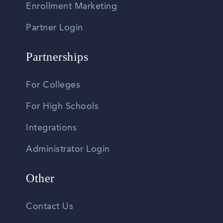
Enrollment Marketing
Partner Login
Partnerships
For Colleges
For High Schools
Integrations
Administrator Login
Other
Contact Us