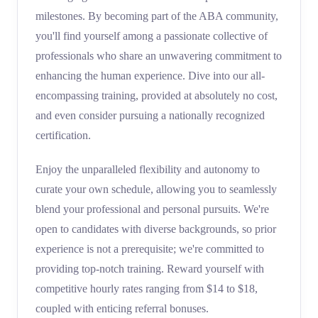
milestones. By becoming part of the ABA community,
you'll find yourself among a passionate collective of
professionals who share an unwavering commitment to
enhancing the human experience. Dive into our all-
encompassing training, provided at absolutely no cost,
and even consider pursuing a nationally recognized
certification.
Enjoy the unparalleled flexibility and autonomy to
curate your own schedule, allowing you to seamlessly
blend your professional and personal pursuits. We're
open to candidates with diverse backgrounds, so prior
experience is not a prerequisite; we're committed to
providing top-notch training. Reward yourself with
competitive hourly rates ranging from $14 to $18,
coupled with enticing referral bonuses.