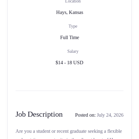
Location
Hays, Kansas
Type
Full Time
Salary
$14 - 18 USD
Job Description
Posted on:
July 24, 2026
Are you a student or recent graduate seeking a flexible