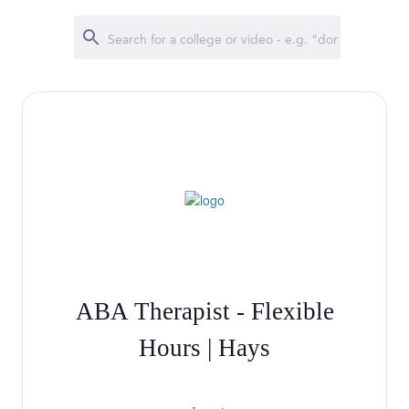
ABA Therapist - Flexible
Hours | Hays