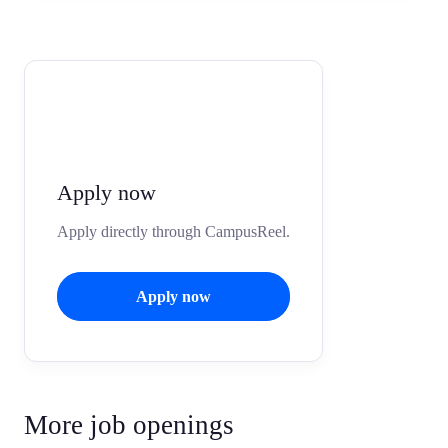
Apply now
Apply directly through CampusReel.
Apply now
More job openings