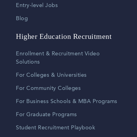
Entry-level Jobs
Blog
Higher Education Recruitment
Enrollment & Recruitment Video
Solutions
For Colleges & Universities
For Community Colleges
For Business Schools & MBA Programs
For Graduate Programs
Student Recruitment Playbook