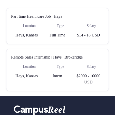
Part-time Healthcare Job | Hays
Location
Type
Salary
Hays, Kansas
Full Time
$14 - 18 USD
Remote Sales Internship | Hays | Brokeridge
Location
Type
Salary
Hays, Kansas
Intern
$2000 - 10000
USD
Reel
Campus