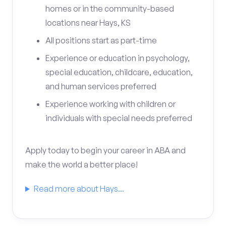
homes or in the community-based
locations near Hays, KS
All positions start as part-time
Experience or education in psychology,
special education, childcare, education,
and human services preferred
Experience working with children or
individuals with special needs preferred
Apply today to begin your career in ABA and
make the world a better place!
Read more about Hays...