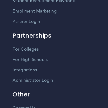
Student Recruitment Playbook
Enrollment Marketing
Partner Login
Partnerships
For Colleges
For High Schools
Integrations
Administrator Login
Other