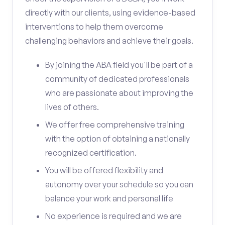
directly with our clients, using evidence-based
interventions to help them overcome
challenging behaviors and achieve their goals.
By joining the ABA field you'll be part of a
community of dedicated professionals
who are passionate about improving the
lives of others.
We offer free comprehensive training
with the option of obtaining a nationally
recognized certification.
You will be offered flexibility and
autonomy over your schedule so you can
balance your work and personal life
No experience is required and we are