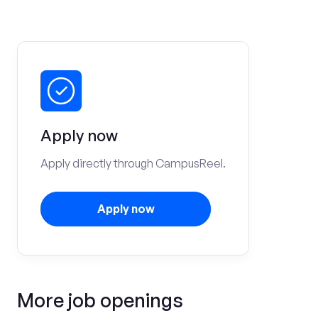
Apply now
Apply directly through CampusReel.
Apply now
More job openings