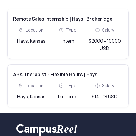
Remote Sales Internship | Hays | Brokeridge
Location
Type
Salary
Hays, Kansas
Intern
$2000 - 10000
USD
ABA Therapist - Flexible Hours | Hays
Location
Type
Salary
Hays, Kansas
Full Time
$14 - 18 USD
Reel
Campus