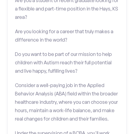
Are you a student or recent graduate looking for
a flexible and part-time position in the Hays, KS
area?
Are you looking for a career that truly makes a
difference in the world?
Do you want to be part of our mission to help
children with Autism reach their full potential
and live happy, fulfilling lives?
Consider a well-paying job in the Applied
Behavior Analysis (ABA) field within the broader
healthcare industry, where you can choose your
hours, maintain a work-life balance, and make
real changes for children and their families.
Under the supervision of a BCBA, you'll work