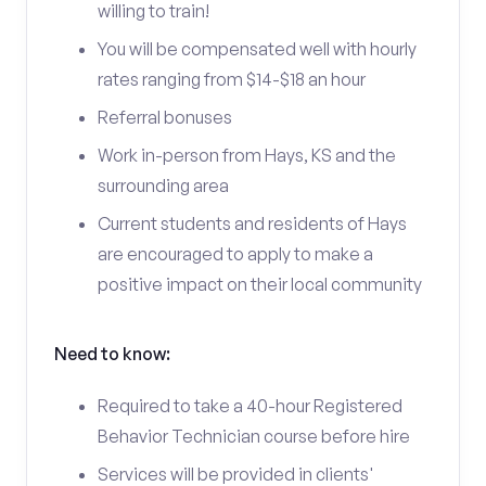
willing to train!
You will be compensated well with hourly
rates ranging from $14-$18 an hour
Referral bonuses
Work in-person from Hays, KS and the
surrounding area
Current students and residents of Hays
are encouraged to apply to make a
positive impact on their local community
Need to know:
Required to take a 40-hour Registered
Behavior Technician course before hire
Services will be provided in clients'