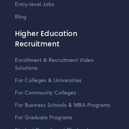
Entry-level Jobs
Blog
Higher Education
Recruitment
Enrollment & Recruitment Video
Solutions
For Colleges & Universities
For Community Colleges
For Business Schools & MBA Programs
For Graduate Programs