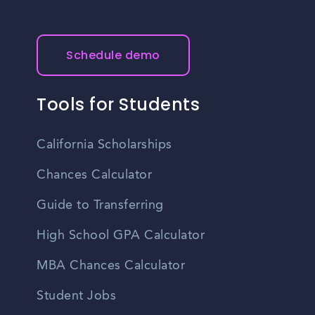
Schedule demo
Tools for Students
California Scholarships
Chances Calculator
Guide to Transferring
High School GPA Calculator
MBA Chances Calculator
Student Jobs