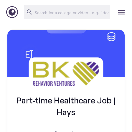
Part-time Healthcare Job |
Hays