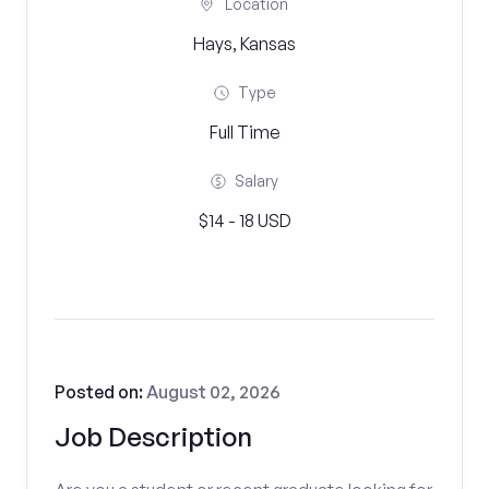
Location
Hays, Kansas
Type
Full Time
Salary
$14 - 18 USD
Posted on:
August 02, 2026
Job Description