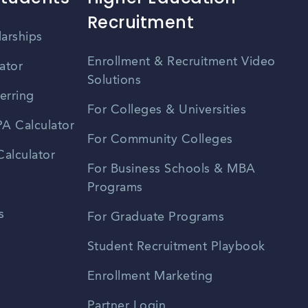
Recruitment
larships
Enrollment & Recruitment Video
ator
Solutions
erring
For Colleges & Universities
A Calculator
For Community Colleges
alculator
For Business Schools & MBA
Programs
s
For Graduate Programs
Student Recruitment Playbook
Enrollment Marketing
Partner Login