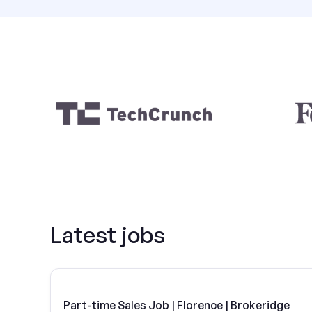
Latest jobs
Part-time Sales Job | Florence | Brokeridge