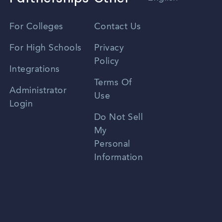
Vietnamese
For Colleges
Contact Us
Spanish
For High Schools
Privacy
Policy
Zhongwen
Integrations
Terms Of
Russian
Administrator
Use
Login
Portuguese
Do Not Sell
My
Personal
Information