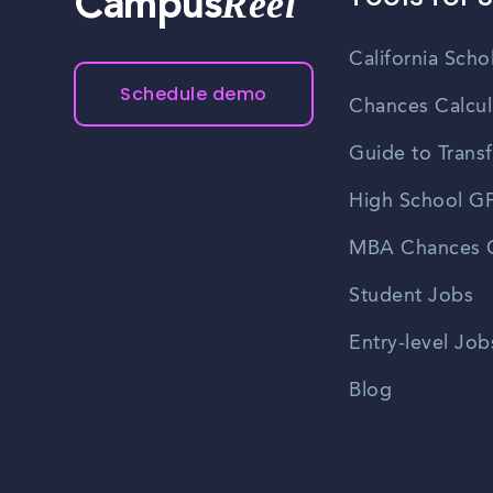
Reel
Campus
California Scho
Schedule demo
Chances Calcul
Guide to Transf
High School GP
MBA Chances C
Student Jobs
Entry-level Job
Blog