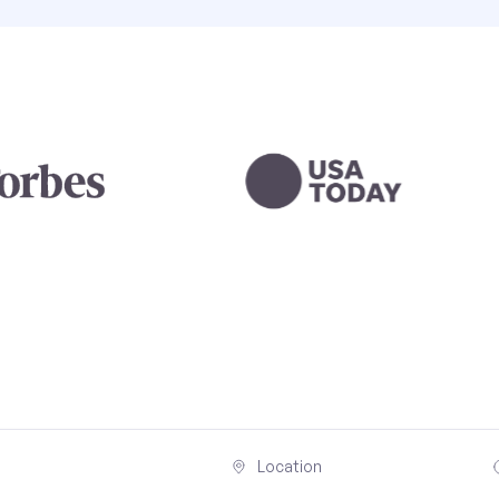
Location