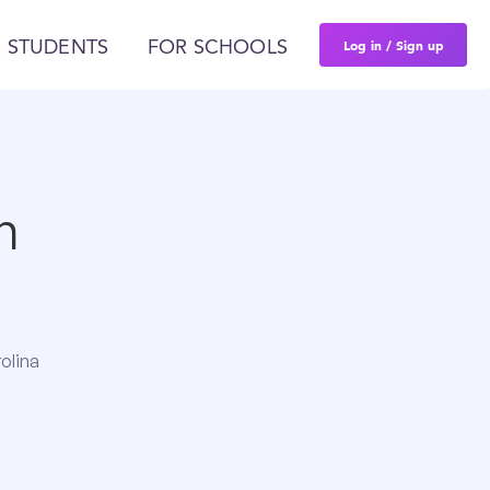
Log in / Sign up
 STUDENTS
FOR SCHOOLS
n
olina