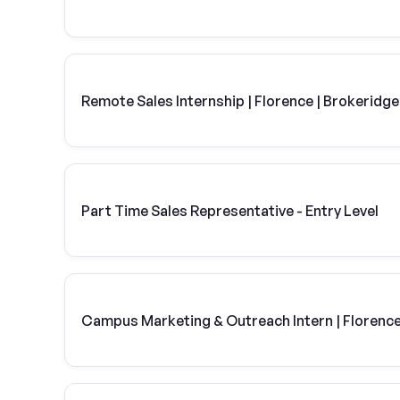
Remote Sales Internship | Florence | Brokeridge
Part Time Sales Representative - Entry Level
Campus Marketing & Outreach Intern | Florence