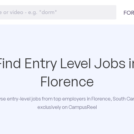
FOR
Find Entry Level Jobs i
Florence
se entry-level jobs from top employers in Florence, South Car
exclusively on CampusReel