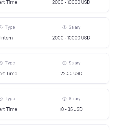
art Time
2000 - 10000 USD
Type
Salary
Intern
2000 - 10000 USD
Type
Salary
art Time
22.00 USD
Type
Salary
art Time
18 - 35 USD