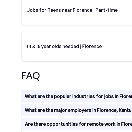
Jobs for Teens near Florence | Part-time
14 & 15 year olds needed | Florence
FAQ
What are the popular industries for jobs in Flor
Florence, Kentucky offers a diverse range of job o
What are the major employers in Florence, Kent
healthcare, retail, and hospitality. With a strong 
Florence is home to several major employers that
Are there opportunities for remote work in Flor
Elizabeth Healthcare, Toyota, and Kroger. These c