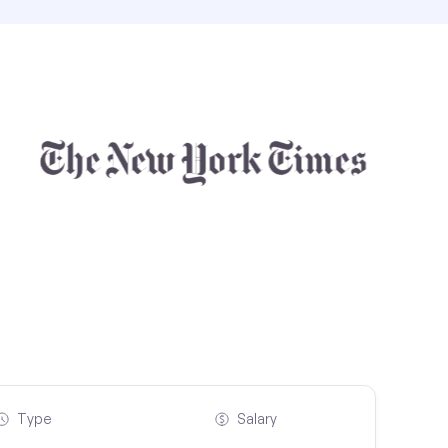
Type
Salary