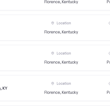
Florence, Kentucky
P
Location
Florence, Kentucky
Location
Florence, Kentucky
P
Location
, KY
Florence, Kentucky
P