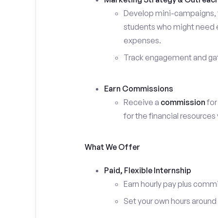
Develop mini-campaigns, f
students who might need ex
expenses.
Track engagement and gath
Earn Commissions
Receive a
commission
for
for the financial resources
What We Offer
Paid, Flexible Internship
Earn hourly pay plus comm
Set your own hours around c