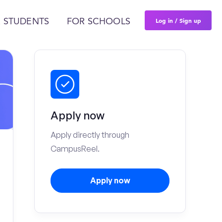
Log in / Sign up
 STUDENTS
FOR SCHOOLS
Apply now
Apply directly through
CampusReel.
Apply now