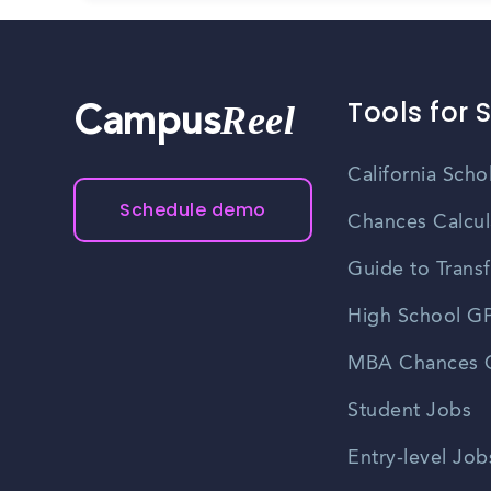
Tools for 
Reel
Campus
California Scho
Schedule demo
Chances Calcul
Guide to Transf
High School GP
MBA Chances C
Student Jobs
Entry-level Job