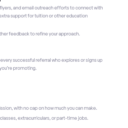
lyers, and email outreach efforts to connect with
tra support for tuition or other education
er feedback to refine your approach.
 every successful referral who explores or signs up
 you’re promoting.
ission, with no cap on how much you can make.
lasses, extracurriculars, or part-time jobs.