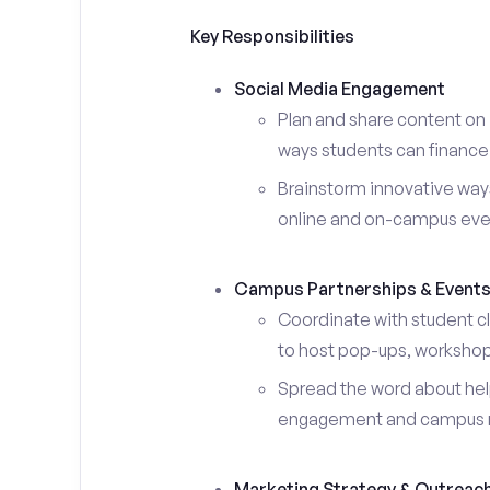
Key Responsibilities
Social Media Engagement
Plan and share content on 
ways students can finance 
Brainstorm innovative ways
online and on-campus eve
Campus Partnerships & Event
Coordinate with student c
to host pop-ups, workshops
Spread the word about help
engagement and campus 
Marketing Strategy & Outreac