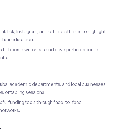
TikTok, Instagram, and other platforms to highlight
their education.
 to boost awareness and drive participation in
nts.
s
lubs, academic departments, and local businesses
, or tabling sessions.
ful funding tools through face-to-face
networks.
h