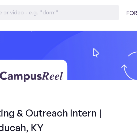
FOR
ng & Outreach Intern |
ducah, KY