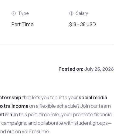
Type
Salary
Part Time
$18 - 35 USD
Posted on:
July 25, 2026
nternship
that lets you tap into your
social media
extra income
on a flexible schedule? Join our team
ntern
! In this part-time role, you’ll promote financial
e campaigns, and collaborate with student groups—
stand out on your resume.