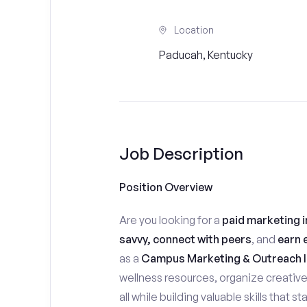
Location
Paducah, Kentucky
Job Description
Position Overview
Are you looking for a
paid marketing i
savvy, connect with peers
, and
earn 
as a
Campus Marketing & Outreach I
wellness resources, organize creativ
all while building valuable skills that 