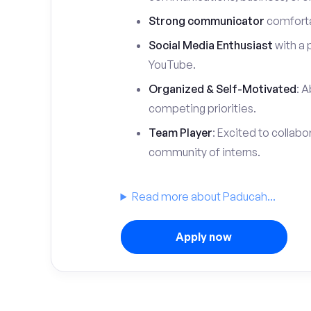
Strong communicator
comfortab
Social Media Enthusiast
with a 
YouTube.
Organized & Self-Motivated
: A
competing priorities.
Team Player
: Excited to collabo
community of interns.
Read more about Paducah...
Apply now