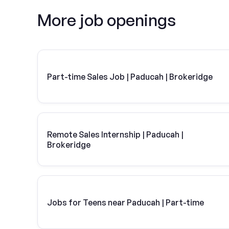
More job openings
Part-time Sales Job | Paducah | Brokeridge
Remote Sales Internship | Paducah |
Brokeridge
Jobs for Teens near Paducah | Part-time