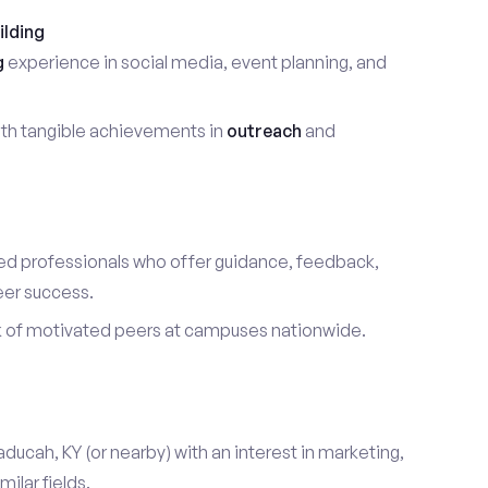
ilding
g
experience in social media, event planning, and
th tangible achievements in
outreach
and
d professionals who offer guidance, feedback,
eer success.
k of motivated peers at campuses nationwide.
aducah, KY (or nearby) with an interest in marketing,
ilar fields.