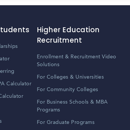
Students
Higher Education
Recruitment
larships
Enrollment & Recruitment Video
ator
Solutions
erring
For Colleges & Universities
A Calculator
For Community Colleges
alculator
For Business Schools & MBA
Programs
s
For Graduate Programs