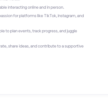
le interacting online and in person.
passion for platforms like TikTok, Instagram, and
ble to plan events, track progress, and juggle
rate, share ideas, and contribute to a supportive