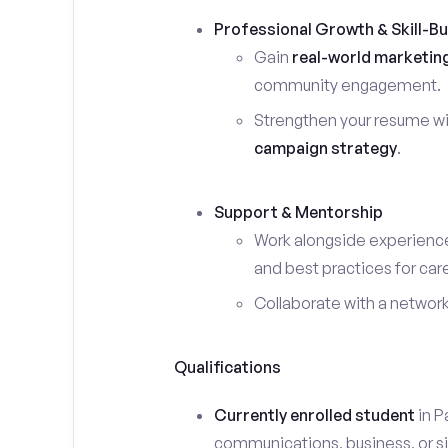
Professional Growth & Skill-Bu
Gain
real-world marketin
community engagement.
Strengthen your resume wi
campaign strategy
.
Support & Mentorship
Work alongside experience
and best practices for car
Collaborate with a networ
Qualifications
Currently enrolled student
in P
communications, business, or sim