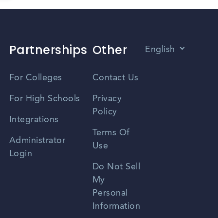
Partnerships
Other
English
Vietnamese
For Colleges
Contact Us
Spanish
For High Schools
Privacy
Policy
Zhongwen
Integrations
Terms Of
Russian
Administrator
Use
Login
Portuguese
Do Not Sell
My
Personal
Information