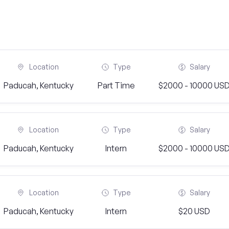
Location
Type
Salary
Paducah, Kentucky
Part Time
$2000 - 10000 US
Location
Type
Salary
Paducah, Kentucky
Intern
$2000 - 10000 US
Location
Type
Salary
Paducah, Kentucky
Intern
$20 USD