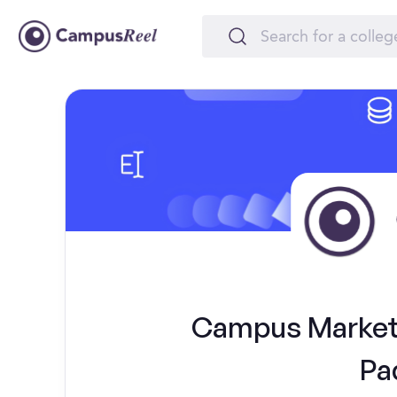
Campus Marketi
Pa