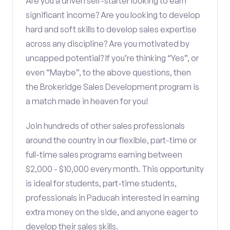
Are you a driven self-starter looking to earn
significant income? Are you looking to develop
hard and soft skills to develop sales expertise
across any discipline? Are you motivated by
uncapped potential? If you’re thinking “Yes”, or
even “Maybe”, to the above questions, then
the Brokeridge Sales Development program is
a match made in heaven for you!
Join hundreds of other sales professionals
around the country in our flexible, part-time or
full-time sales programs earning between
$2,000 - $10,000 every month. This opportunity
is ideal for students, part-time students,
professionals in Paducah interested in earning
extra money on the side, and anyone eager to
develop their sales skills.