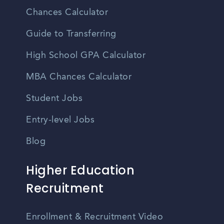
Chances Calculator
Guide to Transferring
High School GPA Calculator
MBA Chances Calculator
Student Jobs
Entry-level Jobs
Blog
Higher Education
Recruitment
Enrollment & Recruitment Video