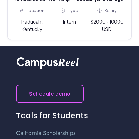
Location
Type
Salary
Paducah,
Intern
$2000 - 10000
Kentucky
USD
Reel
Campus
Schedule demo
Tools for Students
California Scholarships