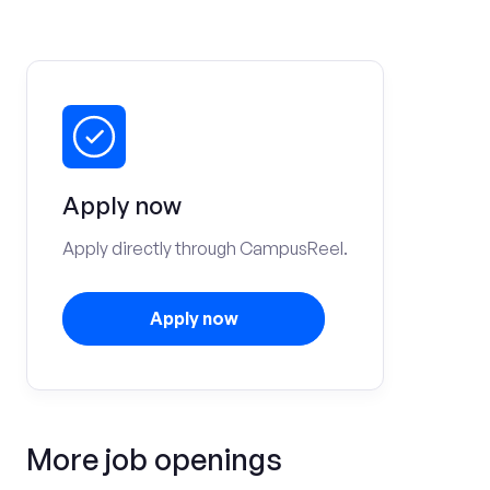
Apply now
Apply directly through CampusReel.
Apply now
More job openings