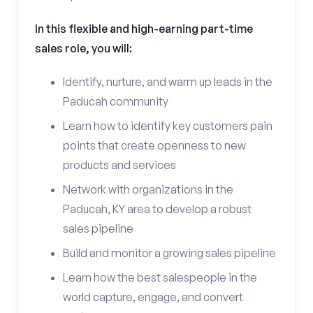
In this flexible and high-earning part-time
sales role, you will:
Identify, nurture, and warm up leads in the
Paducah community
Learn how to identify key customers pain
points that create openness to new
products and services
Network with organizations in the
Paducah, KY area to develop a robust
sales pipeline
Build and monitor a growing sales pipeline
Learn how the best salespeople in the
world capture, engage, and convert