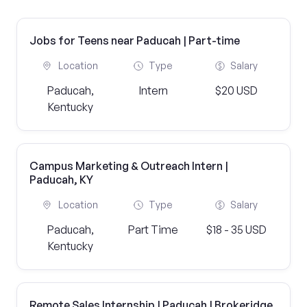
Jobs for Teens near Paducah | Part-time
Location
Type
Salary
Paducah,
Intern
$20 USD
Kentucky
Campus Marketing & Outreach Intern |
Paducah, KY
Location
Type
Salary
Paducah,
Part Time
$18 - 35 USD
Kentucky
Remote Sales Internship | Paducah | Brokeridge