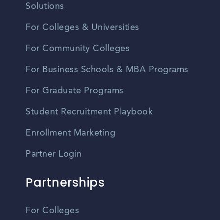
Solutions
For Colleges & Universities
For Community Colleges
For Business Schools & MBA Programs
For Graduate Programs
Student Recruitment Playbook
Enrollment Marketing
Partner Login
Partnerships
For Colleges