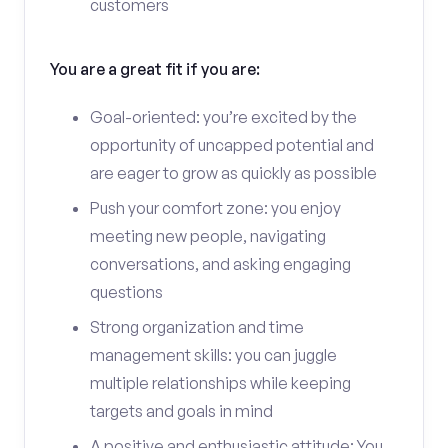
customers
You are a great fit if you are:
Goal-oriented: you’re excited by the
opportunity of uncapped potential and
are eager to grow as quickly as possible
Push your comfort zone: you enjoy
meeting new people, navigating
conversations, and asking engaging
questions
Strong organization and time
management skills: you can juggle
multiple relationships while keeping
targets and goals in mind
A positive and enthusiastic attitude: You