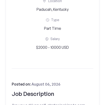
Location
Paducah, Kentucky
Type
Part Time
Salary
$2000 - 10000 USD
Posted on:
August 06, 2026
Job Description