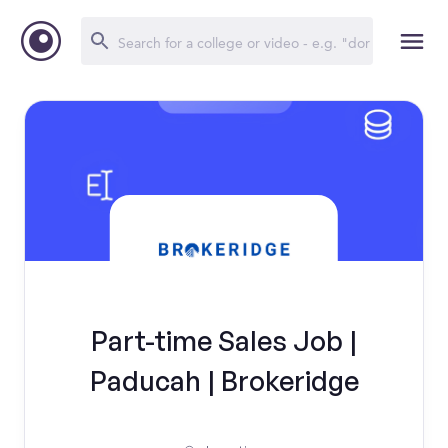
Part-time Sales Job |
Paducah | Brokeridge