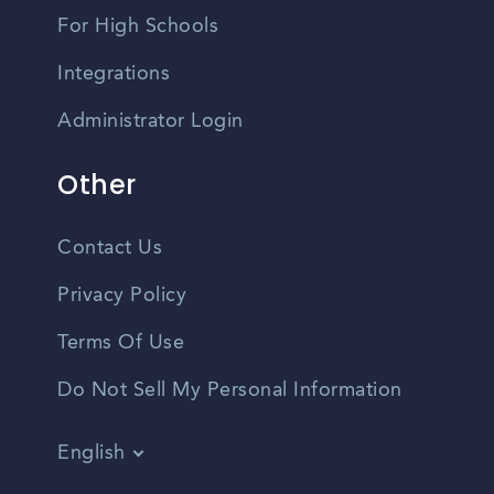
For High Schools
Integrations
Administrator Login
Other
Contact Us
Privacy Policy
Terms Of Use
Do Not Sell My Personal Information
English
Vietnamese