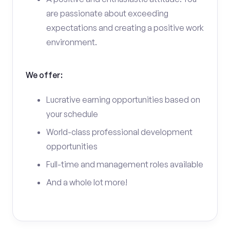
are passionate about exceeding
expectations and creating a positive work
environment.
We offer:
Lucrative earning opportunities based on
your schedule
World-class professional development
opportunities
Full-time and management roles available
And a whole lot more!