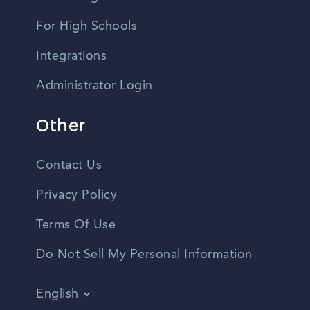
For High Schools
Integrations
Administrator Login
Other
Contact Us
Privacy Policy
Terms Of Use
Do Not Sell My Personal Information
English
Vietnamese