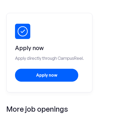
Apply now
Apply directly through CampusReel.
Apply now
More job openings