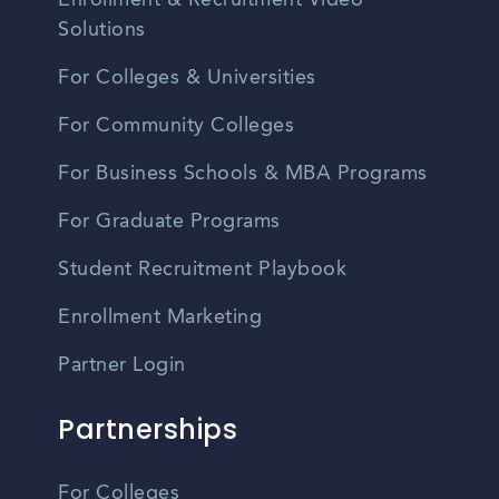
Enrollment & Recruitment Video
Solutions
For Colleges & Universities
For Community Colleges
For Business Schools & MBA Programs
For Graduate Programs
Student Recruitment Playbook
Enrollment Marketing
Partner Login
Partnerships
For Colleges