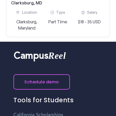
Clarksburg, MD
Location
Type
Salary
Clarksburg,
Part Time
$18 - 35 USD
Maryland
Reel
Campus
Schedule demo
Tools for Students
California Scholarships