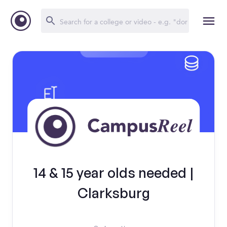
14 & 15 year olds needed |
Clarksburg