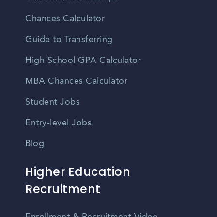
Chances Calculator
Guide to Transferring
High School GPA Calculator
MBA Chances Calculator
Student Jobs
Entry-level Jobs
Blog
Higher Education
Recruitment