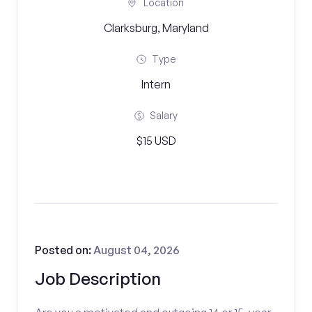
Location
Clarksburg, Maryland
Type
Intern
Salary
$15 USD
Posted on:
August 04, 2026
Job Description