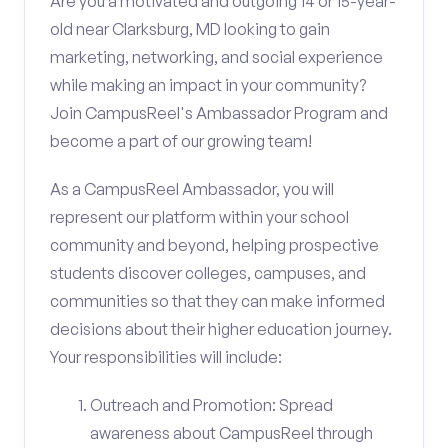
Are you a motivated and outgoing 14 or 15-year-
old near Clarksburg, MD looking to gain
marketing, networking, and social experience
while making an impact in your community?
Join CampusReel's Ambassador Program and
become a part of our growing team!
As a CampusReel Ambassador, you will
represent our platform within your school
community and beyond, helping prospective
students discover colleges, campuses, and
communities so that they can make informed
decisions about their higher education journey.
Your responsibilities will include:
Outreach and Promotion: Spread
awareness about CampusReel through