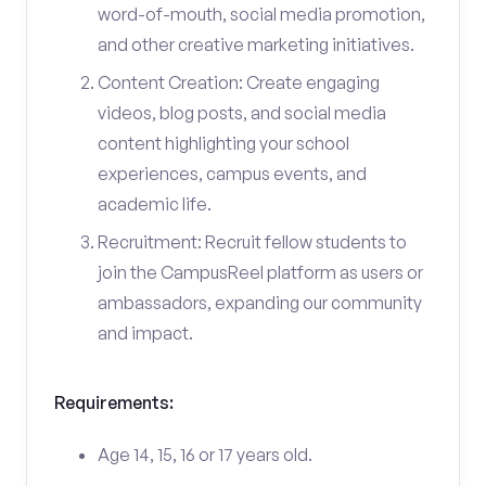
word-of-mouth, social media promotion,
and other creative marketing initiatives.
Content Creation: Create engaging
videos, blog posts, and social media
content highlighting your school
experiences, campus events, and
academic life.
Recruitment: Recruit fellow students to
join the CampusReel platform as users or
ambassadors, expanding our community
and impact.
Requirements:
Age 14, 15, 16 or 17 years old.