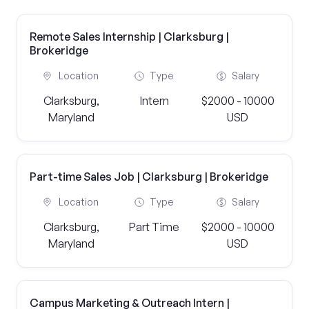
Remote Sales Internship | Clarksburg |
Brokeridge
Location
Type
Salary
Clarksburg,
Intern
$2000 - 10000
Maryland
USD
Part-time Sales Job | Clarksburg | Brokeridge
Location
Type
Salary
Clarksburg,
Part Time
$2000 - 10000
Maryland
USD
Campus Marketing & Outreach Intern |