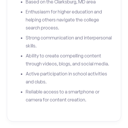
Based on the Clarksburg, MD area
Enthusiasm for higher education and
helping others navigate the college
search process.
Strong communication and interpersonal
skills.
Ability to create compelling content
through videos, blogs, and social media.
Active participation in school activities
and clubs.
Reliable access to a smartphone or
camera for content creation.