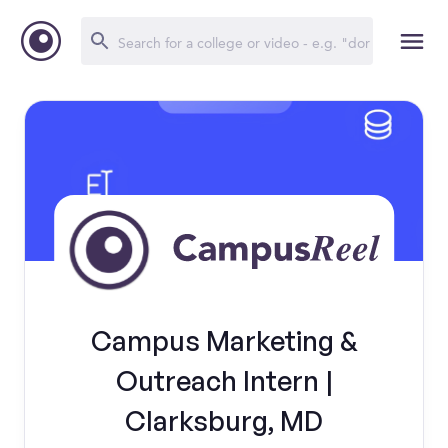
Campus Marketing &
Outreach Intern |
Clarksburg, MD