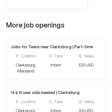
More job openings
Jobs for Teens near Clarksburg | Part-time
Location
Type
Salary
Clarksburg,
Intern
$20 USD
Maryland
14 & 15 year olds needed | Clarksburg
Location
Type
Salary
Clarksburg,
Intern
$15 USD