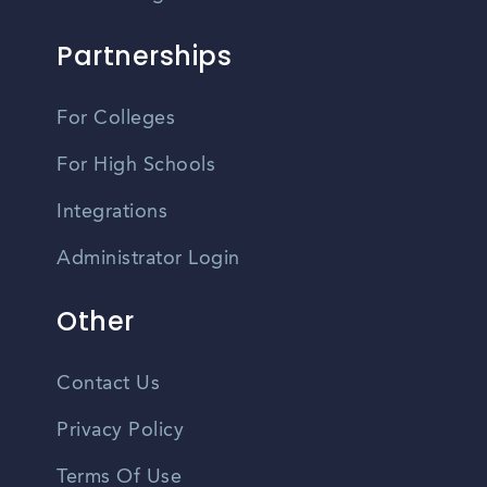
Partnerships
For Colleges
For High Schools
Integrations
Administrator Login
Other
Contact Us
Privacy Policy
Terms Of Use