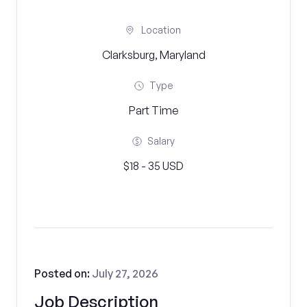
Location
Clarksburg, Maryland
Type
Part Time
Salary
$18 - 35 USD
Posted on:
July 27, 2026
Job Description