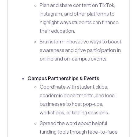
Plan and share content on TikTok,
Instagram, and other platforms to
highlight ways students can finance
their education.
Brainstorm innovative ways to boost
awareness and drive participation in
online and on-campus events.
Campus Partnerships & Events
Coordinate with student clubs,
academic departments, and local
businesses to host pop-ups,
workshops, or tabling sessions.
Spread the word about helpful
funding tools through face-to-face