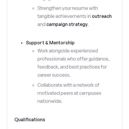
Strengthen your resume with
tangible achievements in
outreach
and
campaign strategy
.
Support & Mentorship
Work alongside experienced
professionals who offer guidance,
feedback, and best practices for
career success.
Collaborate with a network of
motivated peers at campuses
nationwide.
Qualifications