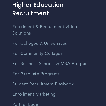
Higher Education
Recruitment
Enrollment & Recruitment Video
Solutions
For Colleges & Universities
For Community Colleges
For Business Schools & MBA Programs
For Graduate Programs
Student Recruitment Playbook
Enrollment Marketing
Partner Login