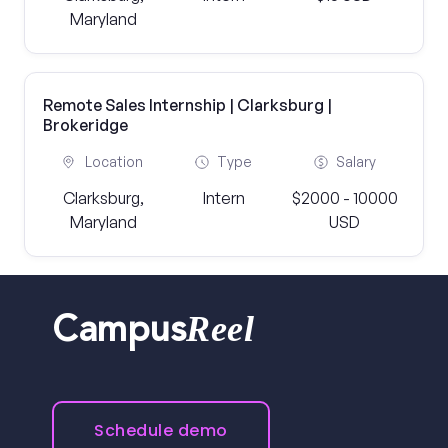
Maryland
Remote Sales Internship | Clarksburg |
Brokeridge
Location
Type
Salary
Clarksburg,
Intern
$2000 - 10000
Maryland
USD
Reel
Campus
Schedule demo