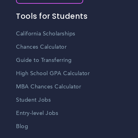
Tools for Students
California Scholarships
Chances Calculator
Guide to Transferring
High School GPA Calculator
MBA Chances Calculator
Student Jobs
Entry-level Jobs
Blog