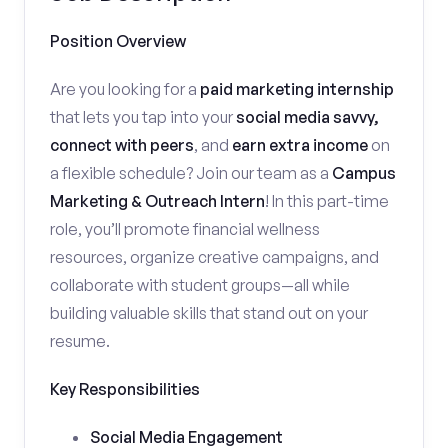
Position Overview
Are you looking for a
paid marketing internship
that lets you tap into your
social media savvy,
connect with peers
, and
earn extra income
on
a flexible schedule? Join our team as a
Campus
Marketing & Outreach Intern
! In this part-time
role, you’ll promote financial wellness
resources, organize creative campaigns, and
collaborate with student groups—all while
building valuable skills that stand out on your
resume.
Key Responsibilities
Social Media Engagement