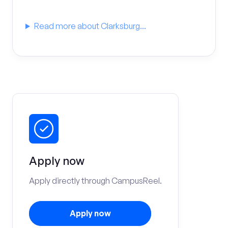
Read more about Clarksburg...
Apply now
Apply directly through CampusReel.
Apply now