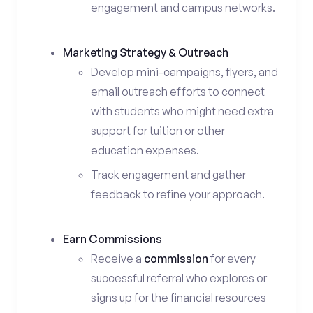
engagement and campus networks.
Marketing Strategy & Outreach
Develop mini-campaigns, flyers, and
email outreach efforts to connect
with students who might need extra
support for tuition or other
education expenses.
Track engagement and gather
feedback to refine your approach.
Earn Commissions
Receive a
commission
for every
successful referral who explores or
signs up for the financial resources