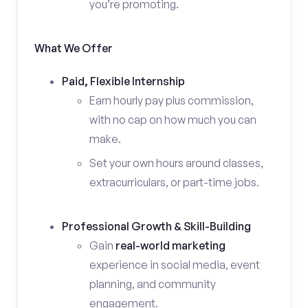
you’re promoting.
What We Offer
Paid, Flexible Internship
Earn hourly pay plus commission,
with no cap on how much you can
make.
Set your own hours around classes,
extracurriculars, or part-time jobs.
Professional Growth & Skill-Building
Gain
real-world marketing
experience in social media, event
planning, and community
engagement.