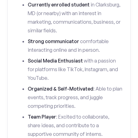
Currently enrolled student
in Clarksburg,
MD (or nearby) with an interest in
marketing, communications, business, or
similar fields.
Strong communicator
comfortable
interacting online and in person.
Social Media Enthusiast
with a passion
for platforms like TikTok, Instagram, and
YouTube.
Organized & Self-Motivated
: Able to plan
events, track progress, and juggle
competing priorities.
Team Player
: Excited to collaborate,
share ideas, and contribute to a
supportive community of interns.