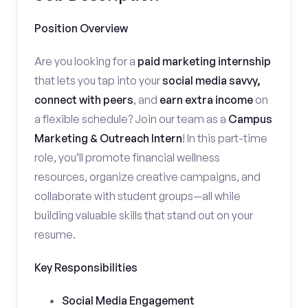
Position Overview
Are you looking for a
paid marketing internship
that lets you tap into your
social media savvy,
connect with peers
, and
earn extra income
on
a flexible schedule? Join our team as a
Campus
Marketing & Outreach Intern
! In this part-time
role, you’ll promote financial wellness
resources, organize creative campaigns, and
collaborate with student groups—all while
building valuable skills that stand out on your
resume.
Key Responsibilities
Social Media Engagement