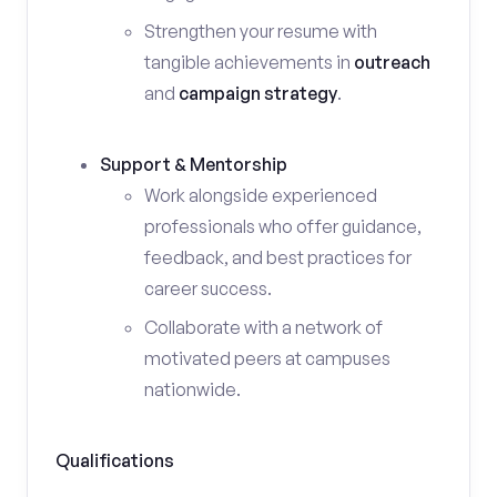
Strengthen your resume with
tangible achievements in
outreach
and
campaign strategy
.
Support & Mentorship
Work alongside experienced
professionals who offer guidance,
feedback, and best practices for
career success.
Collaborate with a network of
motivated peers at campuses
nationwide.
Qualifications