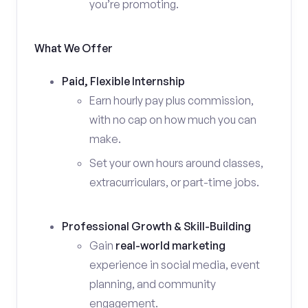
you’re promoting.
What We Offer
Paid, Flexible Internship
Earn hourly pay plus commission,
with no cap on how much you can
make.
Set your own hours around classes,
extracurriculars, or part-time jobs.
Professional Growth & Skill-Building
Gain
real-world marketing
experience in social media, event
planning, and community
engagement.