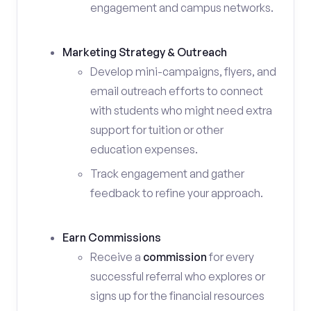
engagement and campus networks.
Marketing Strategy & Outreach
Develop mini-campaigns, flyers, and
email outreach efforts to connect
with students who might need extra
support for tuition or other
education expenses.
Track engagement and gather
feedback to refine your approach.
Earn Commissions
Receive a
commission
for every
successful referral who explores or
signs up for the financial resources