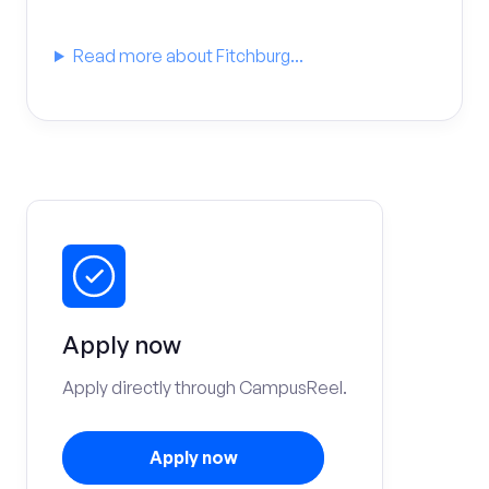
Read more about Fitchburg...
Apply now
Apply directly through CampusReel.
Apply now