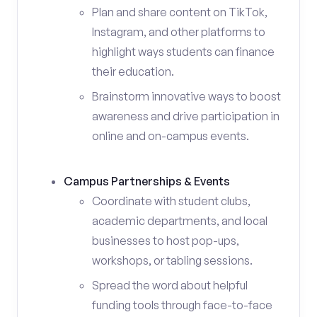
Plan and share content on TikTok,
Instagram, and other platforms to
highlight ways students can finance
their education.
Brainstorm innovative ways to boost
awareness and drive participation in
online and on-campus events.
Campus Partnerships & Events
Coordinate with student clubs,
academic departments, and local
businesses to host pop-ups,
workshops, or tabling sessions.
Spread the word about helpful
funding tools through face-to-face