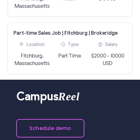
Massachusetts
Part-time Sales Job | Fitchburg | Brokeridge
Location
Type
Salary
Fitchburg,
Part Time
$2000 - 10000
Massachusetts
USD
Reel
Campus
Schedule demo