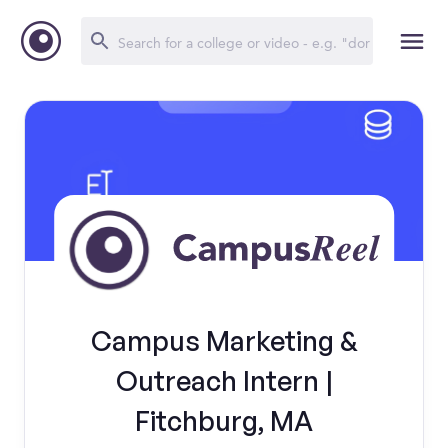
Campus Marketing &
Outreach Intern |
Fitchburg, MA