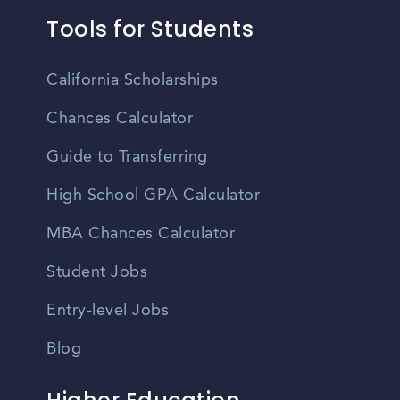
Tools for Students
California Scholarships
Chances Calculator
Guide to Transferring
High School GPA Calculator
MBA Chances Calculator
Student Jobs
Entry-level Jobs
Blog