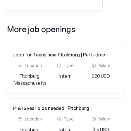
More job openings
Jobs for Teens near Fitchburg | Part-time
Location
Type
Salary
Fitchburg,
Intern
$20 USD
Massachusetts
14 & 15 year olds needed | Fitchburg
Location
Type
Salary
Fitchburg,
Intern
$15 USD