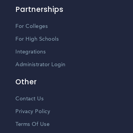
Partnerships
For Colleges
For High Schools
Integrations
Administrator Login
Other
Contact Us
Privacy Policy
Terms Of Use