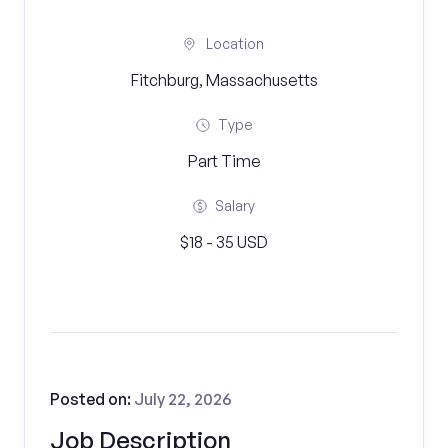
Location
Fitchburg, Massachusetts
Type
Part Time
Salary
$18 - 35 USD
Posted on:
July 22, 2026
Job Description