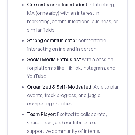
Currently enrolled student
in Fitchburg,
MA (or nearby) with an interest in
marketing, communications, business, or
similar fields.
Strong communicator
comfortable
interacting online and in person.
Social Media Enthusiast
with a passion
for platforms like TikTok, Instagram, and
YouTube.
Organized & Self-Motivated
: Able to plan
events, track progress, and juggle
competing priorities.
Team Player
: Excited to collaborate,
share ideas, and contribute to a
supportive community of interns.