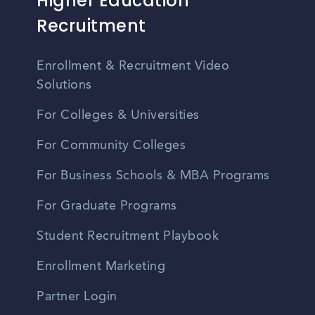
Higher Education
Recruitment
Enrollment & Recruitment Video
Solutions
For Colleges & Universities
For Community Colleges
For Business Schools & MBA Programs
For Graduate Programs
Student Recruitment Playbook
Enrollment Marketing
Partner Login