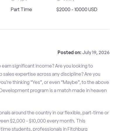
Part Time
$2000 - 10000 USD
Posted on:
July 19, 2026
to earn significant income? Are you looking to
p sales expertise across any discipline? Are you
ou’re thinking “Yes”, or even “Maybe”, to the above
s Development program is a match made in heaven
nals around the country in our flexible, part-time or
ween $2,000 - $10,000 every month. This
t-time students, professionals in Fitchburg