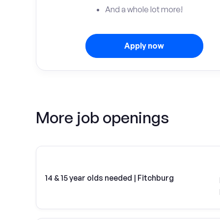
And a whole lot more!
Apply now
More job openings
14 & 15 year olds needed | Fitchburg