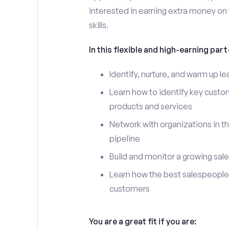
interested in earning extra money on 
skills.
In this flexible and high-earning part-
Identify, nurture, and warm up l
Learn how to identify key custo
products and services
Network with organizations in th
pipeline
Build and monitor a growing sale
Learn how the best salespeople 
customers
You are a great fit if you are: