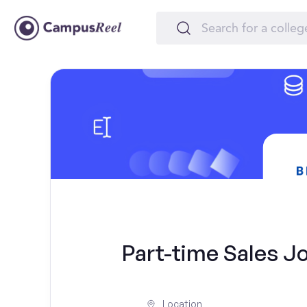
Part-time Sales Jo
Location