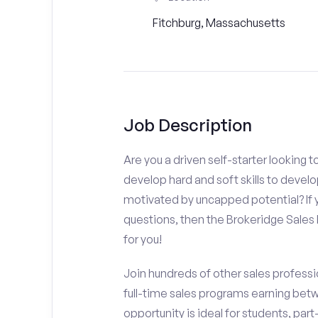
Fitchburg, Massachusetts
Job Description
Are you a driven self-starter looking 
develop hard and soft skills to develo
motivated by uncapped potential? If y
questions, then the Brokeridge Sale
for you!
Join hundreds of other sales professio
full-time sales programs earning bet
opportunity is ideal for students, par