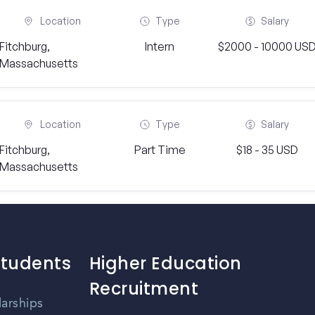
Location
Type
Salary
Fitchburg,
Intern
$2000 - 10000 US
Massachusetts
Location
Type
Salary
Fitchburg,
Part Time
$18 - 35 USD
Massachusetts
Students
Higher Education
Recruitment
larships