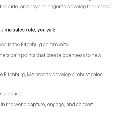
the side, and anyone eager to develop their sales
time sales role, you will:
eads in the Fitchburg community
mers pain points that create openness to new
e Fitchburg, MA area to develop a robust sales
s pipeline
in the world capture, engage, and convert