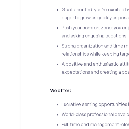
Goal-oriented: you’re excited b
eager to grow as quickly as poss
Push your comfort zone: you en
and asking engaging questions
Strong organization and time ma
relationships while keeping targ
A positive and enthusiastic att
expectations and creating a po
We offer:
Lucrative earning opportunities
World-class professional devel
Full-time and management roles