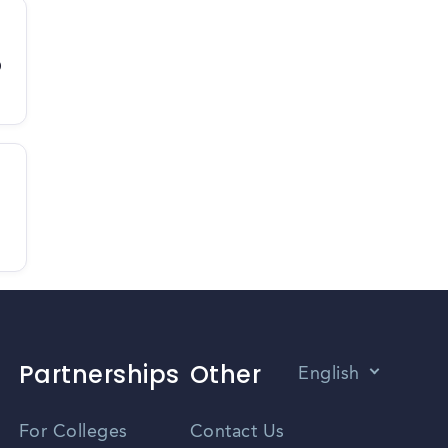
D
Partnerships
Other
English
Vietnamese
For Colleges
Contact Us