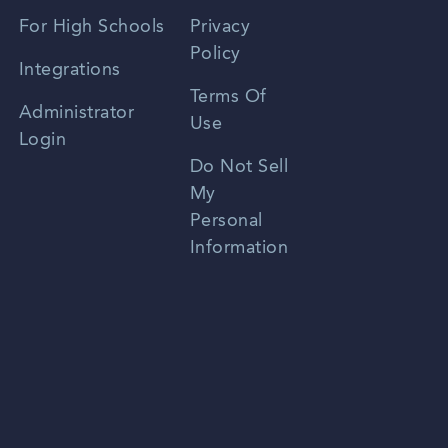
Spanish
For High Schools
Privacy
Policy
Zhongwen
Integrations
Terms Of
Russian
Administrator
Use
Login
Portuguese
Do Not Sell
My
Personal
Information