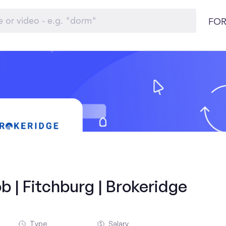
FOR
b | Fitchburg | Brokeridge
Type
Salary