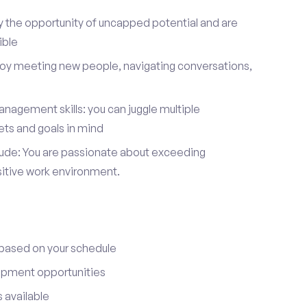
y the opportunity of uncapped potential and are
ible
joy meeting new people, navigating conversations,
nagement skills: you can juggle multiple
ets and goals in mind
itude: You are passionate about exceeding
sitive work environment.
 based on your schedule
opment opportunities
 available