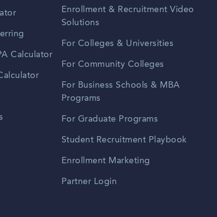
Enrollment & Recruitment Video
ator
Solutions
erring
For Colleges & Universities
A Calculator
For Community Colleges
alculator
For Business Schools & MBA
Programs
s
For Graduate Programs
Student Recruitment Playbook
Enrollment Marketing
Partner Login