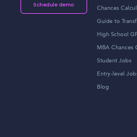
Schedule demo
Chances Calcul
Guide to Transf
High School GP
MBA Chances C
Student Jobs
Entry-level Job
Blog