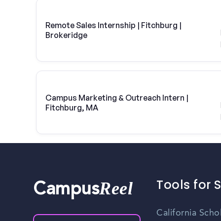
Remote Sales Internship | Fitchburg |
Brokeridge
Campus Marketing & Outreach Intern |
Fitchburg, MA
Tools for 
Reel
Campus
California Scho