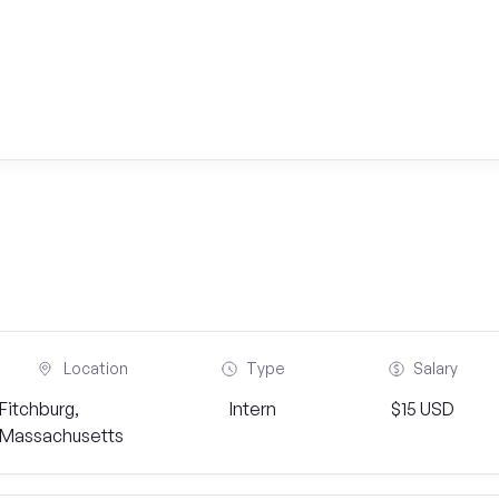
Location
Type
Salary
Fitchburg,
Intern
$15 USD
Massachusetts