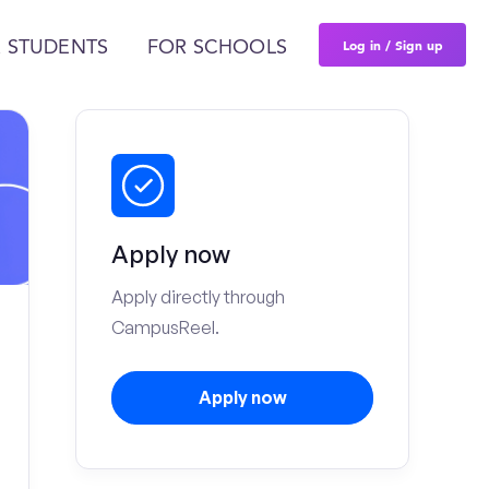
Log in / Sign up
 STUDENTS
FOR SCHOOLS
Apply now
Apply directly through
CampusReel.
Apply now