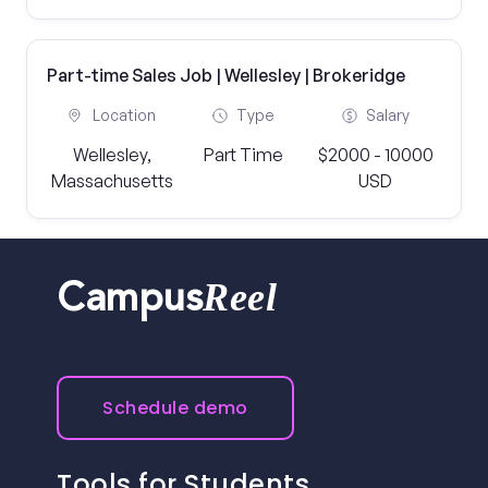
Part-time Sales Job | Wellesley | Brokeridge
Location
Type
Salary
Wellesley,
Part Time
$2000 - 10000
Massachusetts
USD
Reel
Campus
Schedule demo
Tools for Students