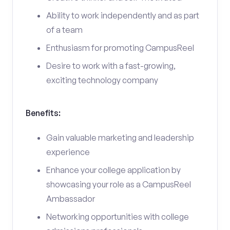
Ability to work independently and as part
of a team
Enthusiasm for promoting CampusReel
Desire to work with a fast-growing,
exciting technology company
Benefits:
Gain valuable marketing and leadership
experience
Enhance your college application by
showcasing your role as a CampusReel
Ambassador
Networking opportunities with college