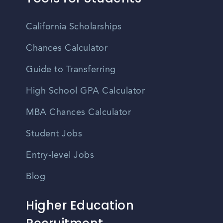
California Scholarships
Chances Calculator
Guide to Transferring
High School GPA Calculator
MBA Chances Calculator
Student Jobs
Entry-level Jobs
Blog
Higher Education