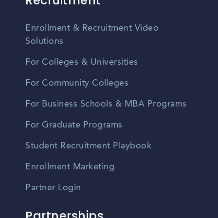
Recruitment
Enrollment & Recruitment Video
Solutions
For Colleges & Universities
For Community Colleges
For Business Schools & MBA Programs
For Graduate Programs
Student Recruitment Playbook
Enrollment Marketing
Partner Login
Partnerships