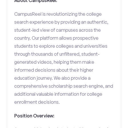
About CampusReel:
CampusReel is revolutionizing the college
search experience by providing an authentic,
student-led view of campuses across the
country. Our platform allows prospective
students to explore colleges and universities
through thousands of unfiltered, student-
generated videos, helping them make
informed decisions about their higher
education journey. We also provide a
comprehensive scholarship search engine, and
additional valuable information for college
enrollment decisions.
Position Overview: