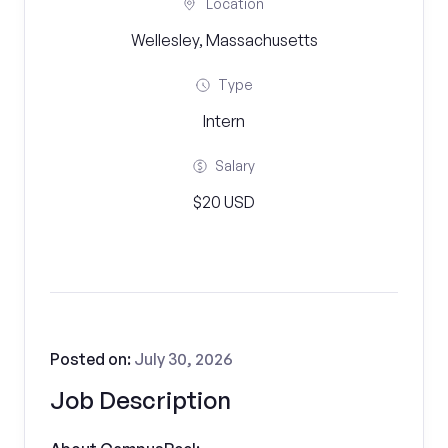
Location
Wellesley, Massachusetts
Type
Intern
Salary
$20 USD
Posted on:
July 30, 2026
Job Description