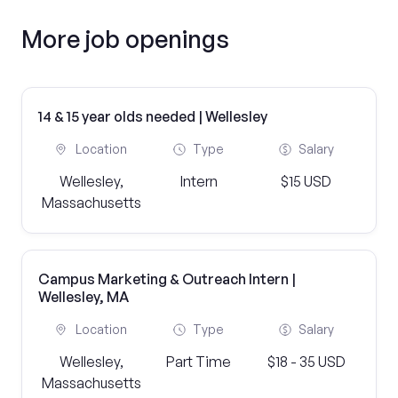
More job openings
14 & 15 year olds needed | Wellesley
Location
Type
Salary
Wellesley,
Intern
$15 USD
Massachusetts
Campus Marketing & Outreach Intern |
Wellesley, MA
Location
Type
Salary
Wellesley,
Part Time
$18 - 35 USD
Massachusetts