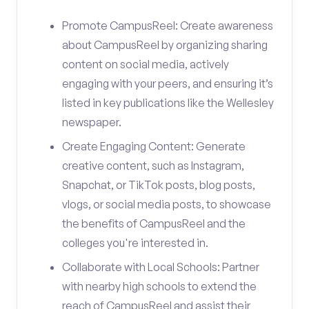
Promote CampusReel: Create awareness
about CampusReel by organizing sharing
content on social media, actively
engaging with your peers, and ensuring it’s
listed in key publications like the Wellesley
newspaper.
Create Engaging Content: Generate
creative content, such as Instagram,
Snapchat, or TikTok posts, blog posts,
vlogs, or social media posts, to showcase
the benefits of CampusReel and the
colleges you're interested in.
Collaborate with Local Schools: Partner
with nearby high schools to extend the
reach of CampusReel and assist their