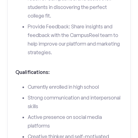
students in discovering the perfect
college fit.
Provide Feedback: Share insights and
feedback with the CampusReel team to
help improve our platform and marketing
strategies.
Qualifications:
Currently enrolled in high school
Strong communication and interpersonal
skills
Active presence on social media
platforms
Creative thinker and self-motivated