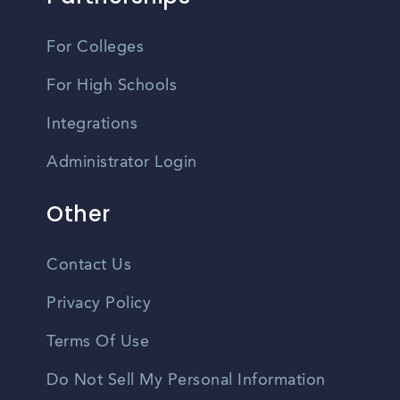
For Colleges
For High Schools
Integrations
Administrator Login
Other
Contact Us
Privacy Policy
Terms Of Use
Do Not Sell My Personal Information