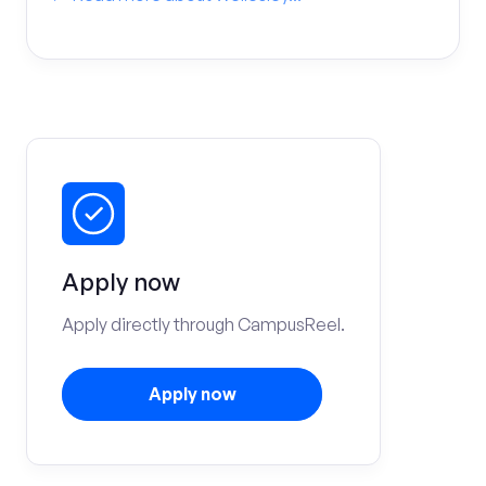
Apply now
Apply directly through CampusReel.
Apply now