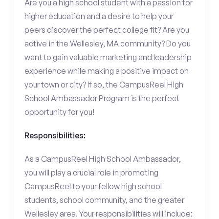
Are you a high school student with a passion for
higher education and a desire to help your
peers discover the perfect college fit? Are you
active in the Wellesley, MA community? Do you
want to gain valuable marketing and leadership
experience while making a positive impact on
your town or city? If so, the CampusReel High
School Ambassador Program is the perfect
opportunity for you!
Responsibilities:
As a CampusReel High School Ambassador,
you will play a crucial role in promoting
CampusReel to your fellow high school
students, school community, and the greater
Wellesley area. Your responsibilities will include: