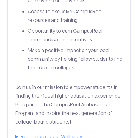
admissions professionals
Access to exclusive CampusReel
resources and training
Opportunity to earn CampusReel
merchandise and incentives
Make a positive impact on your local
community by helping fellow students find
their dream colleges
Join us in our mission to empower students in
finding their ideal higher education experience.
Be a part of the CampusReel Ambassador
Program and inspire the next generation of
college-bound students!
Read more about Wellesley...