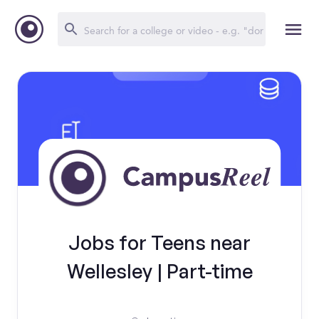
Jobs for Teens near
Wellesley | Part-time