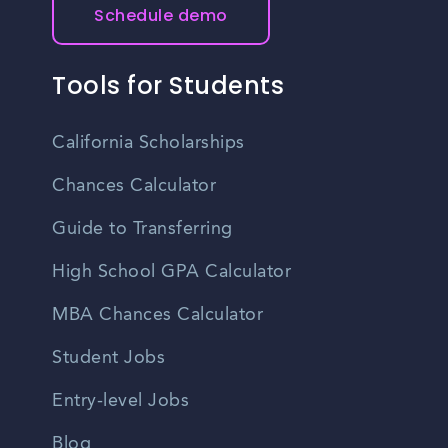
Schedule demo
Tools for Students
California Scholarships
Chances Calculator
Guide to Transferring
High School GPA Calculator
MBA Chances Calculator
Student Jobs
Entry-level Jobs
Blog