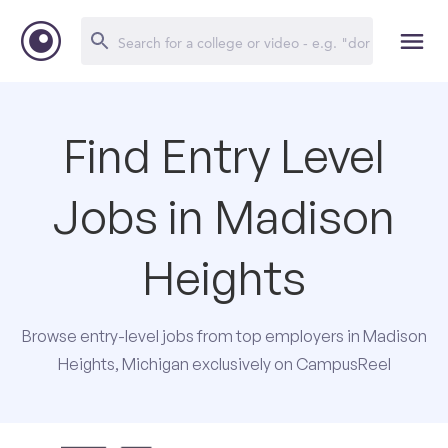
Find Entry Level
Jobs in Madison
Heights
Browse entry-level jobs from top employers in Madison
Heights, Michigan exclusively on CampusReel