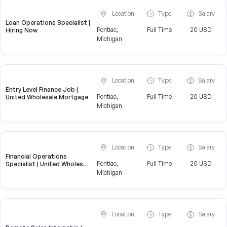
Location
Type
Salary
Loan Operations Specialist |
Pontiac,
Full Time
20 USD
Hiring Now
Michigan
Location
Type
Salary
Entry Level Finance Job |
Pontiac,
Full Time
20 USD
United Wholesale Mortgage
Michigan
Location
Type
Salary
Financial Operations
Pontiac,
Full Time
20 USD
Specialist | United Wholesale
Mortgage
Michigan
Location
Type
Salary