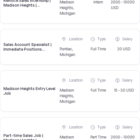
Remote Sales Internship |
Madison
Intern
2000 - 10000
Madison Heights |
Heights,
USD
Brokeridge
Michigan
Location
Type
Salary
Sales Account Specialist |
Pontiac,
Full Time
20 USD
Immediate Positions
Available
Michigan
Location
Type
Salary
Madison Heights Entry Level
Madison
Full Time
15 - 30 USD
Job
Heights,
Michigan
Location
Type
Salary
Part-time Sales Job |
Madison
Part Time
2000 - 10000