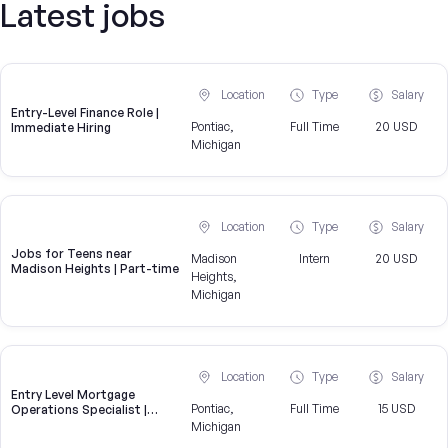
Latest jobs
Location
Type
Salary
Entry-Level Finance Role |
Pontiac,
Full Time
20 USD
Immediate Hiring
Michigan
Location
Type
Salary
Jobs for Teens near
Madison
Intern
20 USD
Madison Heights | Part-time
Heights,
Michigan
Location
Type
Salary
Entry Level Mortgage
Pontiac,
Full Time
15 USD
Operations Specialist |
United Wholesale Mortgage
Michigan