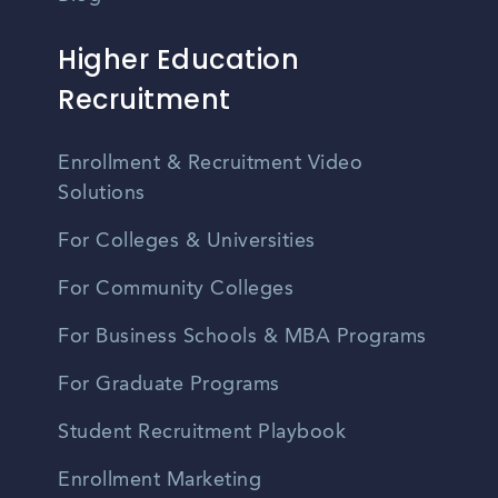
Higher Education
Recruitment
Enrollment & Recruitment Video
Solutions
For Colleges & Universities
For Community Colleges
For Business Schools & MBA Programs
For Graduate Programs
Student Recruitment Playbook
Enrollment Marketing