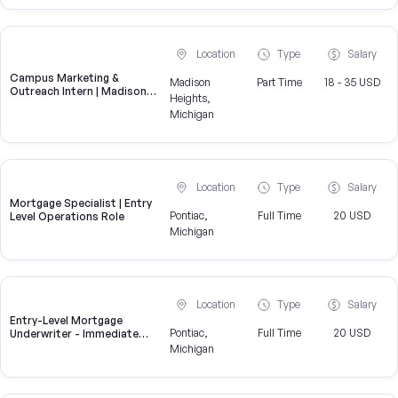
Location
Type
Salary
Campus Marketing &
Madison
Part Time
18 - 35 USD
Outreach Intern | Madison
Heights,
Heights, MI
Michigan
Location
Type
Salary
Mortgage Specialist | Entry
Pontiac,
Full Time
20 USD
Level Operations Role
Michigan
Location
Type
Salary
Entry-Level Mortgage
Pontiac,
Full Time
20 USD
Underwriter - Immediate
Openings Available
Michigan