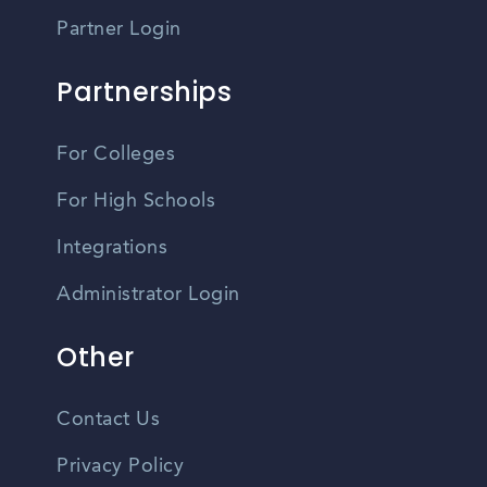
Partner Login
Partnerships
For Colleges
For High Schools
Integrations
Administrator Login
Other
Contact Us
Privacy Policy