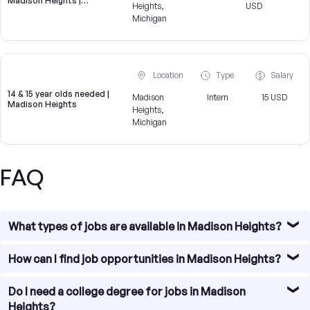
Madison Heights |
Heights,
USD
Brokeridge
Michigan
Location
Type
Salary
14 & 15 year olds needed |
Madison
Intern
15 USD
Madison Heights
Heights,
Michigan
FAQ
What types of jobs are available in Madison Heights?
Madison Heights offers diverse job opportunities,
How can I find job opportunities in Madison Heights?
particularly in sectors such as education, healthcare,
technology, and research.
Our platform allows you to search for jobs in Ann Arbor by
Do I need a college degree for jobs in Madison
job type, experience level, and salary range. Use our
Heights?