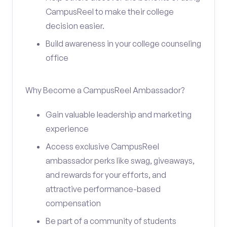
CampusReel to make their college
decision easier.
Build awareness in your college counseling
office
Why Become a CampusReel Ambassador?
Gain valuable leadership and marketing
experience
Access exclusive CampusReel
ambassador perks like swag, giveaways,
and rewards for your efforts, and
attractive performance-based
compensation
Be part of a community of students