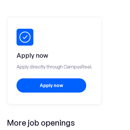
Apply now
Apply directly through CampusReel.
Apply now
More job openings