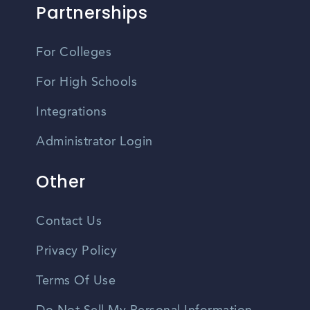
Partnerships
For Colleges
For High Schools
Integrations
Administrator Login
Other
Contact Us
Privacy Policy
Terms Of Use