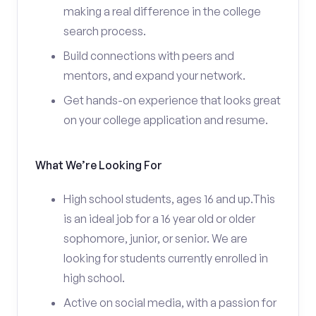
making a real difference in the college
search process.
Build connections with peers and
mentors, and expand your network.
Get hands-on experience that looks great
on your college application and resume.
What We’re Looking For
High school students, ages 16 and up.This
is an ideal job for a 16 year old or older
sophomore, junior, or senior. We are
looking for students currently enrolled in
high school.
Active on social media, with a passion for