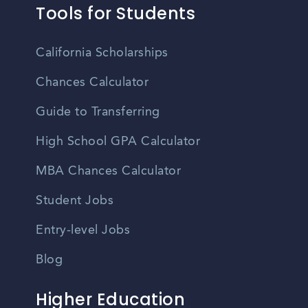
Tools for Students
California Scholarships
Chances Calculator
Guide to Transferring
High School GPA Calculator
MBA Chances Calculator
Student Jobs
Entry-level Jobs
Blog
Higher Education