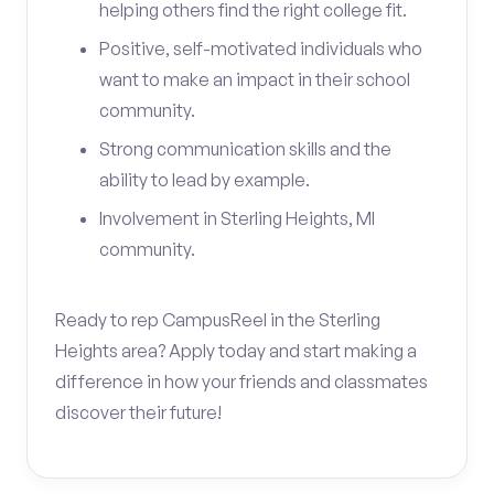
helping others find the right college fit.
Positive, self-motivated individuals who
want to make an impact in their school
community.
Strong communication skills and the
ability to lead by example.
Involvement in Sterling Heights, MI
community.
Ready to rep CampusReel in the Sterling
Heights area? Apply today and start making a
difference in how your friends and classmates
discover their future!