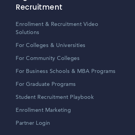
Recruitment
Enrollment & Recruitment Video
Solutions
For Colleges & Universities
For Community Colleges
For Business Schools & MBA Programs
For Graduate Programs
Student Recruitment Playbook
Enrollment Marketing
Partner Login