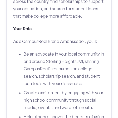
across the country, find scholarships to support
your education, and search for student loans
that make college more affordable.
Your Role
As a CampusReel Brand Ambassador, you’ll:
Be an advocate in your local community in
and around Sterling Heights, MI, sharing
CampusReel’s resources on college
search, scholarship search, and student
loan tools with your classmates.
Create excitement by engaging with your
high school community through social
media, events, and word-of-mouth.
Help others discover the benefits of using