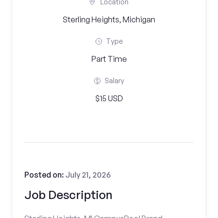
Location
Sterling Heights, Michigan
Type
Part Time
Salary
$15 USD
Posted on:
July 21, 2026
Job Description