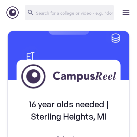
16 year olds needed |
Sterling Heights, MI