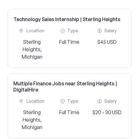
Technology Sales Internship | Sterling Heights
Location
Type
Salary
Sterling
Full Time
$45 USD
Heights,
Michigan
Multiple Finance Jobs near Sterling Heights |
DigitalHire
Location
Type
Salary
Sterling
Full Time
$20 - 30 USD
Heights,
Michigan