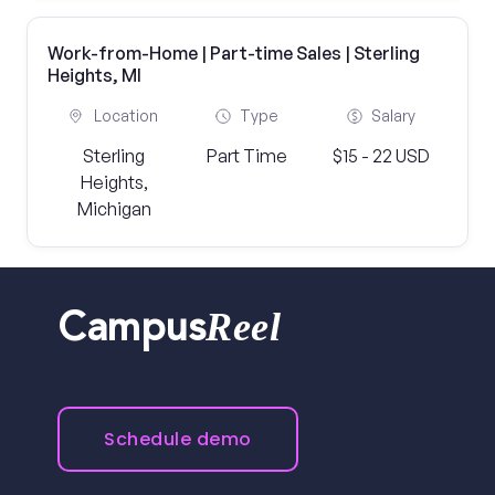
Work-from-Home | Part-time Sales | Sterling
Heights, MI
Location
Type
Salary
Sterling
Part Time
$15 - 22 USD
Heights,
Michigan
Reel
Campus
Schedule demo