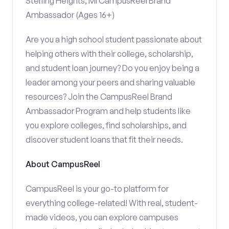
Sterling Heights, MI CampusReel Brand
Ambassador (Ages 16+)
Are you a high school student passionate about
helping others with their college, scholarship,
and student loan journey? Do you enjoy being a
leader among your peers and sharing valuable
resources? Join the CampusReel Brand
Ambassador Program and help students like
you explore colleges, find scholarships, and
discover student loans that fit their needs.
About CampusReel
CampusReel is your go-to platform for
everything college-related! With real, student-
made videos, you can explore campuses