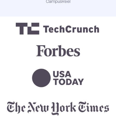
CampusReel