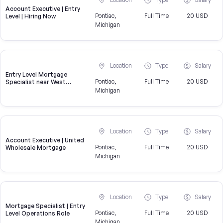
Account Executive | Entry
Pontiac,
Full Time
20 USD
Level | Hiring Now
Michigan
Location
Type
Salary
Entry Level Mortgage
Pontiac,
Full Time
20 USD
Specialist near West
Bloomfield Township
Michigan
Location
Type
Salary
Account Executive | United
Pontiac,
Full Time
20 USD
Wholesale Mortgage
Michigan
Location
Type
Salary
Mortgage Specialist | Entry
Pontiac,
Full Time
20 USD
Level Operations Role
Michigan