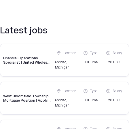
Latest jobs
Location
Type
Salary
Financial Operations
Pontiac,
Full Time
20 USD
Specialist | United Wholesale
Mortgage
Michigan
Location
Type
Salary
West Bloomfield Township
Pontiac,
Full Time
20 USD
Mortgage Position | Apply
for an Underwriting Role
Michigan
near West Bloomfield
Township
Location
Type
Salary