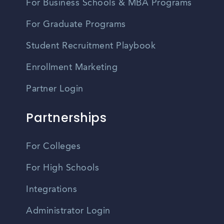
For Business Schools & MBA Programs
For Graduate Programs
Student Recruitment Playbook
Enrollment Marketing
Partner Login
Partnerships
For Colleges
For High Schools
Integrations
Administrator Login