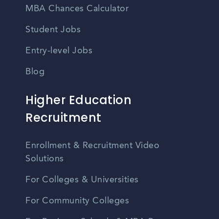
MBA Chances Calculator
Student Jobs
Entry-level Jobs
Blog
Higher Education
Recruitment
Enrollment & Recruitment Video
Solutions
For Colleges & Universities
For Community Colleges