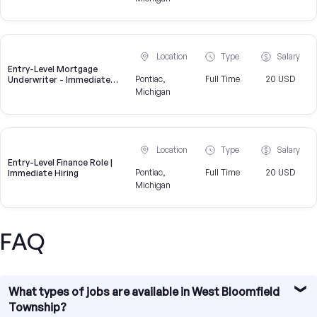
Location
Type
Salary
Entry-Level Mortgage
Pontiac,
Full Time
20 USD
Underwriter - Immediate
Openings Available
Michigan
Location
Type
Salary
Entry-Level Finance Role |
Pontiac,
Full Time
20 USD
Immediate Hiring
Michigan
FAQ
What types of jobs are available in West Bloomfield
Township?