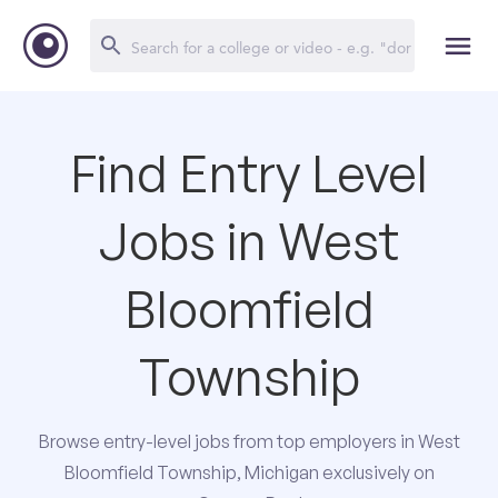
Find Entry Level
Jobs in West
Bloomfield
Township
Browse entry-level jobs from top employers in West
Bloomfield Township, Michigan exclusively on