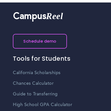
health insurance, retirement plans, paid time off, and
professional development opportunities, though specific
Reel
Campus
benefits vary by employer.
Schedule demo
Tools for Students
California Scholarships
Chances Calculator
Guide to Transferring
High School GPA Calculator