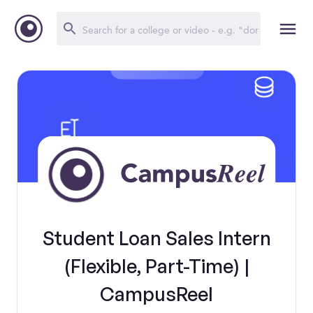
Student Loan Sales Intern
(Flexible, Part-Time) |
CampusReel