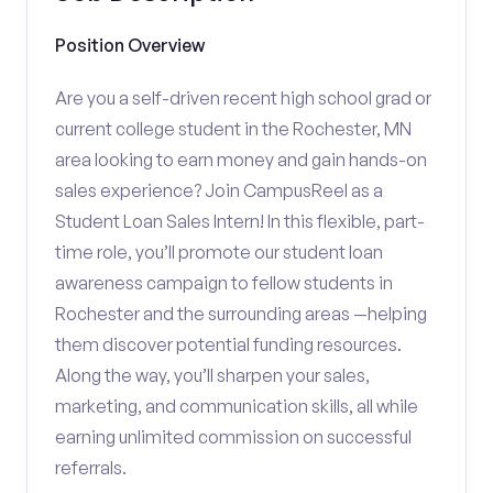
Position Overview
Are you a self-driven recent high school grad or
current college student in the Rochester, MN
area looking to earn money and gain hands-on
sales experience? Join CampusReel as a
Student Loan Sales Intern! In this flexible, part-
time role, you’ll promote our student loan
awareness campaign to fellow students in
Rochester and the surrounding areas —helping
them discover potential funding resources.
Along the way, you’ll sharpen your sales,
marketing, and communication skills, all while
earning unlimited commission on successful
referrals.