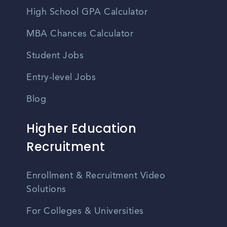
High School GPA Calculator
MBA Chances Calculator
Student Jobs
Entry-level Jobs
Blog
Higher Education
Recruitment
Enrollment & Recruitment Video
Solutions
For Colleges & Universities