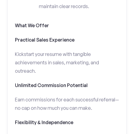
maintain clear records.
What We Offer
Practical Sales Experience
Kickstart your resume with tangible
achievements in sales, marketing, and
outreach.
Unlimited Commission Potential
Earn commissions for each successful referral—
no cap on how much you can make.
Flexibility & Independence