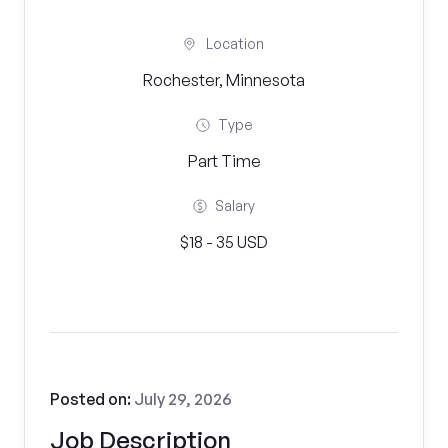
Location
Rochester, Minnesota
Type
Part Time
Salary
$18 - 35 USD
Posted on:
July 29, 2026
Job Description