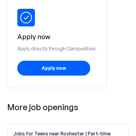
Apply now
Apply directly through CampusReel.
Apply now
More job openings
Jobs for Teens near Rochester | Part-time