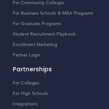
For Community Colleges
For Business Schools & MBA Programs
For Graduate Programs
Student Recruitment Playbook
Enrollment Marketing
Partner Login
Partnerships
For Colleges
For High Schools
Integrations