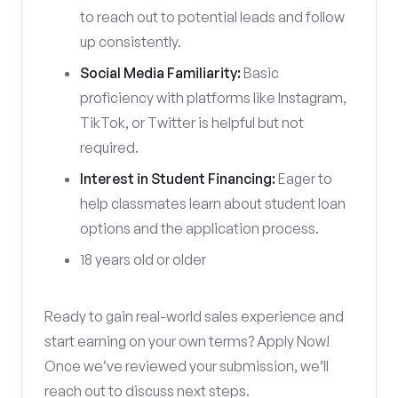
to reach out to potential leads and follow
up consistently.
Social Media Familiarity:
Basic
proficiency with platforms like Instagram,
TikTok, or Twitter is helpful but not
required.
Interest in Student Financing:
Eager to
help classmates learn about student loan
options and the application process.
18 years old or older
Ready to gain real-world sales experience and
start earning on your own terms? Apply Now!
Once we’ve reviewed your submission, we’ll
reach out to discuss next steps.