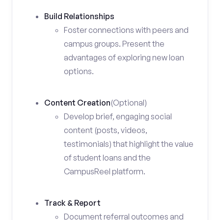
Build Relationships
Foster connections with peers and
campus groups. Present the
advantages of exploring new loan
options.
Content Creation
(Optional)
Develop brief, engaging social
content (posts, videos,
testimonials) that highlight the value
of student loans and the
CampusReel platform.
Track & Report
Document referral outcomes and