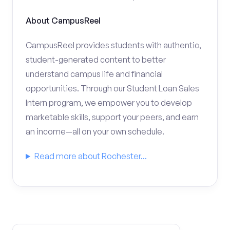
About CampusReel
CampusReel provides students with authentic,
student-generated content to better
understand campus life and financial
opportunities. Through our Student Loan Sales
Intern program, we empower you to develop
marketable skills, support your peers, and earn
an income—all on your own schedule.
Read more about Rochester...