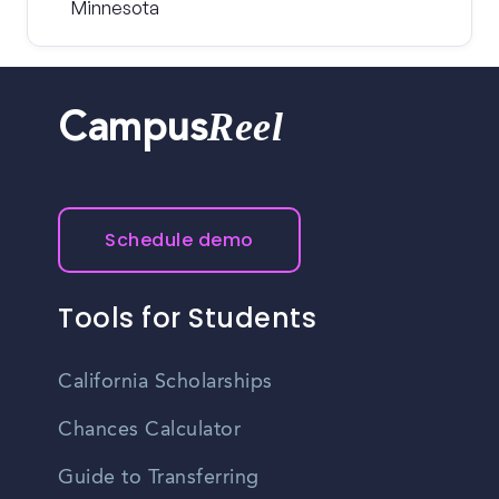
Minnesota
Reel
Campus
Schedule demo
Tools for Students
California Scholarships
Chances Calculator
Guide to Transferring