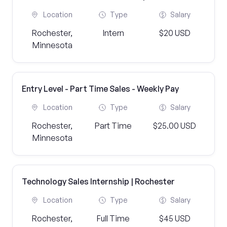
Location
Type
Salary
Rochester,
Intern
$20 USD
Minnesota
Entry Level - Part Time Sales - Weekly Pay
Location
Type
Salary
Rochester,
Part Time
$25.00 USD
Minnesota
Technology Sales Internship | Rochester
Location
Type
Salary
Rochester,
Full Time
$45 USD