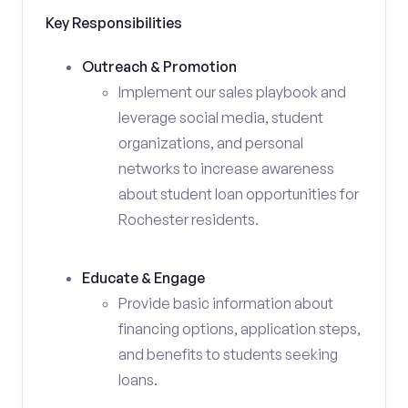
Key Responsibilities
Outreach & Promotion
Implement our sales playbook and
leverage social media, student
organizations, and personal
networks to increase awareness
about student loan opportunities for
Rochester residents.
Educate & Engage
Provide basic information about
financing options, application steps,
and benefits to students seeking
loans.