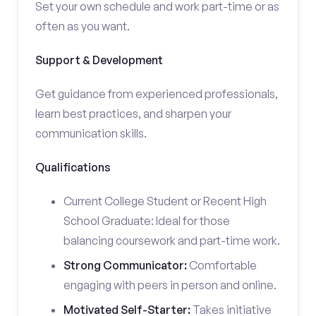
Set your own schedule and work part-time or as
often as you want.
Support & Development
Get guidance from experienced professionals,
learn best practices, and sharpen your
communication skills.
Qualifications
Current College Student or Recent High
School Graduate: Ideal for those
balancing coursework and part-time work.
Strong Communicator:
Comfortable
engaging with peers in person and online.
Motivated Self-Starter:
Takes initiative