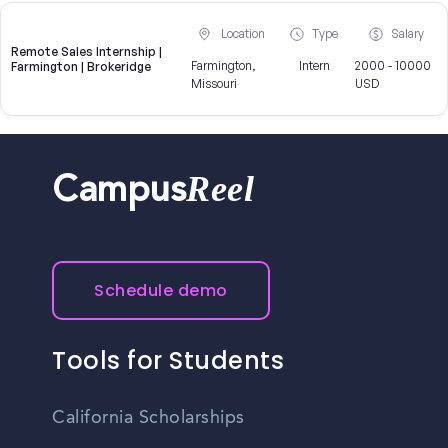
Location
Type
Salary
Remote Sales Internship |
Farmington,
Intern
2000 - 10000
Farmington | Brokeridge
Missouri
USD
Reel
Campus
Schedule demo
Tools for Students
California Scholarships