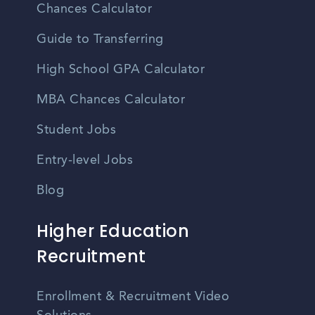
Chances Calculator
Guide to Transferring
High School GPA Calculator
MBA Chances Calculator
Student Jobs
Entry-level Jobs
Blog
Higher Education
Recruitment
Enrollment & Recruitment Video