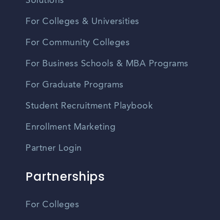
Solutions
For Colleges & Universities
For Community Colleges
For Business Schools & MBA Programs
For Graduate Programs
Student Recruitment Playbook
Enrollment Marketing
Partner Login
Partnerships
For Colleges