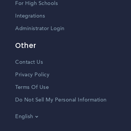
For High Schools
Integrations
Administrator Login
Other
Contact Us
Privacy Policy
Terms Of Use
Do Not Sell My Personal Information
English
Vietnamese