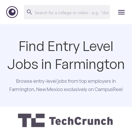
Find Entry Level
Jobs in Farmington
Browse entry-level jobs from top employers in
Farmington, New Mexico exclusively on CampusReel