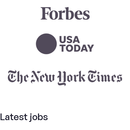
Latest jobs