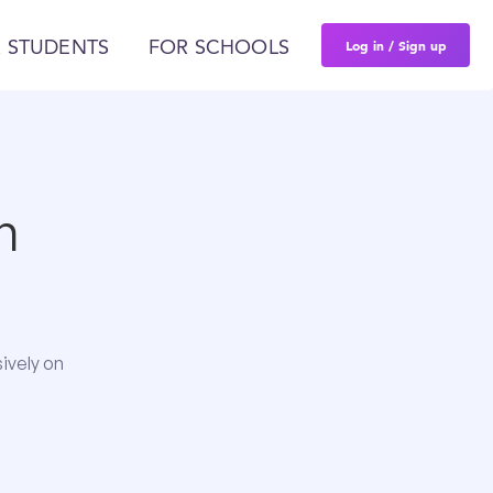
Log in / Sign up
 STUDENTS
FOR SCHOOLS
n
ively on