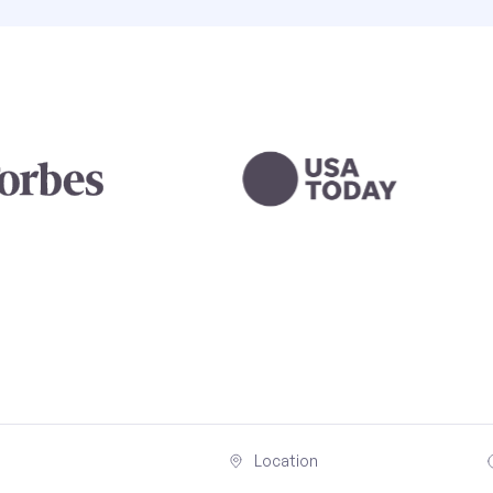
Location