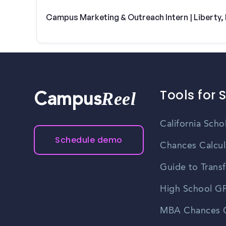
Campus Marketing & Outreach Intern | Liberty
Tools for 
Reel
Campus
California Scho
Schedule demo
Chances Calcul
Guide to Transf
High School GP
MBA Chances C