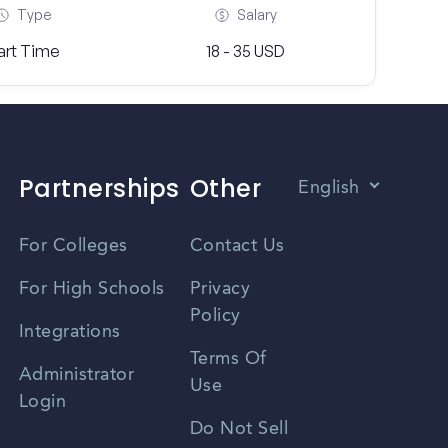
Type
Salary
art Time
18 - 35 USD
Partnerships
Other
English
Vietnamese
For Colleges
Contact Us
Spanish
For High Schools
Privacy
Policy
Zhongwen
Integrations
Terms Of
Russian
Administrator
Use
Login
Portuguese
Do Not Sell