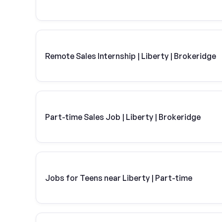
Remote Sales Internship | Liberty | Brokeridge
Part-time Sales Job | Liberty | Brokeridge
Jobs for Teens near Liberty | Part-time