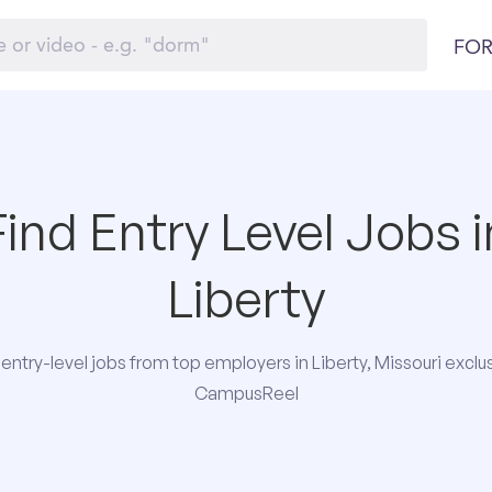
FOR
Find Entry Level Jobs i
Liberty
entry-level jobs from top employers in Liberty, Missouri exclus
CampusReel