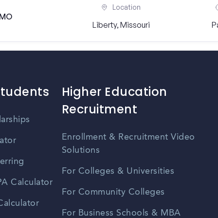
Location
, MO
Liberty, Missouri
P
Students
Higher Education
Recruitment
larships
Enrollment & Recruitment Video
ator
Solutions
erring
For Colleges & Universities
A Calculator
For Community Colleges
alculator
For Business Schools & MBA