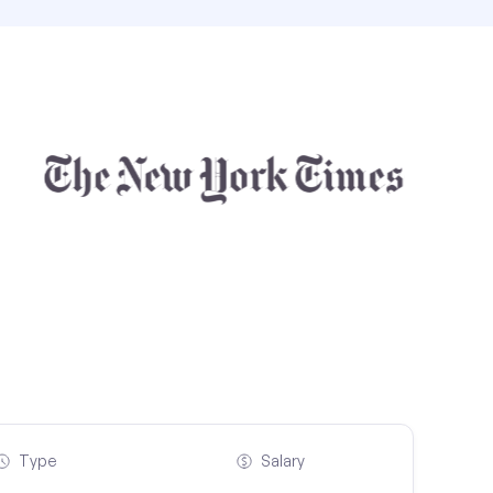
Type
Salary