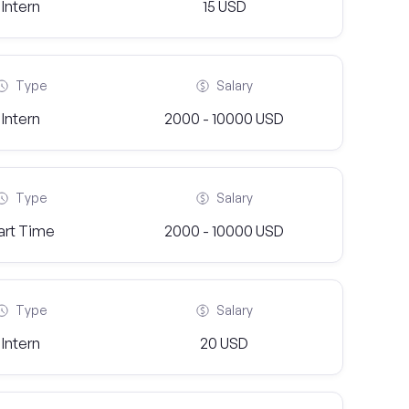
Intern
15 USD
Type
Salary
Intern
2000 - 10000 USD
Type
Salary
art Time
2000 - 10000 USD
Type
Salary
Intern
20 USD