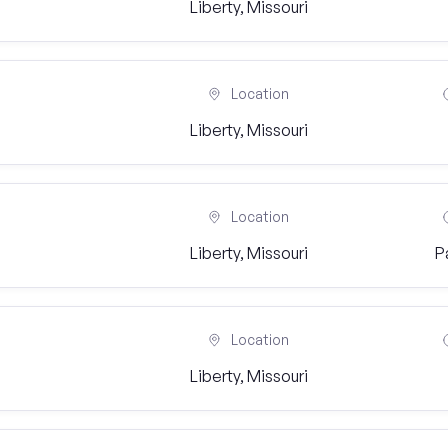
Liberty, Missouri
Location
Liberty, Missouri
Location
Liberty, Missouri
P
Location
Liberty, Missouri