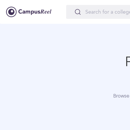
Browse 