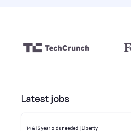
Latest jobs
14 & 15 year olds needed | Liberty