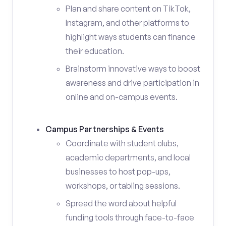
Plan and share content on TikTok,
Instagram, and other platforms to
highlight ways students can finance
their education.
Brainstorm innovative ways to boost
awareness and drive participation in
online and on-campus events.
Campus Partnerships & Events
Coordinate with student clubs,
academic departments, and local
businesses to host pop-ups,
workshops, or tabling sessions.
Spread the word about helpful
funding tools through face-to-face