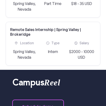
Spring Valley,
Part Time
$18 - 35 USD
Nevada
Remote Sales Internship | Spring Valley |
Brokeridge
Location
Type
Salary
Spring Valley,
Intern
$2000 - 10000
Nevada
USD
Reel
Campus