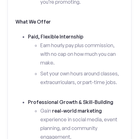
you’re promoting.
What We Offer
Paid, Flexible Internship
Earn hourly pay plus commission,
with no cap on how much you can
make.
Set your own hours around classes,
extracurriculars, or part-time jobs.
Professional Growth & Skill-Building
Gain
real-world marketing
experience in social media, event
planning, and community
engagement.