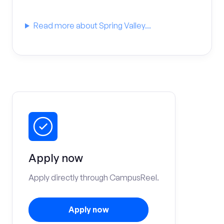
Read more about Spring Valley...
Apply now
Apply directly through CampusReel.
Apply now