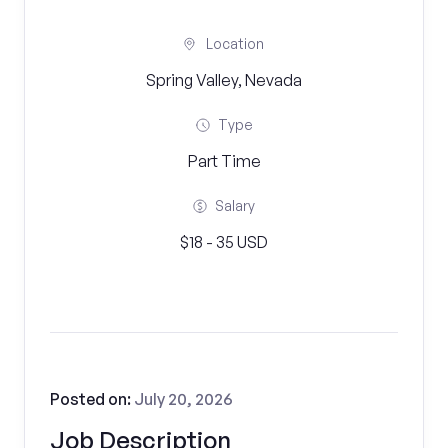
Location
Spring Valley, Nevada
Type
Part Time
Salary
$18 - 35 USD
Posted on:
July 20, 2026
Job Description