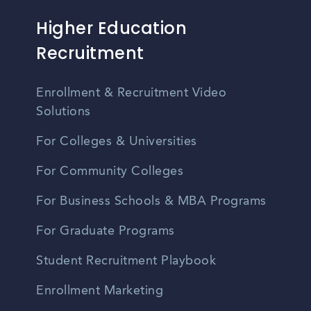
Higher Education
Recruitment
Enrollment & Recruitment Video
Solutions
For Colleges & Universities
For Community Colleges
For Business Schools & MBA Programs
For Graduate Programs
Student Recruitment Playbook
Enrollment Marketing