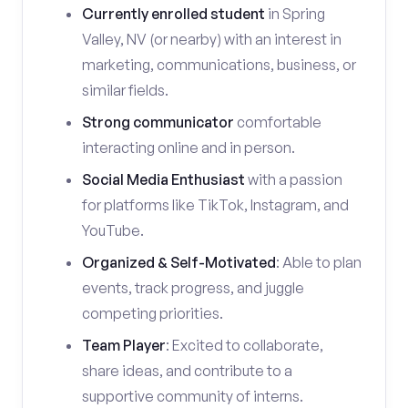
Currently enrolled student
in Spring
Valley, NV (or nearby) with an interest in
marketing, communications, business, or
similar fields.
Strong communicator
comfortable
interacting online and in person.
Social Media Enthusiast
with a passion
for platforms like TikTok, Instagram, and
YouTube.
Organized & Self-Motivated
: Able to plan
events, track progress, and juggle
competing priorities.
Team Player
: Excited to collaborate,
share ideas, and contribute to a
supportive community of interns.