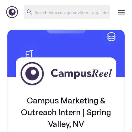
Campus Marketing &
Outreach Intern | Spring
Valley, NV