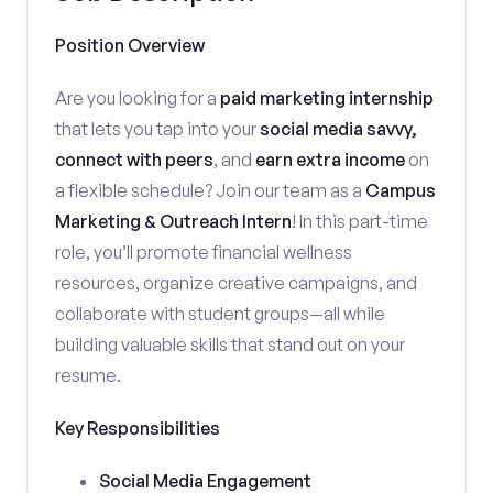
Position Overview
Are you looking for a
paid marketing internship
that lets you tap into your
social media savvy,
connect with peers
, and
earn extra income
on
a flexible schedule? Join our team as a
Campus
Marketing & Outreach Intern
! In this part-time
role, you’ll promote financial wellness
resources, organize creative campaigns, and
collaborate with student groups—all while
building valuable skills that stand out on your
resume.
Key Responsibilities
Social Media Engagement