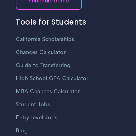
Schedule demo
Tools for Students
California Scholarships
Chances Calculator
Guide to Transferring
High School GPA Calculator
MBA Chances Calculator
Student Jobs
Entry-level Jobs
Blog