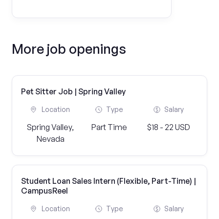
More job openings
Pet Sitter Job | Spring Valley
Location
Type
Salary
Spring Valley,
Part Time
$18 - 22 USD
Nevada
Student Loan Sales Intern (Flexible, Part-Time) |
CampusReel
Location
Type
Salary