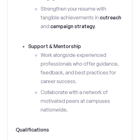
Strengthen your resume with
tangible achievements in
outreach
and
campaign strategy
.
Support & Mentorship
Work alongside experienced
professionals who offer guidance,
feedback, and best practices for
career success.
Collaborate with a network of
motivated peers at campuses
nationwide.
Qualifications