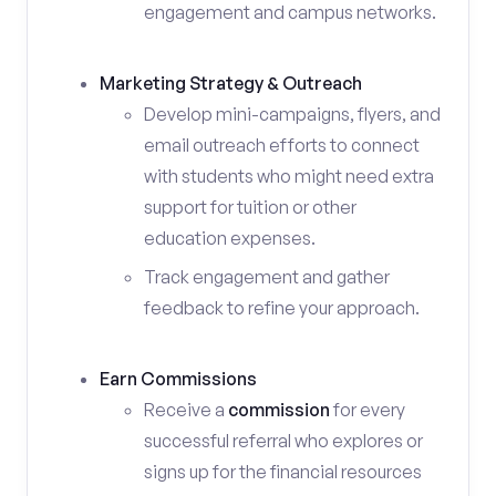
engagement and campus networks.
Marketing Strategy & Outreach
Develop mini-campaigns, flyers, and
email outreach efforts to connect
with students who might need extra
support for tuition or other
education expenses.
Track engagement and gather
feedback to refine your approach.
Earn Commissions
Receive a
commission
for every
successful referral who explores or
signs up for the financial resources