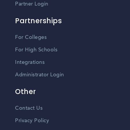
Partner Login
Partnerships
For Colleges
For High Schools
Integrations
Administrator Login
Other
Contact Us
Privacy Policy