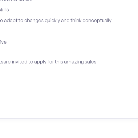
ills
 to adapt to changes quickly and think conceptually
tive
tsare invited to apply for this amazing sales