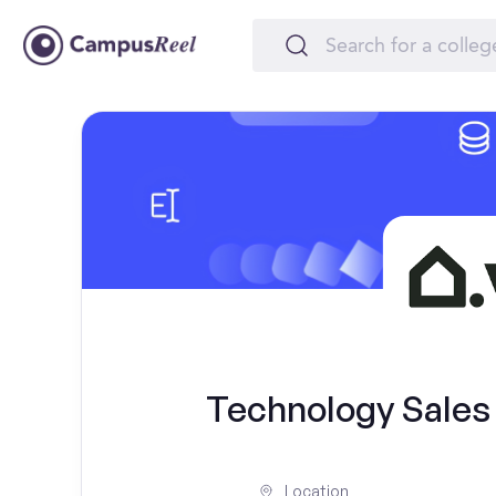
Technology Sales I
Location