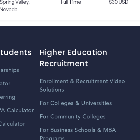
Spring Valley,
Full Time
$30 USD
Nevada
Students
Higher Education
Recruitment
larships
Enrollment & Recruitment Video
ator
Solutions
erring
For Colleges & Universities
A Calculator
For Community Colleges
alculator
For Business Schools & MBA
Programs