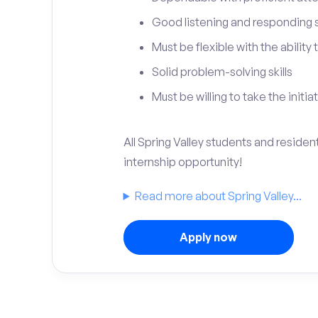
Good listening and responding sk
Must be flexible with the ability
Solid problem-solving skills
Must be willing to take the initia
All Spring Valley students and residen
internship opportunity!
Read more about Spring Valley...
Apply now