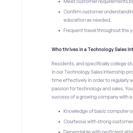
Meet customer requirements by 
Confirm customer understanding
education as needed.
Frequent travel throughout the 
Who thrives in a Technology Sales In
Residents, and specifically college st
in our Technology Sales Internship pr
time effectively in order to regularly
passion for technology and sales. You 
success of a growing company with a s
Knowledge of basic computer o
Courteous with strong customer 
Dependable with proficient atten