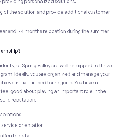
providing personalized solutions.
 of the solution and provide additional customer
year and 1-4 months relocation during the summer.
ternship?
udents, of Spring Valley are well-equipped to thrive
ogram. Ideally, you are organized and manage your
 achieve individual and team goals. You have a
feel good about playing an important role in the
olid reputation.
perations
service orientation
tion to detail