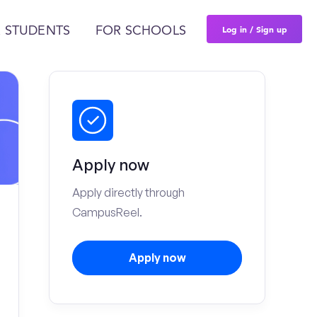
Log in / Sign up
 STUDENTS
FOR SCHOOLS
Apply now
Apply directly through
CampusReel.
Apply now