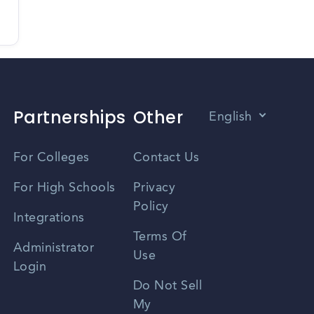
Partnerships
Other
English
Vietnamese
For Colleges
Contact Us
Spanish
For High Schools
Privacy
Policy
Zhongwen
Integrations
Terms Of
Russian
Administrator
Use
Login
Portuguese
Do Not Sell
My