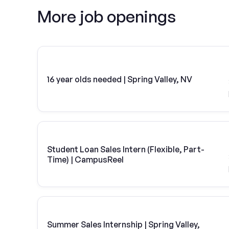
More job openings
16 year olds needed | Spring Valley, NV
Student Loan Sales Intern (Flexible, Part-
Time) | CampusReel
Summer Sales Internship | Spring Valley,