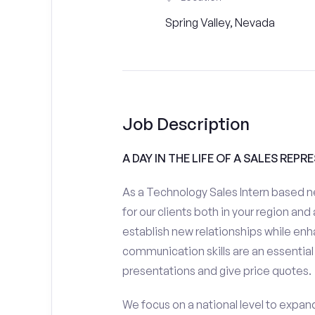
Spring Valley, Nevada
Job Description
A DAY IN THE LIFE OF A SALES REPR
As a Technology Sales Intern based ne
for our clients both in your region and
establish new relationships while enh
communication skills are an essential
presentations and give price quotes.
We focus on a national level to expan