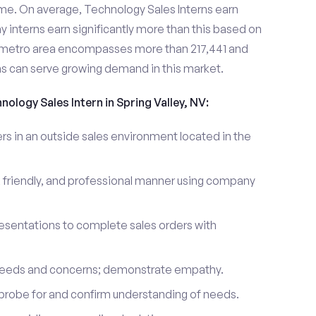
me. On average, Technology Sales Interns earn
nterns earn significantly more than this based on
y metro area encompasses more than 217,441 and
ns can serve growing demand in this market.
nology Sales Intern in Spring Valley, NV:
 in an outside sales environment located in the
 friendly, and professional manner using company
esentations to complete sales orders with
 needs and concerns; demonstrate empathy.
probe for and confirm understanding of needs.