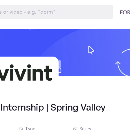
FOR
nternship | Spring Valley
Type
Salary