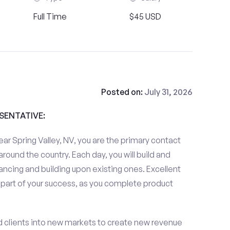
Full Time
$45 USD
Posted on:
July 31, 2026
ESENTATIVE:
ar Spring Valley, NV, you are the primary contact
 around the country. Each day, you will build and
ancing and building upon existing ones. Excellent
 part of your success, as you complete product
d clients into new markets to create new revenue