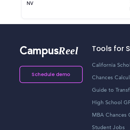
NV
Tools for 
Reel
Campus
California Scho
Schedule demo
Chances Calcul
Guide to Transf
High School GP
MBA Chances C
Student Jobs