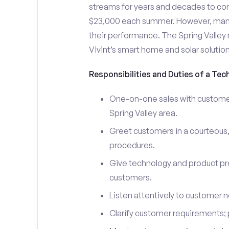
streams for years and decades to co
$23,000 each summer. However, many i
their performance. The Spring Valle
Vivint’s smart home and solar solutio
Responsibilities and Duties of a Tech
One-on-one sales with customers
Spring Valley area.
Greet customers in a courteous,
procedures.
Give technology and product pr
customers.
Listen attentively to customer
Clarify customer requirements; 