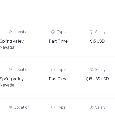
Location
Type
Salary
Spring Valley,
Part Time
$15 USD
Nevada
Location
Type
Salary
Spring Valley,
Part Time
$18 - 35 USD
Nevada
Location
Type
Salary