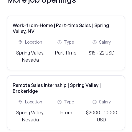
Work-from-Home | Part-time Sales | Spring
Valley, NV
Location
Type
Salary
Spring Valley,
Part Time
$15 - 22 USD
Nevada
Remote Sales Internship | Spring Valley |
Brokeridge
Location
Type
Salary
Spring Valley,
Intern
$2000 - 10000
Nevada
USD