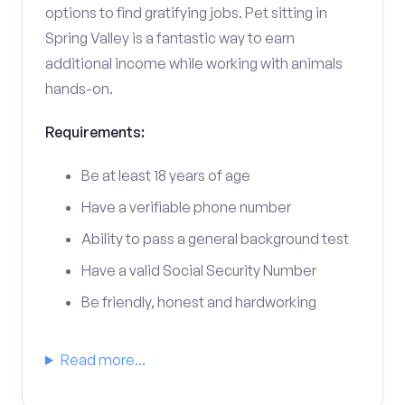
options to find gratifying jobs. Pet sitting in
Spring Valley is a fantastic way to earn
additional income while working with animals
hands-on.
Requirements:
Be at least 18 years of age
Have a verifiable phone number
Ability to pass a general background test
Have a valid Social Security Number
Be friendly, honest and hardworking
Read more...