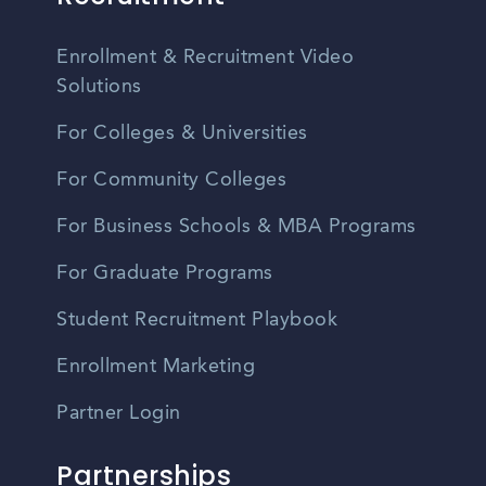
Enrollment & Recruitment Video
Solutions
For Colleges & Universities
For Community Colleges
For Business Schools & MBA Programs
For Graduate Programs
Student Recruitment Playbook
Enrollment Marketing
Partner Login
Partnerships