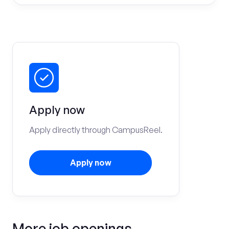
Apply now
Apply directly through CampusReel.
Apply now
More job openings