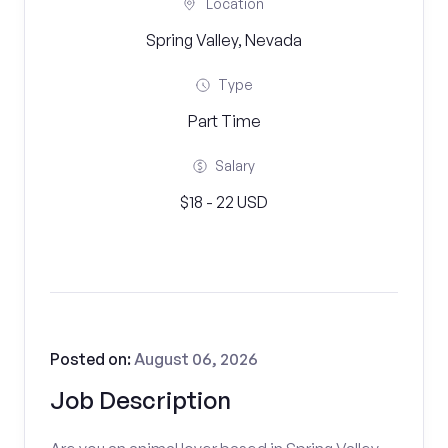
Location
Spring Valley, Nevada
Type
Part Time
Salary
$18 - 22 USD
Posted on:
August 06, 2026
Job Description