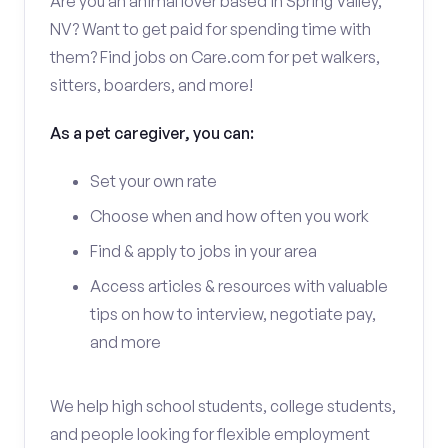
Are you an animal lover based in Spring Valley,
NV? Want to get paid for spending time with
them? Find jobs on Care.com for pet walkers,
sitters, boarders, and more!
As a pet caregiver, you can:
Set your own rate
Choose when and how often you work
Find & apply to jobs in your area
Access articles & resources with valuable
tips on how to interview, negotiate pay,
and more
We help high school students, college students,
and people looking for flexible employment