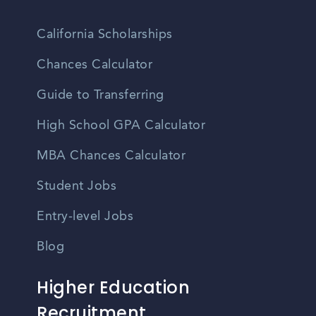
California Scholarships
Chances Calculator
Guide to Transferring
High School GPA Calculator
MBA Chances Calculator
Student Jobs
Entry-level Jobs
Blog
Higher Education
Recruitment