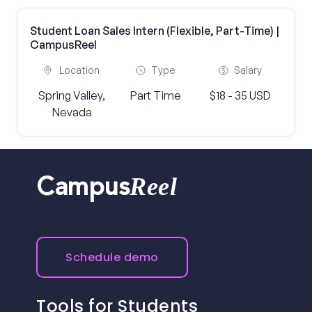
Student Loan Sales Intern (Flexible, Part-Time) |
CampusReel
Location
Type
Salary
Spring Valley,
Part Time
$18 - 35 USD
Nevada
Reel
Campus
Schedule demo
Tools for Students