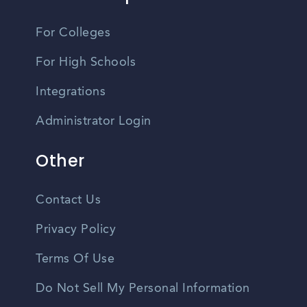
For Colleges
For High Schools
Integrations
Administrator Login
Other
Contact Us
Privacy Policy
Terms Of Use
Do Not Sell My Personal Information