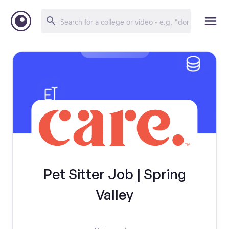
Pet Sitter Job | Spring
Valley