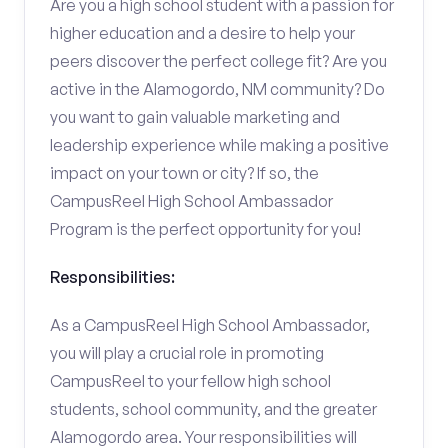
Are you a high school student with a passion for
higher education and a desire to help your
peers discover the perfect college fit? Are you
active in the Alamogordo, NM community? Do
you want to gain valuable marketing and
leadership experience while making a positive
impact on your town or city? If so, the
CampusReel High School Ambassador
Program is the perfect opportunity for you!
Responsibilities:
As a CampusReel High School Ambassador,
you will play a crucial role in promoting
CampusReel to your fellow high school
students, school community, and the greater
Alamogordo area. Your responsibilities will