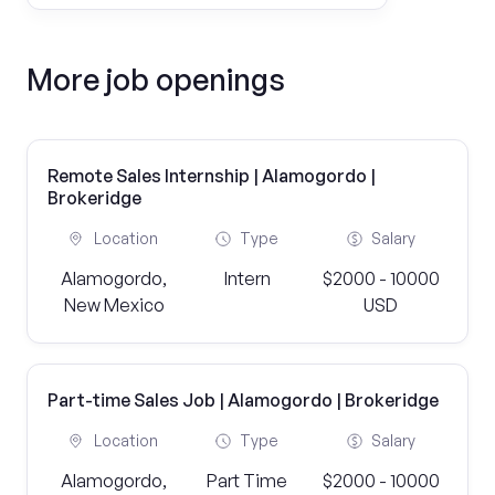
More job openings
Remote Sales Internship | Alamogordo |
Brokeridge
Location
Type
Salary
Alamogordo,
Intern
$2000 - 10000
New Mexico
USD
Part-time Sales Job | Alamogordo | Brokeridge
Location
Type
Salary
Alamogordo,
Part Time
$2000 - 10000