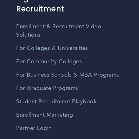
Recruitment
Enrollment & Recruitment Video
Solutions
For Colleges & Universities
For Community Colleges
For Business Schools & MBA Programs
For Graduate Programs
Student Recruitment Playbook
Enrollment Marketing
Partner Login