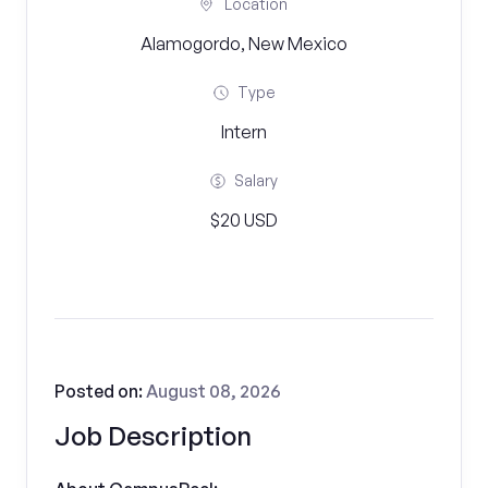
Location
Alamogordo, New Mexico
Type
Intern
Salary
$20 USD
Posted on:
August 08, 2026
Job Description