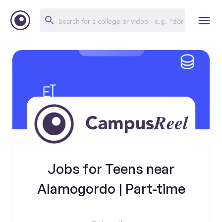
Jobs for Teens near
Alamogordo | Part-time