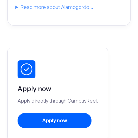
Read more about Alamogordo...
Apply now
Apply directly through CampusReel.
Apply now