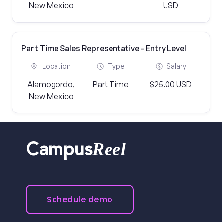
New Mexico
USD
Part Time Sales Representative - Entry Level
Location
Type
Salary
Alamogordo,
Part Time
$25.00 USD
New Mexico
Reel
Campus
Schedule demo