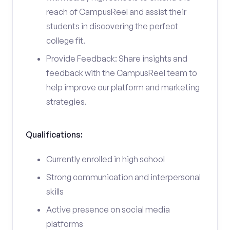
reach of CampusReel and assist their
students in discovering the perfect
college fit.
Provide Feedback: Share insights and
feedback with the CampusReel team to
help improve our platform and marketing
strategies.
Qualifications:
Currently enrolled in high school
Strong communication and interpersonal
skills
Active presence on social media
platforms