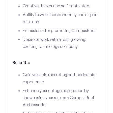
Creative thinker and self-motivated
Ability to work independently and as part
of a team
Enthusiasm for promoting CampusReel
Desire to work with a fast-growing,
exciting technology company
Benefits:
Gain valuable marketing and leadership
experience
Enhance your college application by
showcasing your role as a CampusReel
Ambassador