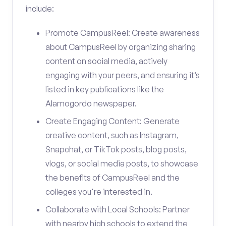
include:
Promote CampusReel: Create awareness
about CampusReel by organizing sharing
content on social media, actively
engaging with your peers, and ensuring it’s
listed in key publications like the
Alamogordo newspaper.
Create Engaging Content: Generate
creative content, such as Instagram,
Snapchat, or TikTok posts, blog posts,
vlogs, or social media posts, to showcase
the benefits of CampusReel and the
colleges you're interested in.
Collaborate with Local Schools: Partner
with nearby high schools to extend the