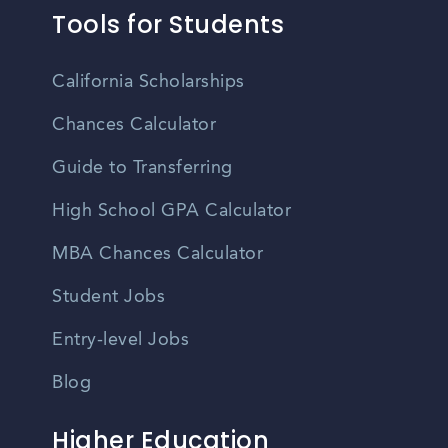
Tools for Students
California Scholarships
Chances Calculator
Guide to Transferring
High School GPA Calculator
MBA Chances Calculator
Student Jobs
Entry-level Jobs
Blog
Higher Education