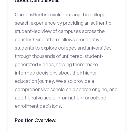
About CampusReel:
CampusReel is revolutionizing the college
search experience by providing an authentic,
student-led view of campuses across the
country. Our platform allows prospective
students to explore colleges and universities
through thousands of unfiltered, student-
generated videos, helping them make
informed decisions about their higher
education journey. We also provide a
comprehensive scholarship search engine, and
additional valuable information for college
enrollment decisions.
Position Overview: