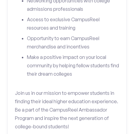
Networking opportunities with college
admissions professionals
Access to exclusive CampusReel
resources and training
Opportunity to earn CampusReel
merchandise and incentives
Make a positive impact on your local
community by helping fellow students find
their dream colleges
Join us in our mission to empower students in
finding their ideal higher education experience.
Be a part of the CampusReel Ambassador
Program and inspire the next generation of
college-bound students!