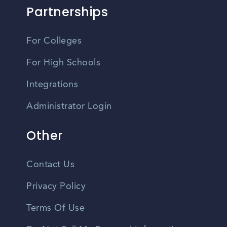
Partnerships
For Colleges
For High Schools
Integrations
Administrator Login
Other
Contact Us
Privacy Policy
Terms Of Use