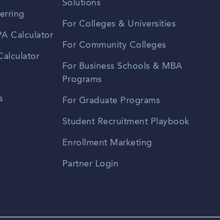
Solutions
erring
For Colleges & Universities
A Calculator
For Community Colleges
alculator
For Business Schools & MBA
Programs
s
For Graduate Programs
Student Recruitment Playbook
Enrollment Marketing
Partner Login