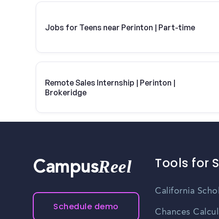
Jobs for Teens near Perinton | Part-time
Remote Sales Internship | Perinton |
Brokeridge
Tools for 
Reel
Campus
California Scho
Schedule demo
Chances Calcul