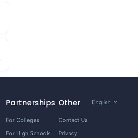
D
Partnerships
Other
English
Vietnamese
For Colleges
Contact Us
Spanish
For High Schools
Privacy