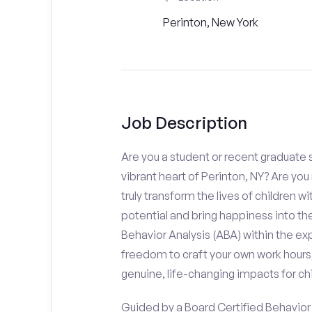
Perinton, New York
Job Description
Are you a student or recent graduate s
vibrant heart of Perinton, NY? Are yo
truly transform the lives of children wi
potential and bring happiness into the
Behavior Analysis (ABA) within the e
freedom to craft your own work hours
genuine, life-changing impacts for chi
Guided by a Board Certified Behavior A