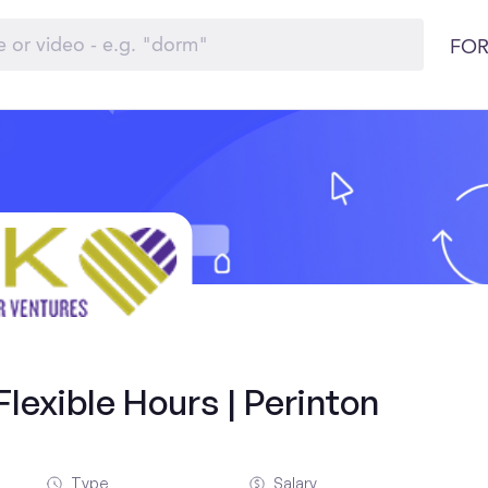
FOR
lexible Hours | Perinton
Type
Salary