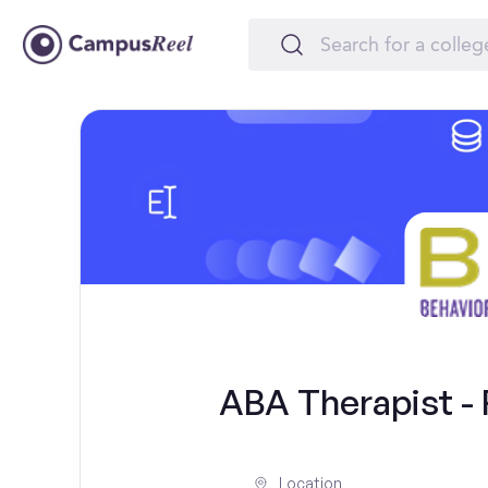
ABA Therapist - F
Location