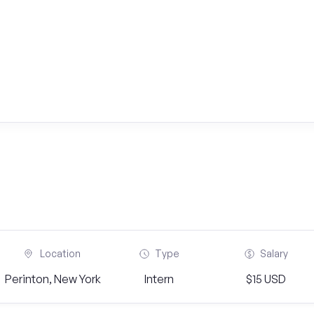
Location
Type
Salary
Perinton, New York
Intern
$15 USD