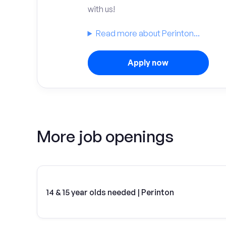
with us!
Read more about Perinton...
Apply now
More job openings
14 & 15 year olds needed | Perinton