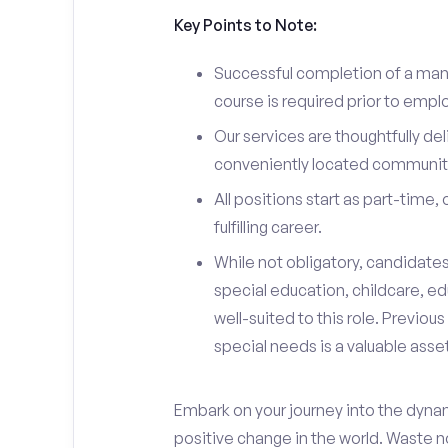
Key Points to Note:
Successful completion of a man
course is required prior to emp
Our services are thoughtfully del
conveniently located community
All positions start as part-time,
fulfilling career.
While not obligatory, candidate
special education, childcare, ed
well-suited to this role. Previou
special needs is a valuable asset
Embark on your journey into the dyna
positive change in the world. Waste no