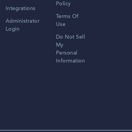
Policy
Zhongwen
Integrations
Terms Of
Russian
Administrator
Use
Login
Portuguese
Do Not Sell
My
Personal
Information