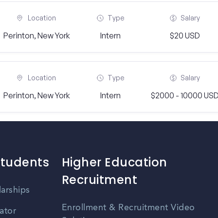
Location
Type
Salary
Perinton, New York
Intern
$20 USD
Location
Type
Salary
Perinton, New York
Intern
$2000 - 10000 US
Students
Higher Education
Recruitment
larships
Enrollment & Recruitment Video
ator