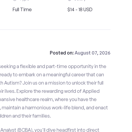
Full Time
$14 - 18 USD
Posted on:
August 07, 2026
eeking a flexible and part-time opportunity in the
u ready to embark on a meaningful career that can
th Autism? Join us on a mission to unlock their full
ir lives. Explore the rewarding world of Applied
xpansive healthcare realm, where you have the
, maintain a harmonious work-life blend, and enact
ldren and their families.
nalyst (BCBA), you'll dive headfirst into direct