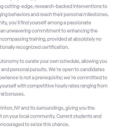
ing cutting-edge, research-backed interventions to
g behaviors and reach their personal milestones.
y, you'll find yourself among a passionate
re an unwavering commitment to enhancing the
ncompassing training, provided at absolutely no
ionally recognized certification.
 autonomy to curate your own schedule, allowing you
l and personal pursuits. We're open to candidates
perience is not a prerequisite; we're committed to
yourself with competitive hourly rates ranging from
rral bonuses.
inton, NY and its surroundings, giving you the
t on your local community. Current students and
 encouraged to seize this chance.