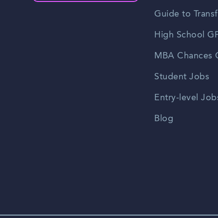
Guide to Transf
High School GP
MBA Chances C
Student Jobs
Entry-level Job
Blog