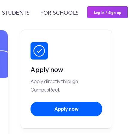
Log in / Sign up
 STUDENTS
FOR SCHOOLS
Apply now
Apply directly through
CampusReel.
Apply now