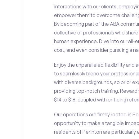
interactions with our clients, employ
empower them to overcome challengin
By becoming part of the ABA communit
collective of professionals who sha
human experience. Dive into our all-e
cost, and even consider pursuing a nat
Enjoy the unparalleled flexibility and
to seamlessly blend your professiona
with diverse backgrounds, so prior ex
providing top-notch training. Reward 
$14 to $18, coupled with enticing refe
Our operations are firmly rooted in Per
opportunity to make a tangible impac
residents of Perinton are particularly