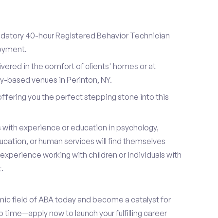
datory 40-hour Registered Behavior Technician
loyment.
ivered in the comfort of clients' homes or at
-based venues in Perinton, NY.
 offering you the perfect stepping stone into this
s with experience or education in psychology,
ucation, or human services will find themselves
s experience working with children or individuals with
.
mic field of ABA today and become a catalyst for
 time—apply now to launch your fulfilling career