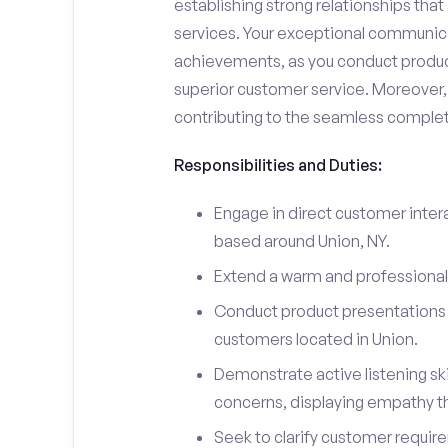
establishing strong relationships tha
services. Your exceptional communicati
achievements, as you conduct product
superior customer service. Moreover, 
contributing to the seamless completi
Responsibilities and Duties:
Engage in direct customer intera
based around Union, NY.
Extend a warm and professiona
Conduct product presentations a
customers located in Union.
Demonstrate active listening sk
concerns, displaying empathy t
Seek to clarify customer requir