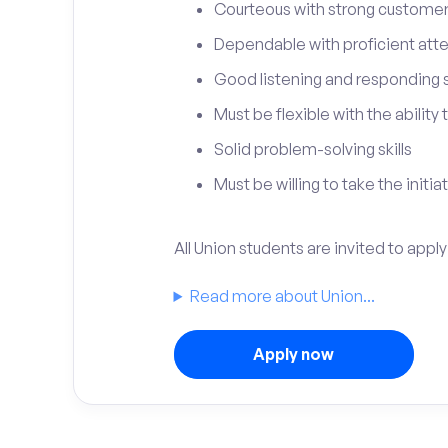
Courteous with strong customer 
Dependable with proficient atten
Good listening and responding sk
Must be flexible with the ability
Solid problem-solving skills
Must be willing to take the initia
All Union students are invited to appl
Read more about Union...
Apply now