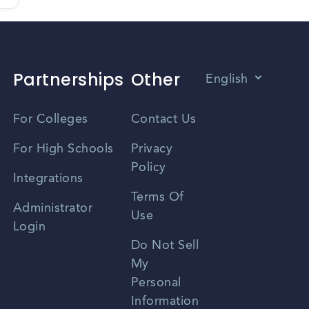
Partnerships
Other
English
Vietnamese
For Colleges
Contact Us
Spanish
For High Schools
Privacy
Policy
Zhongwen
Integrations
Terms Of
Russian
Administrator
Use
Login
Portuguese
Do Not Sell
My
Personal
Information