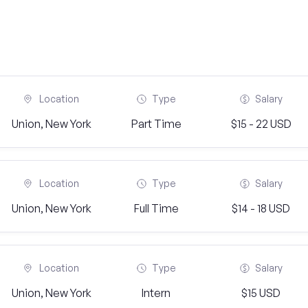
Location
Type
Salary
Union, New York
Part Time
$15 - 22 USD
Location
Type
Salary
Union, New York
Full Time
$14 - 18 USD
Location
Type
Salary
Union, New York
Intern
$15 USD