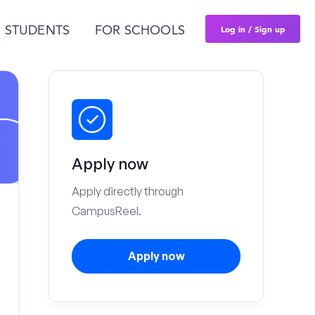
Log in / Sign up
 STUDENTS
FOR SCHOOLS
Apply now
Apply directly through
CampusReel.
Apply now