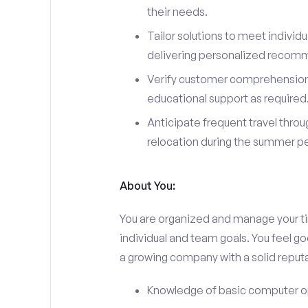
their needs.
Tailor solutions to meet individ
delivering personalized recom
Verify customer comprehension 
educational support as required
Anticipate frequent travel throug
relocation during the summer pe
About You:
You are organized and manage your tim
individual and team goals. You feel go
a growing company with a solid reputa
Knowledge of basic computer o