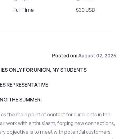
Full Time
$30 USD
Posted on:
August 02, 2026
ES ONLY FOR UNION, NY STUDENTS
ALES REPRESENTATIVE
ING THE SUMMER!
e as the main point of contact for our clients in the
our work with enthusiasm, forging new connections,
ary objective is to meet with potential customers,