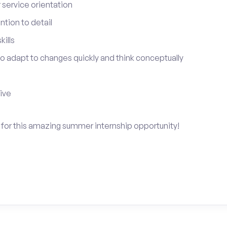
service orientation
tion to detail
ills
 to adapt to changes quickly and think conceptually
tive
y for this amazing summer internship opportunity!