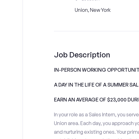
Union, New York
Job Description
IN-PERSON WORKING OPPORTUNITI
A DAY IN THE LIFE OF A SUMMER S
EARN AN AVERAGE OF $23,000 DUR
In your role as a Sales Intern, you serv
Union area. Each day, you approach y
and nurturing existing ones. Your prim