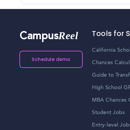
Tools for 
Reel
Campus
California Scho
Schedule demo
Chances Calcul
Guide to Transf
High School GP
MBA Chances C
Student Jobs
Entry-level Job