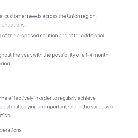
ual customer needs across the Union region,
mendations.
of the proposed solution and offer additional
.
hout the year, with the possibility of a 1-4 month
riod.
e effectively in order to regularly achieve
od about playing an important role in the success of
tion.
perations