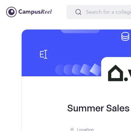
Summer Sales I
Location