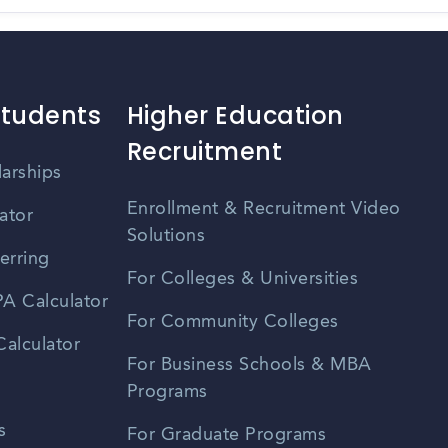
Students
Higher Education
Recruitment
larships
Enrollment & Recruitment Video
ator
Solutions
erring
For Colleges & Universities
A Calculator
For Community Colleges
alculator
For Business Schools & MBA
Programs
s
For Graduate Programs