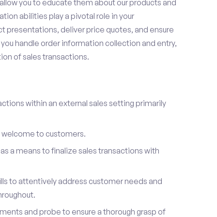
t allow you to educate them about our products and
on abilities play a pivotal role in your
 presentations, deliver price quotes, and ensure
you handle order information collection and entry,
on of sales transactions.
ctions within an external sales setting primarily
l welcome to customers.
s a means to finalize sales transactions with
ills to attentively address customer needs and
hroughout.
ements and probe to ensure a thorough grasp of