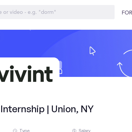
FOR
nternship | Union, NY
Type
Salary