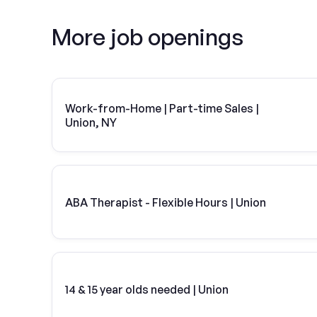
More job openings
Work-from-Home | Part-time Sales |
Union, NY
ABA Therapist - Flexible Hours | Union
14 & 15 year olds needed | Union