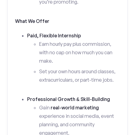
you’re promoting.
What We Offer
Paid, Flexible Internship
Earn hourly pay plus commission,
with no cap on how much you can
make.
Set your own hours around classes,
extracurriculars, or part-time jobs.
Professional Growth & Skill-Building
Gain
real-world marketing
experience in social media, event
planning, and community
engagement.