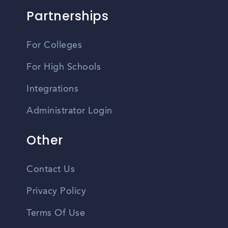
Partnerships
For Colleges
For High Schools
Integrations
Administrator Login
Other
Contact Us
Privacy Policy
Terms Of Use