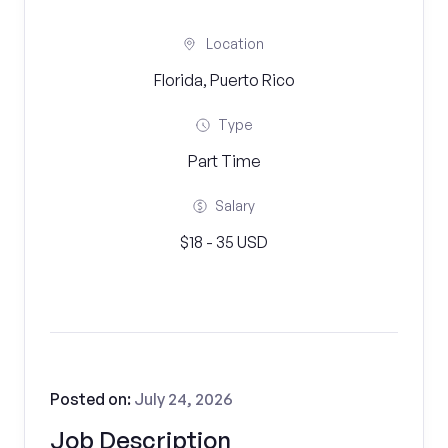
Location
Florida, Puerto Rico
Type
Part Time
Salary
$18 - 35 USD
Posted on:
July 24, 2026
Job Description