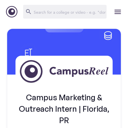
Campus Marketing &
Outreach Intern | Florida,
PR