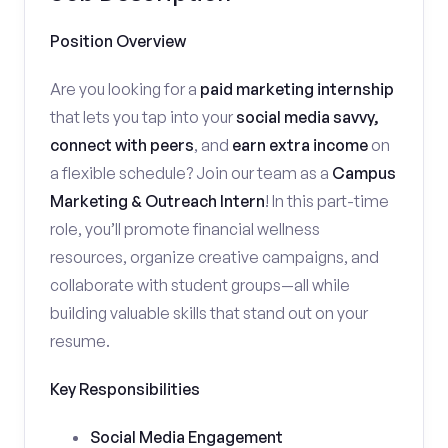
Position Overview
Are you looking for a
paid marketing internship
that lets you tap into your
social media savvy,
connect with peers
, and
earn extra income
on
a flexible schedule? Join our team as a
Campus
Marketing & Outreach Intern
! In this part-time
role, you’ll promote financial wellness
resources, organize creative campaigns, and
collaborate with student groups—all while
building valuable skills that stand out on your
resume.
Key Responsibilities
Social Media Engagement