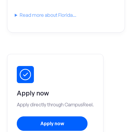
Read more about Florida...
Apply now
Apply directly through CampusReel.
Apply now