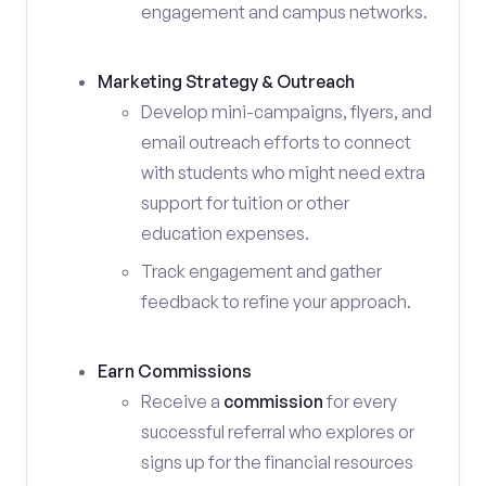
engagement and campus networks.
Marketing Strategy & Outreach
Develop mini-campaigns, flyers, and
email outreach efforts to connect
with students who might need extra
support for tuition or other
education expenses.
Track engagement and gather
feedback to refine your approach.
Earn Commissions
Receive a
commission
for every
successful referral who explores or
signs up for the financial resources