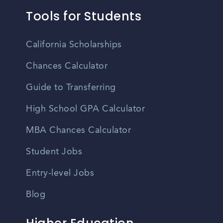
Tools for Students
California Scholarships
Chances Calculator
Guide to Transferring
High School GPA Calculator
MBA Chances Calculator
Student Jobs
Entry-level Jobs
Blog