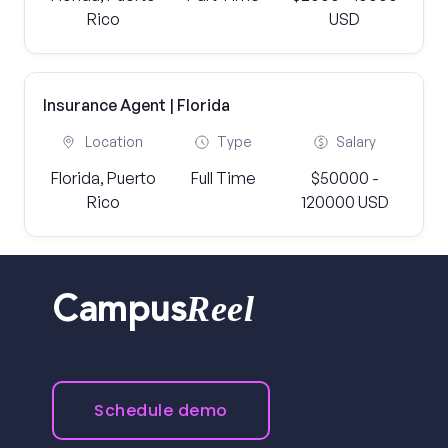
Rico
USD
Insurance Agent | Florida
Location
Type
Salary
Florida, Puerto
Full Time
$50000 -
Rico
120000 USD
Reel
Campus
Schedule demo