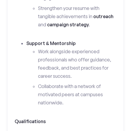
Strengthen your resume with
tangible achievements in
outreach
and
campaign strategy
.
Support & Mentorship
Work alongside experienced
professionals who offer guidance,
feedback, and best practices for
career success.
Collaborate with a network of
motivated peers at campuses
nationwide.
Qualifications