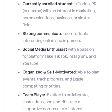
Currently enrolled student
in Florida, PR
(or nearby) with an interest in marketing,
communications, business, or similar
fields.
Strong communicator
comfortable
interacting online and in person.
Social Media Enthusiast
with a passion
for platforms like TikTok, Instagram, and
YouTube.
Organized & Self-Motivated
: Able to plan
events, track progress, and juggle
competing priorities.
Team Player
: Excited to collaborate,
share ideas, and contribute to a
supportive community of interns.