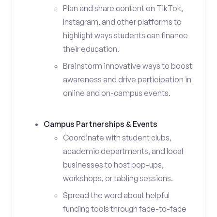
Plan and share content on TikTok,
Instagram, and other platforms to
highlight ways students can finance
their education.
Brainstorm innovative ways to boost
awareness and drive participation in
online and on-campus events.
Campus Partnerships & Events
Coordinate with student clubs,
academic departments, and local
businesses to host pop-ups,
workshops, or tabling sessions.
Spread the word about helpful
funding tools through face-to-face