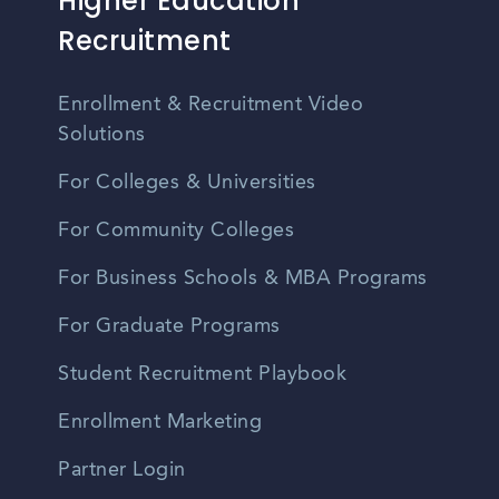
Higher Education
Recruitment
Enrollment & Recruitment Video
Solutions
For Colleges & Universities
For Community Colleges
For Business Schools & MBA Programs
For Graduate Programs
Student Recruitment Playbook
Enrollment Marketing
Partner Login