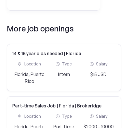
More job openings
14 & 15 year olds needed | Florida
Location
Type
Salary
Florida, Puerto
Intern
$15 USD
Rico
Part-time Sales Job | Florida | Brokeridge
Location
Type
Salary
Florida, Puerto
Part Time
$2000 - 10000