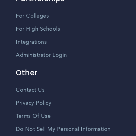
For Colleges
For High Schools
Integrations
Administrator Login
Other
Contact Us
Privacy Policy
Terms Of Use
Do Not Sell My Personal Information