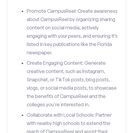
Promote CampusReel: Create awareness
about CampusReel by organizing sharing
content on social media, actively
engaging with your peers, and ensuring it’s
listed in key publications like the Florida
newspaper.
Create Engaging Content: Generate
creative content, such as Instagram,
Snapchat, or TikTok posts, blog posts,
vlogs, or social media posts, to showcase
the benefits of CampusReel and the
colleges you're interested in.
Collaborate with Local Schools: Partner
with nearby high schools to extend the
reach of CampusReel and assist their