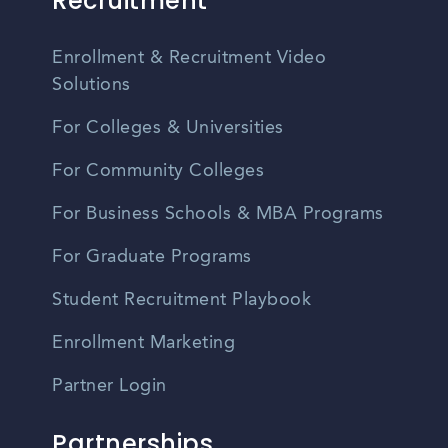
Recruitment
Enrollment & Recruitment Video
Solutions
For Colleges & Universities
For Community Colleges
For Business Schools & MBA Programs
For Graduate Programs
Student Recruitment Playbook
Enrollment Marketing
Partner Login
Partnerships