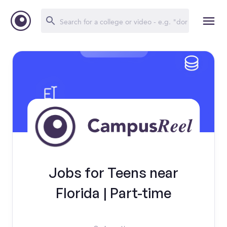
Jobs for Teens near
Florida | Part-time