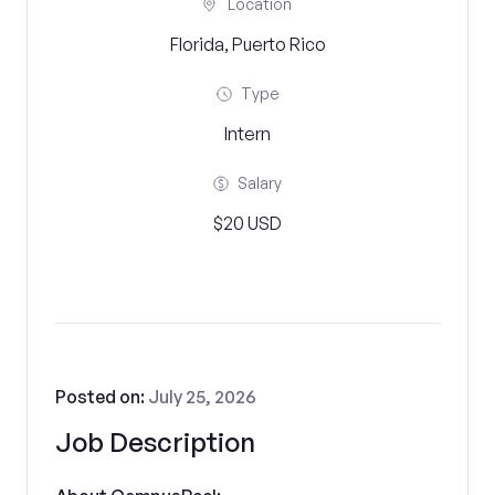
Location
Florida, Puerto Rico
Type
Intern
Salary
$20 USD
Posted on:
July 25, 2026
Job Description