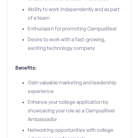
Ability to work independently and as part
of a team
Enthusiasm for promoting CampusReel
Desire to work with a fast-growing,
exciting technology company
Benefits:
Gain valuable marketing and leadership
experience
Enhance your college application by
showcasing your role as a CampusReel
Ambassador
Networking opportunities with college