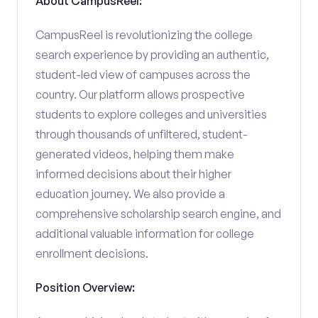
About CampusReel:
CampusReel is revolutionizing the college
search experience by providing an authentic,
student-led view of campuses across the
country. Our platform allows prospective
students to explore colleges and universities
through thousands of unfiltered, student-
generated videos, helping them make
informed decisions about their higher
education journey. We also provide a
comprehensive scholarship search engine, and
additional valuable information for college
enrollment decisions.
Position Overview: