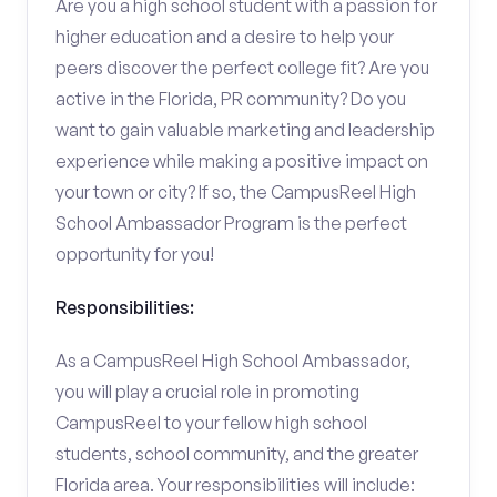
Are you a high school student with a passion for
higher education and a desire to help your
peers discover the perfect college fit? Are you
active in the Florida, PR community? Do you
want to gain valuable marketing and leadership
experience while making a positive impact on
your town or city? If so, the CampusReel High
School Ambassador Program is the perfect
opportunity for you!
Responsibilities:
As a CampusReel High School Ambassador,
you will play a crucial role in promoting
CampusReel to your fellow high school
students, school community, and the greater
Florida area. Your responsibilities will include: