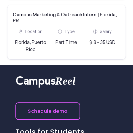
Campus Marketing & Outreach Intern | Florida,
PR
Location
Type
Salary
Florida, Puerto
Part Time
$18 - 35 USD
Rico
Reel
Campus
Schedule demo
Tools for Students