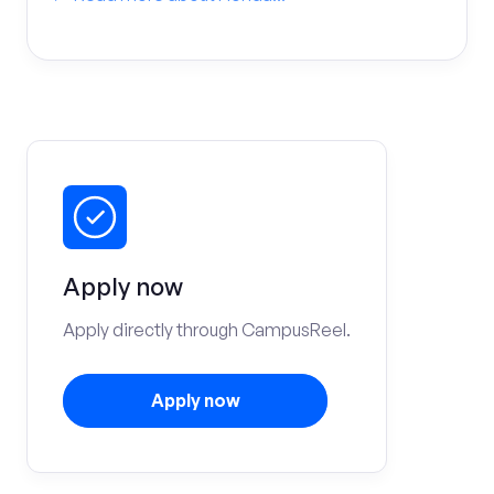
Apply now
Apply directly through CampusReel.
Apply now