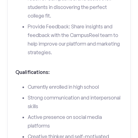
students in discovering the perfect
college fit.
Provide Feedback: Share insights and
feedback with the CampusReel team to
help improve our platform and marketing
strategies.
Qualifications:
Currently enrolled in high school
Strong communication and interpersonal
skills
Active presence on social media
platforms
Creative thinker and self-motivated