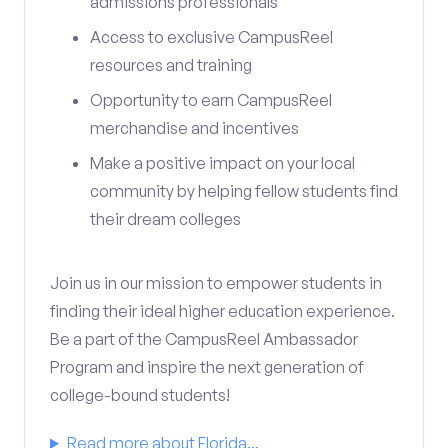
admissions professionals
Access to exclusive CampusReel
resources and training
Opportunity to earn CampusReel
merchandise and incentives
Make a positive impact on your local
community by helping fellow students find
their dream colleges
Join us in our mission to empower students in
finding their ideal higher education experience.
Be a part of the CampusReel Ambassador
Program and inspire the next generation of
college-bound students!
Read more about Florida...