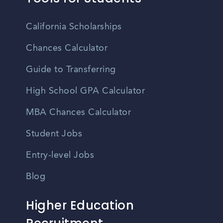
California Scholarships
Chances Calculator
Guide to Transferring
High School GPA Calculator
MBA Chances Calculator
Student Jobs
Entry-level Jobs
Blog
Higher Education