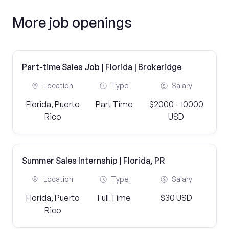
More job openings
Part-time Sales Job | Florida | Brokeridge
Location
Type
Salary
Florida, Puerto
Part Time
$2000 - 10000
Rico
USD
Summer Sales Internship | Florida, PR
Location
Type
Salary
Florida, Puerto
Full Time
$30 USD
Rico