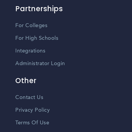
Partnerships
For Colleges
For High Schools
Integrations
Administrator Login
Other
Contact Us
Privacy Policy
Terms Of Use