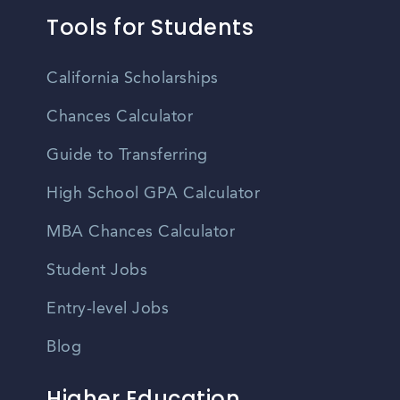
Tools for Students
California Scholarships
Chances Calculator
Guide to Transferring
High School GPA Calculator
MBA Chances Calculator
Student Jobs
Entry-level Jobs
Blog
Higher Education