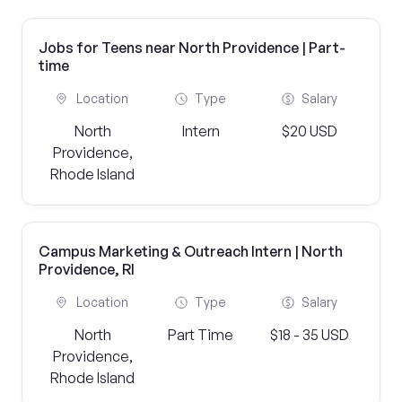
Jobs for Teens near North Providence | Part-
time
Location
Type
Salary
North
Intern
$20 USD
Providence,
Rhode Island
Campus Marketing & Outreach Intern | North
Providence, RI
Location
Type
Salary
North
Part Time
$18 - 35 USD
Providence,
Rhode Island