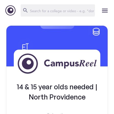
14 & 15 year olds needed |
North Providence