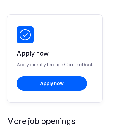
Apply now
Apply directly through CampusReel.
Apply now
More job openings