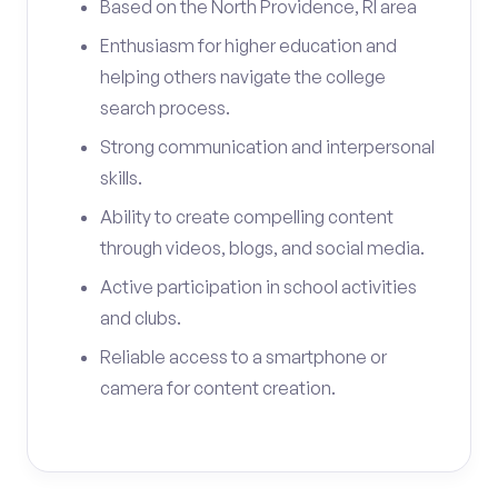
Based on the North Providence, RI area
Enthusiasm for higher education and
helping others navigate the college
search process.
Strong communication and interpersonal
skills.
Ability to create compelling content
through videos, blogs, and social media.
Active participation in school activities
and clubs.
Reliable access to a smartphone or
camera for content creation.