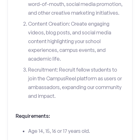
word-of-mouth, social media promotion,
and other creative marketing initiatives.
Content Creation: Create engaging
videos, blog posts, and social media
content highlighting your school
experiences, campus events, and
academic life.
Recruitment: Recruit fellow students to
join the CampusReel platform as users or
ambassadors, expanding our community
and impact.
Requirements:
Age 14, 15, 16 or 17 years old.