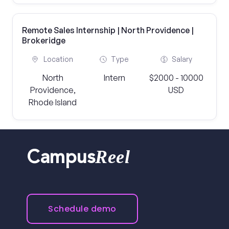
Remote Sales Internship | North Providence |
Brokeridge
Location
Type
Salary
North
Intern
$2000 - 10000
Providence,
USD
Rhode Island
Reel
Campus
Schedule demo