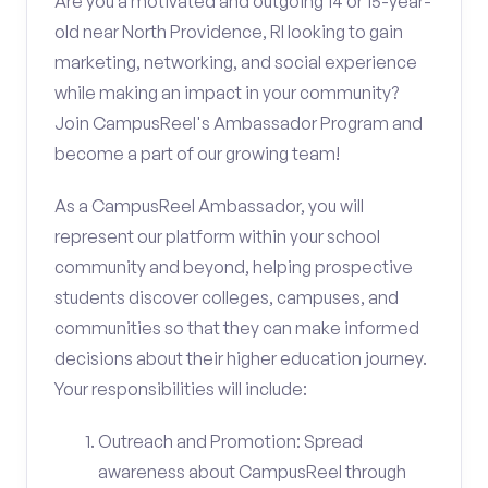
Are you a motivated and outgoing 14 or 15-year-
old near North Providence, RI looking to gain
marketing, networking, and social experience
while making an impact in your community?
Join CampusReel's Ambassador Program and
become a part of our growing team!
As a CampusReel Ambassador, you will
represent our platform within your school
community and beyond, helping prospective
students discover colleges, campuses, and
communities so that they can make informed
decisions about their higher education journey.
Your responsibilities will include:
Outreach and Promotion: Spread
awareness about CampusReel through