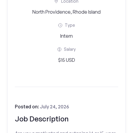
Location
North Providence, Rhode Island
Type
Intern
Salary
$15 USD
Posted on:
July 24, 2026
Job Description