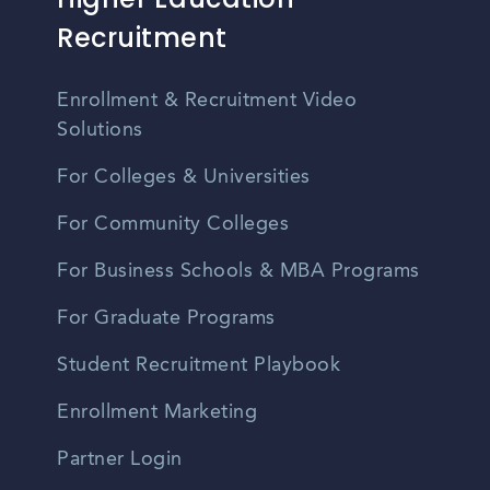
Recruitment
Enrollment & Recruitment Video
Solutions
For Colleges & Universities
For Community Colleges
For Business Schools & MBA Programs
For Graduate Programs
Student Recruitment Playbook
Enrollment Marketing
Partner Login