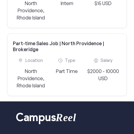
North
Intern
$15 USD
Providence,
Rhode Island
Part-time Sales Job | North Providence |
Brokeridge
Location
Type
Salary
North
Part Time
$2000 - 10000
Providence,
USD
Rhode Island
Reel
Campus