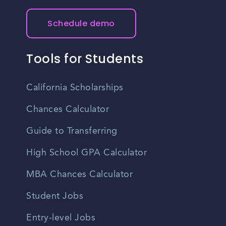
Schedule demo
Tools for Students
California Scholarships
Chances Calculator
Guide to Transferring
High School GPA Calculator
MBA Chances Calculator
Student Jobs
Entry-level Jobs