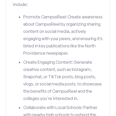
include:
Promote CampusReel: Create awareness
about CampusReel by organizing sharing
content on social media, actively
engaging with your peers, and ensuring it’s
listed in key publications like the North
Providence newspaper.
Create Engaging Content: Generate
creative content, such as Instagram,
Snapchat, or TikTok posts, blog posts,
vlogs, or social media posts, to showcase
the benefits of CampusReel and the
colleges you're interested in.
Collaborate with Local Schools: Partner
with nearby high schools to extend the