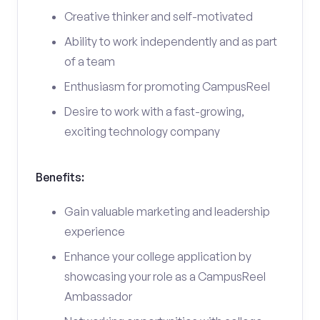
Creative thinker and self-motivated
Ability to work independently and as part
of a team
Enthusiasm for promoting CampusReel
Desire to work with a fast-growing,
exciting technology company
Benefits:
Gain valuable marketing and leadership
experience
Enhance your college application by
showcasing your role as a CampusReel
Ambassador