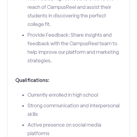
reach of CampusReel and assist their
students in discovering the perfect
college fit.
Provide Feedback: Share insights and
feedback with the CampusReel team to
help improve our platform and marketing
strategies.
Qualifications:
Currently enrolled in high school
Strong communication and interpersonal
skills
Active presence on social media
platforms