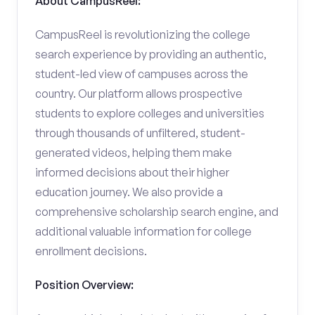
About CampusReel:
CampusReel is revolutionizing the college
search experience by providing an authentic,
student-led view of campuses across the
country. Our platform allows prospective
students to explore colleges and universities
through thousands of unfiltered, student-
generated videos, helping them make
informed decisions about their higher
education journey. We also provide a
comprehensive scholarship search engine, and
additional valuable information for college
enrollment decisions.
Position Overview: