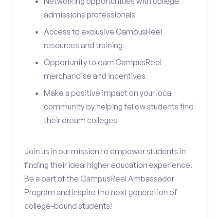
Networking opportunities with college
admissions professionals
Access to exclusive CampusReel
resources and training
Opportunity to earn CampusReel
merchandise and incentives
Make a positive impact on your local
community by helping fellow students find
their dream colleges
Join us in our mission to empower students in
finding their ideal higher education experience.
Be a part of the CampusReel Ambassador
Program and inspire the next generation of
college-bound students!