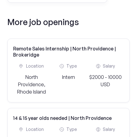
More job openings
Remote Sales Internship | North Providence |
Brokeridge
Location
Type
Salary
North
Intern
$2000 - 10000
Providence,
USD
Rhode Island
14 & 15 year olds needed | North Providence
Location
Type
Salary