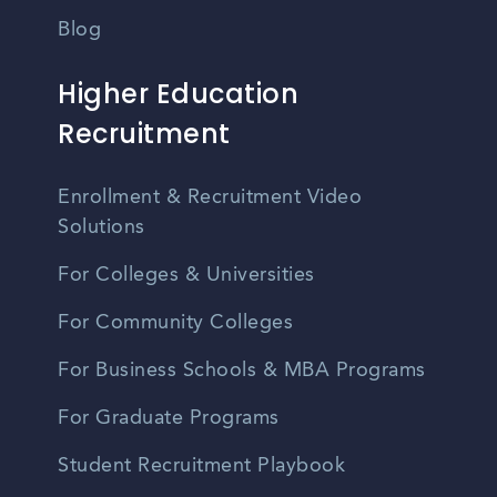
Blog
Higher Education
Recruitment
Enrollment & Recruitment Video
Solutions
For Colleges & Universities
For Community Colleges
For Business Schools & MBA Programs
For Graduate Programs
Student Recruitment Playbook