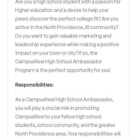
Are you a high school student with a passion for
higher education and a desire to help your
peers discover the perfect college fit? Are you
active in the North Providence, RI community?
Do you want to gain valuable marketing and
leadership experience while making a positive
impact on your town or city? If so, the
CampusReel High School Ambassador
Program is the perfect opportunity for you!
Responsibilities:
As a CampusReel High School Ambassador,
you will play a crucial role in promoting
CampusReel to your fellow high school
students, school community, and the greater
North Providence area. Your responsibilities will