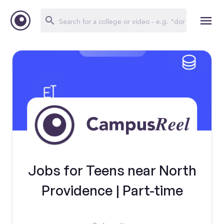
Jobs for Teens near North
Providence | Part-time