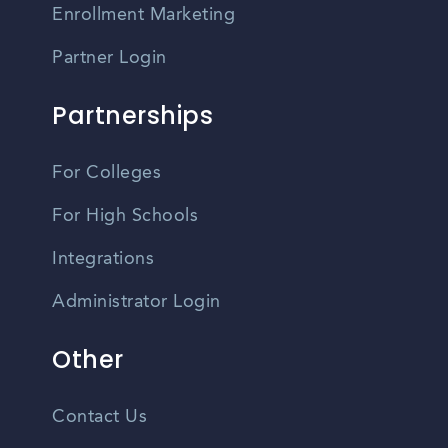
Enrollment Marketing
Partner Login
Partnerships
For Colleges
For High Schools
Integrations
Administrator Login
Other
Contact Us