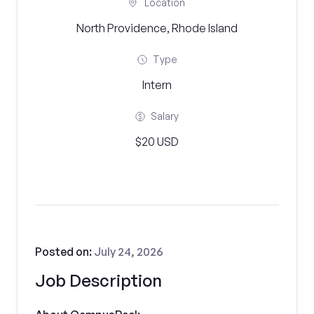
Location
North Providence, Rhode Island
Type
Intern
Salary
$20 USD
Posted on:
July 24, 2026
Job Description