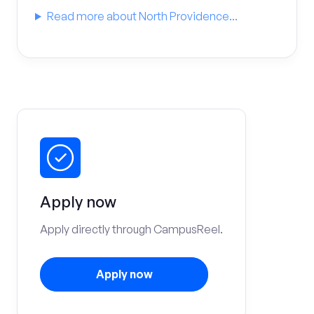
Read more about North Providence...
Apply now
Apply directly through CampusReel.
Apply now