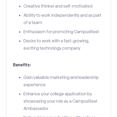
Creative thinker and self-motivated
Ability to work independently and as part
of a team
Enthusiasm for promoting CampusReel
Desire to work with a fast-growing,
exciting technology company
Benefits:
Gain valuable marketing and leadership
experience
Enhance your college application by
showcasing your role as a CampusReel
Ambassador