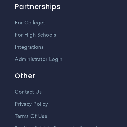
Partnerships
For Colleges
For High Schools
Integrations
Administrator Login
Other
Contact Us
Privacy Policy
Terms Of Use