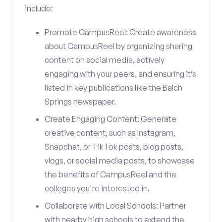
include:
Promote CampusReel: Create awareness
about CampusReel by organizing sharing
content on social media, actively
engaging with your peers, and ensuring it’s
listed in key publications like the Balch
Springs newspaper.
Create Engaging Content: Generate
creative content, such as Instagram,
Snapchat, or TikTok posts, blog posts,
vlogs, or social media posts, to showcase
the benefits of CampusReel and the
colleges you're interested in.
Collaborate with Local Schools: Partner
with nearby high schools to extend the