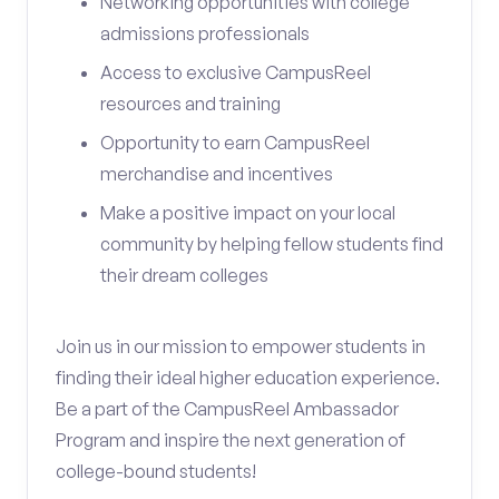
Networking opportunities with college
admissions professionals
Access to exclusive CampusReel
resources and training
Opportunity to earn CampusReel
merchandise and incentives
Make a positive impact on your local
community by helping fellow students find
their dream colleges
Join us in our mission to empower students in
finding their ideal higher education experience.
Be a part of the CampusReel Ambassador
Program and inspire the next generation of
college-bound students!