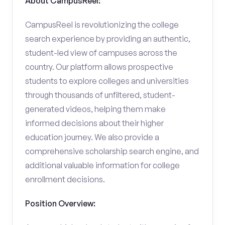
About CampusReel:
CampusReel is revolutionizing the college
search experience by providing an authentic,
student-led view of campuses across the
country. Our platform allows prospective
students to explore colleges and universities
through thousands of unfiltered, student-
generated videos, helping them make
informed decisions about their higher
education journey. We also provide a
comprehensive scholarship search engine, and
additional valuable information for college
enrollment decisions.
Position Overview: