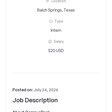
Location
Balch Springs, Texas
Type
Intern
Salary
$20 USD
Posted on:
July 24, 2026
Job Description