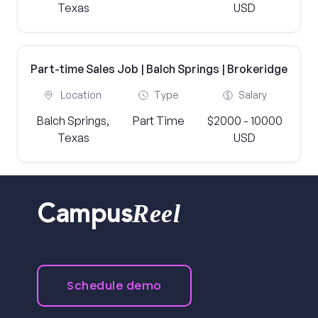
Texas
USD
Part-time Sales Job | Balch Springs | Brokeridge
Location
Type
Salary
Balch Springs,
Part Time
$2000 - 10000
Texas
USD
Reel
Campus
Schedule demo