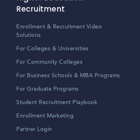
Recruitment
Enrollment & Recruitment Video
Solutions
For Colleges & Universities
For Community Colleges
For Business Schools & MBA Programs
For Graduate Programs
Student Recruitment Playbook
Enrollment Marketing
Partner Login