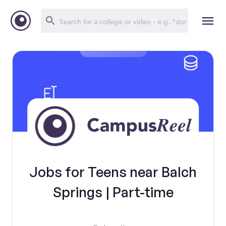
Jobs for Teens near Balch
Springs | Part-time