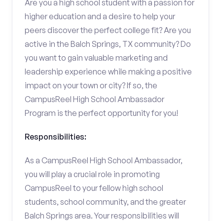
Are you a high school student with a passion for
higher education and a desire to help your
peers discover the perfect college fit? Are you
active in the Balch Springs, TX community? Do
you want to gain valuable marketing and
leadership experience while making a positive
impact on your town or city? If so, the
CampusReel High School Ambassador
Program is the perfect opportunity for you!
Responsibilities:
As a CampusReel High School Ambassador,
you will play a crucial role in promoting
CampusReel to your fellow high school
students, school community, and the greater
Balch Springs area. Your responsibilities will