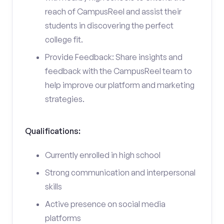
reach of CampusReel and assist their
students in discovering the perfect
college fit.
Provide Feedback: Share insights and
feedback with the CampusReel team to
help improve our platform and marketing
strategies.
Qualifications:
Currently enrolled in high school
Strong communication and interpersonal
skills
Active presence on social media
platforms