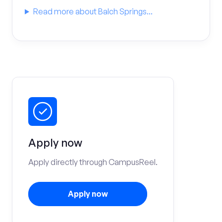
Read more about Balch Springs...
Apply now
Apply directly through CampusReel.
Apply now