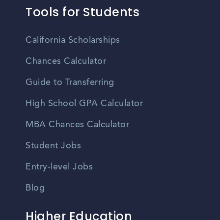
Tools for Students
California Scholarships
Chances Calculator
Guide to Transferring
High School GPA Calculator
MBA Chances Calculator
Student Jobs
Entry-level Jobs
Blog
Higher Education