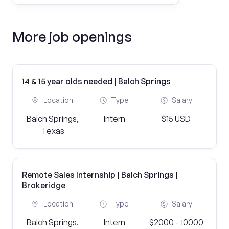
More job openings
14 & 15 year olds needed | Balch Springs
Location
Type
Salary
Balch Springs,
Intern
$15 USD
Texas
Remote Sales Internship | Balch Springs |
Brokeridge
Location
Type
Salary
Balch Springs,
Intern
$2000 - 10000